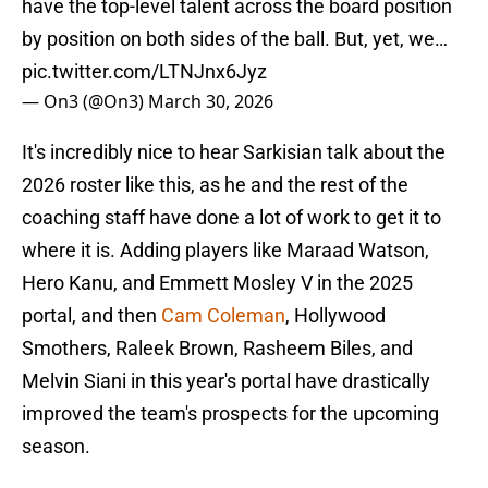
have the top-level talent across the board position
by position on both sides of the ball. But, yet, we…
pic.twitter.com/LTNJnx6Jyz
— On3 (@On3)
March 30, 2026
It's incredibly nice to hear Sarkisian talk about the
2026 roster like this, as he and the rest of the
coaching staff have done a lot of work to get it to
where it is. Adding players like Maraad Watson,
Hero Kanu, and Emmett Mosley V in the 2025
portal, and then
Cam Coleman
, Hollywood
Smothers, Raleek Brown, Rasheem Biles, and
Melvin Siani in this year's portal have drastically
improved the team's prospects for the upcoming
season.