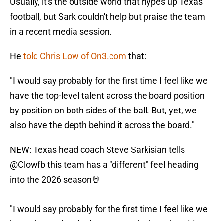
Usually, it's the outside world that hypes up Texas
football, but Sark couldn't help but praise the team
in a recent media session.
He
told Chris Low of On3.com
that:
"I would say probably for the first time I feel like we
have the top-level talent across the board position
by position on both sides of the ball. But, yet, we
also have the depth behind it across the board."
NEW: Texas head coach Steve Sarkisian tells
@Clowfb
this team has a "different" feel heading
into the 2026 season🤘
"I would say probably for the first time I feel like we