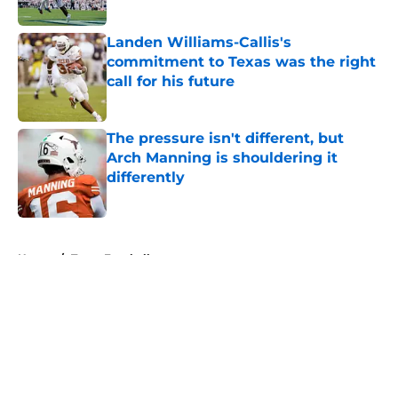
Published by on Invalid Date
Landen Williams-Callis's
commitment to Texas was the right
call for his future
Published by on Invalid Date
The pressure isn't different, but
Arch Manning is shouldering it
differently
Published by on Invalid Date
5 related articles loaded
Home
/
Texas Football
About
Openings