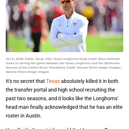
Oct 11, 2025; Dallas, Texas, USA; Texas Longhorns head coach Steve Sarkisian
looks on during the game between the Texas Longhorns and the Oklahoma
Sooners at the Cotton Bowl. Mandatory Credit: Jerome Miron-Imagn Images |
Jerome Miron-Imagn Images
It's no secret that
Texas
absolutely killed it in both
the transfer portal and high school recruiting the
past two seasons, and it looks like the Longhorns'
head man finally acknowledged that he has an elite
roster in Austin.