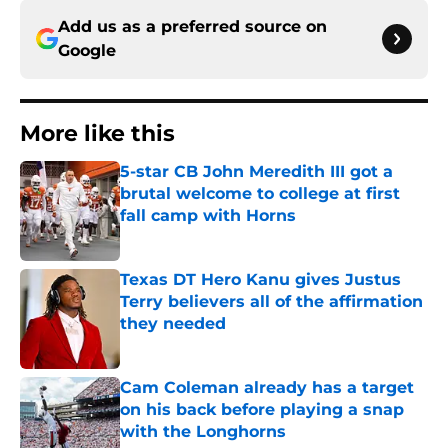
Add us as a preferred source on
Google
More like this
5-star CB John Meredith III got a
brutal welcome to college at first
fall camp with Horns
Published by on Invalid Date
Texas DT Hero Kanu gives Justus
Terry believers all of the affirmation
they needed
Published by on Invalid Date
Cam Coleman already has a target
on his back before playing a snap
with the Longhorns