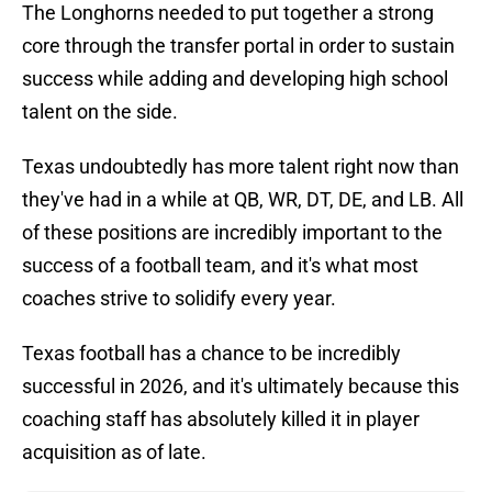
The Longhorns needed to put together a strong
core through the transfer portal in order to sustain
success while adding and developing high school
talent on the side.
Texas undoubtedly has more talent right now than
they've had in a while at QB, WR, DT, DE, and LB. All
of these positions are incredibly important to the
success of a football team, and it's what most
coaches strive to solidify every year.
Texas football has a chance to be incredibly
successful in 2026, and it's ultimately because this
coaching staff has absolutely killed it in player
acquisition as of late.