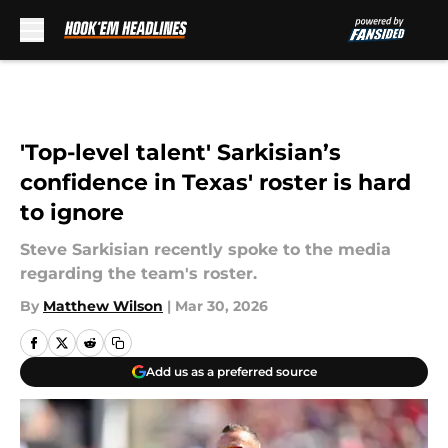
Skip to main content
'Top-level talent' Sarkisian’s
confidence in Texas' roster is hard
to ignore
Steve Sarkisian recently spoke to the media
regarding the team's roster.
By
Matthew Wilson
|
Mar 30, 2026
Add us as a preferred source