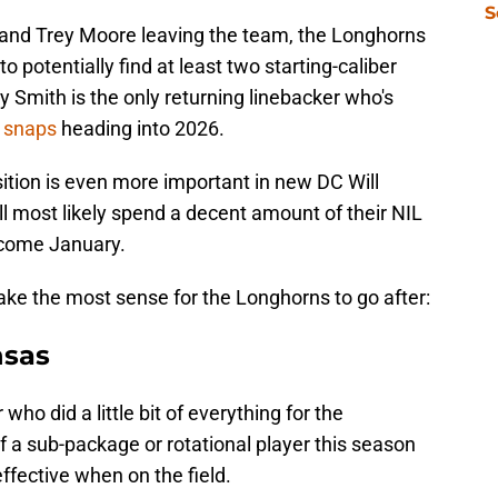
S
, and Trey Moore leaving the team, the Longhorns
to potentially find at least two starting-caliber
y Smith is the only returning linebacker who's
e snaps
heading into 2026.
sition is even more important in new DC Will
 most likely spend a decent amount of their NIL
 come January.
ke the most sense for the Longhorns to go after:
nsas
r who did a little bit of everything for the
a sub-package or rotational player this season
fective when on the field.