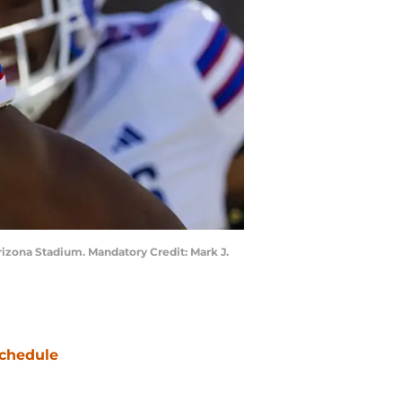
rizona Stadium. Mandatory Credit: Mark J.
chedule