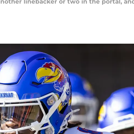
nother linebacker or two in the portal, a