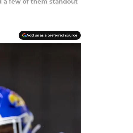
nd a few of them standout
Add us as a preferred source