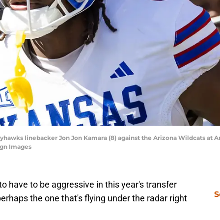
ayhawks linebacker Jon Jon Kamara (8) against the Arizona Wildcats at A
agn Images
o have to be aggressive in this year's transfer
S
perhaps the one that's flying under the radar right