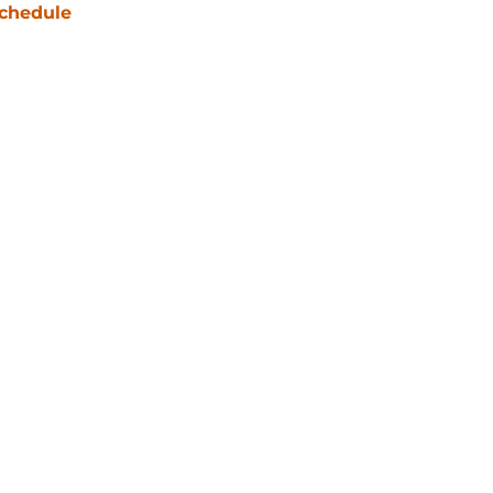
chedule