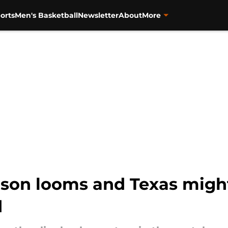
orts
Men's Basketball
Newsletter
About
More
eason looms and Texas migh
d