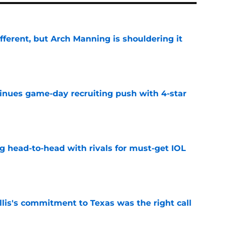
ifferent, but Arch Manning is shouldering it
e
tinues game-day recruiting push with 4-star
e
g head-to-head with rivals for must-get IOL
e
lis's commitment to Texas was the right call
e