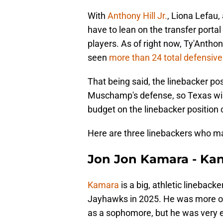
With
Anthony Hill Jr.
, Liona Lefau
have to lean on the transfer portal 
players. As of right now, Ty'Anthon
seen
more than 24 total defensiv
That being said, the linebacker po
Muschamp's defense, so Texas will
budget on the linebacker position
Here are three linebackers who ma
Jon Jon Kamara - Ka
Kamara
is a big, athletic linebacke
Jayhawks in 2025. He was more of 
as a sophomore, but he was very ef