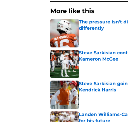
More like this
The pressure isn't d
differently
Published by on Invalid Dat
Steve Sarkisian con
Kameron McGee
Published by on Invalid Dat
Steve Sarkisian goin
Kendrick Harris
Published by on Invalid Dat
Landen Williams-Cal
for his future
Published by on Invalid Dat