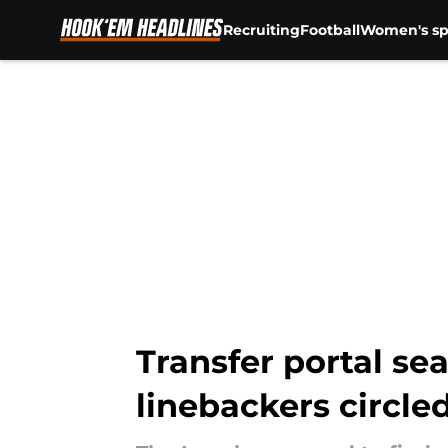
Recruiting
Football
Women's sp
Skip to main content
Transfer portal s
linebackers circle