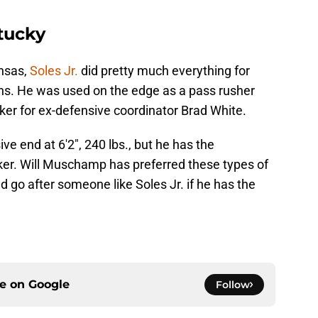
ntucky
nsas,
Soles Jr.
did pretty much everything for
ns. He was used on the edge as a pass rusher
acker for ex-defensive coordinator Brad White.
sive end at 6'2", 240 lbs., but he has the
acker. Will Muschamp has preferred these types of
d go after someone like Soles Jr. if he has the
ce on
Google
Follow