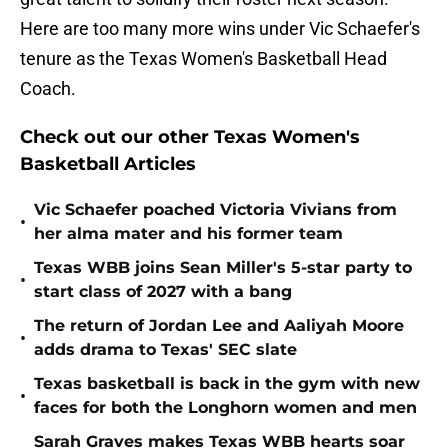
Here are too many more wins under Vic Schaefer's
tenure as the Texas Women's Basketball Head
Coach.
Check out our other Texas Women's
Basketball Articles
Vic Schaefer poached Victoria Vivians from
•
her alma mater and his former team
Texas WBB joins Sean Miller's 5-star party to
•
start class of 2027 with a bang
The return of Jordan Lee and Aaliyah Moore
•
adds drama to Texas' SEC slate
Texas basketball is back in the gym with new
•
faces for both the Longhorn women and men
Sarah Graves makes Texas WBB hearts soar