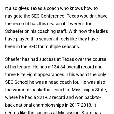
It also gives Texas a coach who knows how to
navigate the SEC Conference. Texas wouldn't have
the record it has this season if it weren't for
Schaefer on his coaching staff. With how the ladies
have played this season, it feels like they have
been in the SEC for multiple seasons.
Shaefer has had success at Texas over the course
of his tenure. He has a 134-34 overall record and
three Elite Eight appearances. This wasn't the only
SEC School he was a head coach for. He was also
the women's basketball coach at Mississippi State,
where he had a 221-62 record and won back-to-
back national championships in 2017-2018. It
seems like the success at Mississippi State has