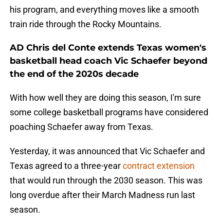
his program, and everything moves like a smooth
train ride through the Rocky Mountains.
AD Chris del Conte extends Texas women's
basketball head coach Vic Schaefer beyond
the end of the 2020s decade
With how well they are doing this season, I'm sure
some college basketball programs have considered
poaching Schaefer away from Texas.
Yesterday, it was announced that Vic Schaefer and
Texas agreed to a three-year
contract extension
that would run through the 2030 season. This was
long overdue after their March Madness run last
season.