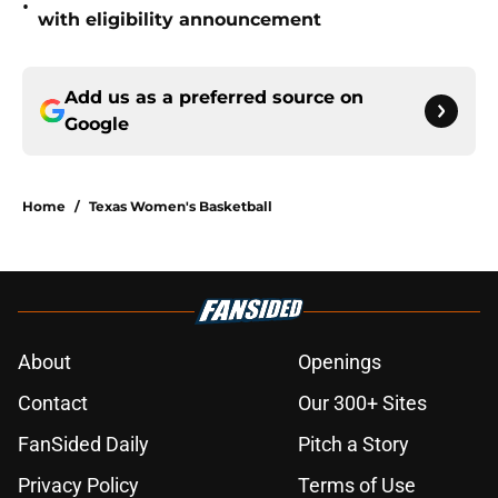
•
with eligibility announcement
Add us as a preferred source on
Google
Home
/
Texas Women's Basketball
About
Openings
Contact
Our 300+ Sites
FanSided Daily
Pitch a Story
Privacy Policy
Terms of Use