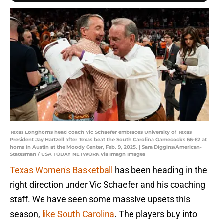
Texas Longhorns head coach Vic Schaefer embraces University of Texas
President Jay Hartzell after Texas beat the South Carolina Gamecocks 66-62 at
home in Austin at the Moody Center, Feb. 9, 2025. | Sara Diggins/American-
Statesman / USA TODAY NETWORK via Imagn Images
Texas Women's Basketball
has been heading in the
right direction under Vic Schaefer and his coaching
staff. We have seen some massive upsets this
season,
like South Carolina
. The players buy into