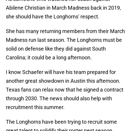
Abilene Christian in March Madness back in 2019,
she should have the Longhorns' respect.
She has many returning members from their March
Madness run last season. The Longhorns must be
solid on defense like they did against South
Carolina; it could be a long afternoon.
I know Schaefer will have his team prepared for
another great showdown in Austin this afternoon.
Texas fans can relax now that he signed a contract
through 2030. The news should also help with
recruitment this summer.
The Longhorns have been trying to recruit some
great talent to solidify their roster next season.