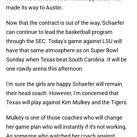
made its way to Austin.
Now that the contract is out of the way, Schaefer
can continue to lead the basketball program
through the SEC. Today's game against LSU will
have that same atmosphere as on Super Bowl
Sunday when Texas beat South Carolina. It will be
one rowdy arena this afternoon.
I'm sure the girls are happy Schaefer will remain
their head coach. However, I'm concerned that
Texas will play against Kim Mulkey and the Tigers.
Mulkey is one of those coaches who will change
her game plan who will instantly if it's not working.
As someone who watched her coach against