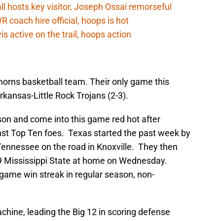
 hosts key visitor, Joseph Ossai remorseful
oach hire official, hoops is hot
 active on the trail, hoops action
nghorns basketball team. Their only game this
kansas-Little Rock Trojans (2-3).
on and come into this game red hot after
st Top Ten foes. Texas started the past week by
Tennessee on the road in Knoxville. They then
#9 Mississippi State at home on Wednesday.
game win streak in regular season, non-
hine, leading the Big 12 in scoring defense