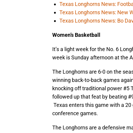
Texas Longhorns News: Football
Texas Longhorns News: New WR c
Texas Longhorns News: Bo Davis
Women’s Basketball
It’s a light week for the No. 6 Lo
week is Sunday afternoon at the Ar
The Longhorns are 6-0 on the seas
winning back-to-back games again
knocking off traditional power #5 
followed up that feat by beating 
Texas enters this game with a 20 
conference games.
The Longhorns are a defensive mac