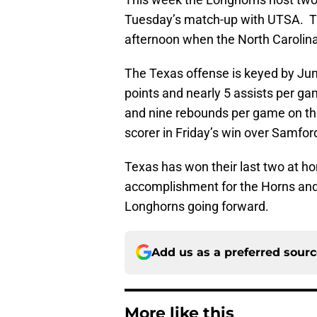
Tuesday’s match-up with UTSA. Th
afternoon when the North Carolina
The Texas offense is keyed by Juni
points and nearly 5 assists per g
and nine rebounds per game on th
scorer in Friday’s win over Samfor
Texas has won their last two at h
accomplishment for the Horns an
Longhorns going forward.
Add us as a preferred sour
More like this