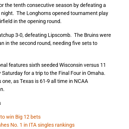
r the tenth consecutive season by defeating a
y night. The Longhorns opened tournament play
irfield in the opening round.
atchup 3-0, defeating Lipscomb. The Bruins were
an in the second round, needing five sets to
onal features sixth seeded Wisconsin versus 11
 Saturday for a trip to the Final Four in Omaha.
is one, as Texas is 61-9 all time in NCAA
n.
s
to win Big 12 bets
ishes No. 1 in ITA singles rankings