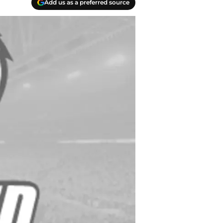
Add us as a preferred source