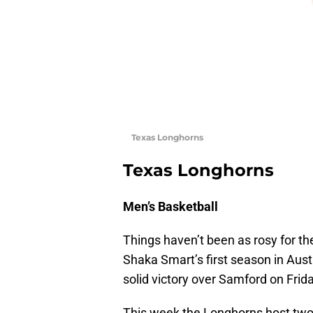
Texas Longhorns
Texas Longhorns
Men’s Basketball
Things haven’t been as rosy for the
Shaka Smart’s first season in Aus
solid victory over Samford on Frida
This week the Longhorns host two 