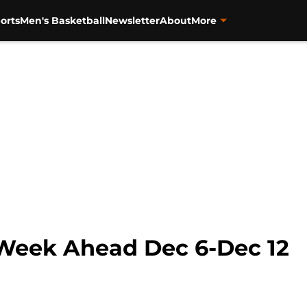
orts
Men's Basketball
Newsletter
About
More
 Week Ahead Dec 6-Dec 12