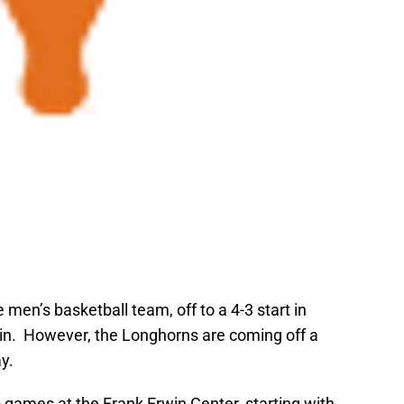
 men’s basketball team, off to a 4-3 start in
tin. However, the Longhorns are coming off a
y.
games at the Frank Erwin Center, starting with