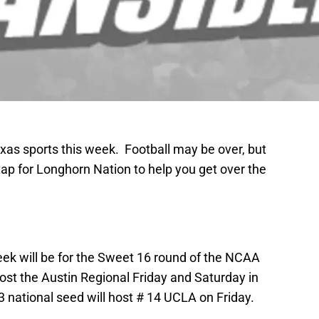
exas sports this week. Football may be over, but
tap for Longhorn Nation to help you get over the
week will be for the Sweet 16 round of the NCAA
st the Austin Regional Friday and Saturday in
national seed will host # 14 UCLA on Friday.