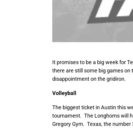
It promises to be a big week for T
there are still some big games on 
disappointment on the gridiron.
Volleyball
The biggest ticket in Austin this 
tournament. The Longhorns will ho
Gregory Gym. Texas, the number 3 