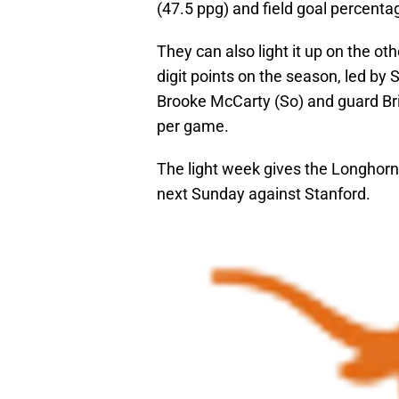
(47.5 ppg) and field goal percenta
They can also light it up on the ot
digit points on the season, led by
Brooke McCarty (So) and guard Bria
per game.
The light week gives the Longhorn
next Sunday against Stanford.