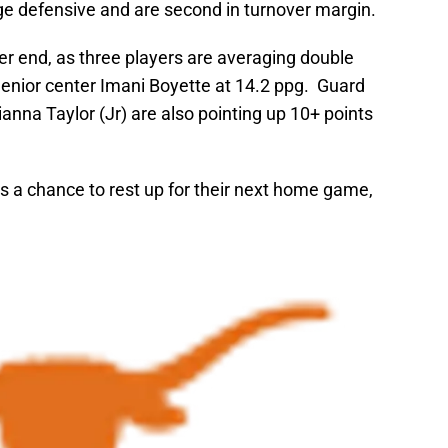
ge defensive and are second in turnover margin.
her end, as three players are averaging double
 Senior center Imani Boyette at 14.2 ppg. Guard
nna Taylor (Jr) are also pointing up 10+ points
s a chance to rest up for their next home game,