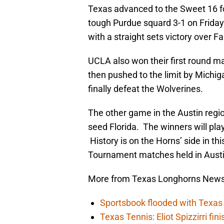
Texas advanced to the Sweet 16 fo
tough Purdue squard 3-1 on Frida
with a straight sets victory over Fa
UCLA also won their first round m
then pushed to the limit by Michig
finally defeat the Wolverines.
The other game in the Austin regi
seed Florida. The winners will play
History is on the Horns’ side in th
Tournament matches held in Austi
More from Texas Longhorns New
Sportsbook flooded with Texas 
Texas Tennis: Eliot Spizzirri fin