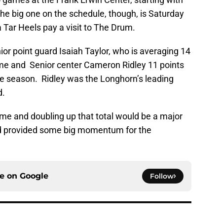
e big one on the schedule, though, is Saturday
 Tar Heels pay a visit to The Drum.
or point guard Isaiah Taylor, who is averaging 14
ame and Senior center Cameron Ridley 11 points
e season. Ridley was the Longhorn’s leading
d.
ome and doubling up that total would be a major
d provided some big momentum for the
ce on
Google
Follow