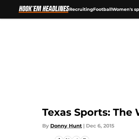
Recruiting
Football
Women's sp
Skip to main content
Texas Sports: The
By
Donny Hunt
|
Dec 6, 2015