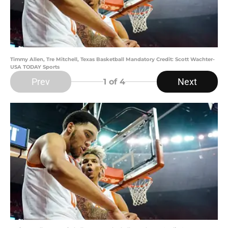
Timmy Allen, Tre Mitchell, Texas Basketball Mandatory Credit: Scott Wachter-
USA TODAY Sports
Prev
Next
1
of 4