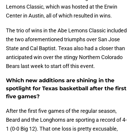
Lemons Classic, which was hosted at the Erwin
Center in Austin, all of which resulted in wins.
The trio of wins in the Abe Lemons Classic included
the two aforementioned triumphs over San Jose
State and Cal Baptist. Texas also had a closer than
anticipated win over the stingy Northern Colorado
Bears last week to start off this event.
Which new additions are shining in the
spotlight for Texas basketball after the first
five games?
After the first five games of the regular season,
Beard and the Longhorns are sporting a record of 4-
1 (0-0 Big 12). That one loss is pretty excusable,