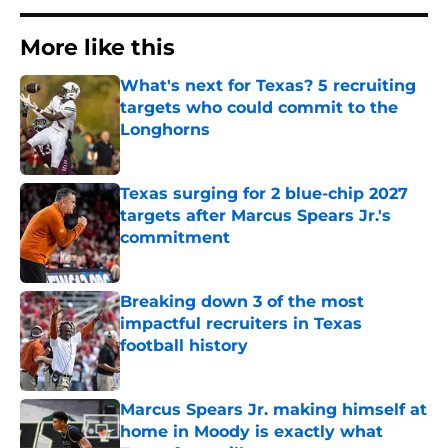
More like this
What's next for Texas? 5 recruiting
targets who could commit to the
Longhorns
Published by on Invalid Date
Texas surging for 2 blue-chip 2027
targets after Marcus Spears Jr.'s
commitment
Published by on Invalid Date
Breaking down 3 of the most
impactful recruiters in Texas
football history
Published by on Invalid Date
Marcus Spears Jr. making himself at
home in Moody is exactly what