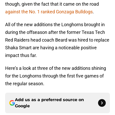
though, given the fact that it came on the road
against the No. 1 ranked Gonzaga Bulldogs
.
All of the new additions the Longhorns brought in
during the offseason after the former Texas Tech
Red Raiders head coach Beard was hired to replace
Shaka Smart are having a noticeable positive
impact thus far.
Here’s a look at three of the new additions shining
for the Longhorns through the first five games of
the regular season.
Add us as a preferred source on
Google