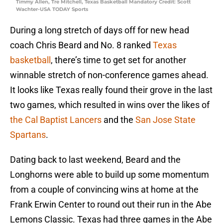
Timmy Allen, Tre Mitchell, Texas Basketball Mandatory Credit: Scott
Wachter-USA TODAY Sports
During a long stretch of days off for new head
coach Chris Beard and No. 8 ranked
Texas
basketball
, there’s time to get set for another
winnable stretch of non-conference games ahead.
It looks like Texas really found their grove in the last
two games, which resulted in wins over the likes of
the Cal Baptist Lancers
and the
San Jose State
Spartans
.
Dating back to last weekend, Beard and the
Longhorns were able to build up some momentum
from a couple of convincing wins at home at the
Frank Erwin Center to round out their run in the Abe
Lemons Classic. Texas had three games in the Abe