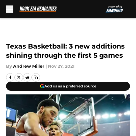
Skip to main content
Texas Basketball: 3 new additions
shining through the first 5 games
By
Andrew Miller
|
Nov 27, 2021
Add us as a preferred source