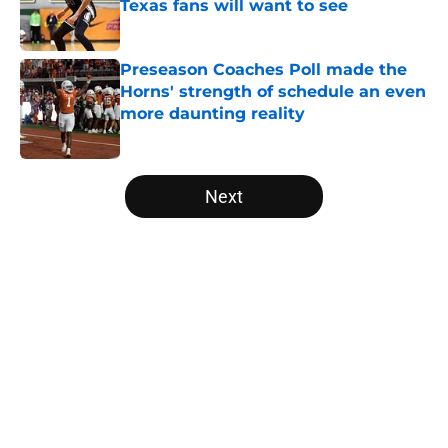
Texas fans will want to see
Published by on Invalid Date
Preseason Coaches Poll made the
Horns' strength of schedule an even
more daunting reality
Published by on Invalid Date
5 related articles loaded
Next
Home
/
Texas Basketball
About
Openings
Contact
Our 300+ Sites