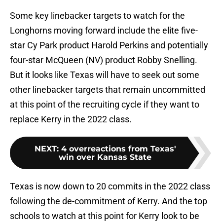
Some key linebacker targets to watch for the
Longhorns moving forward include the elite five-
star Cy Park product Harold Perkins and potentially
four-star McQueen (NV) product Robby Snelling.
But it looks like Texas will have to seek out some
other linebacker targets that remain uncommitted
at this point of the recruiting cycle if they want to
replace Kerry in the 2022 class.
NEXT
:
4 overreactions from Texas'
win over Kansas State
Texas is now down to 20 commits in the 2022 class
following the de-commitment of Kerry. And the top
schools to watch at this point for Kerry look to be