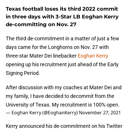
Texas football loses its third 2022 commit
in three days with 3-Star LB Eoghan Kerry
de-committing on Nov. 27
The third de-commitment in a matter of just a few
days came for the Longhorns on Nov. 27 with
three-star Mater Dei linebacker
Eoghan Kerry
opening up his recruitment just ahead of the Early
Signing Period.
After discussion with my coaches at Mater Dei and
my family, I have decided to decommit from the
University of Texas. My recruitment is 100% open.
— Eoghan Kerry (@EoghanKerry)
November 27, 2021
Kerry announced his de-commitment on his Twitter