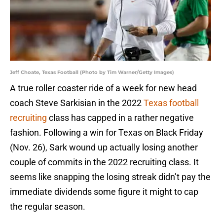
Jeff Choate, Texas Football (Photo by Tim Warner/Getty Images)
A true roller coaster ride of a week for new head
coach Steve Sarkisian in the 2022
Texas football
recruiting
class has capped in a rather negative
fashion. Following a win for Texas on Black Friday
(Nov. 26), Sark wound up actually losing another
couple of commits in the 2022 recruiting class. It
seems like snapping the losing streak didn’t pay the
immediate dividends some figure it might to cap
the regular season.