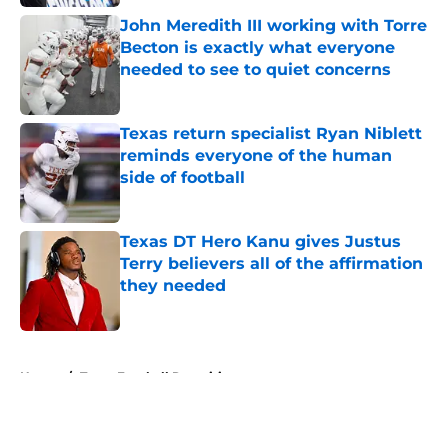
John Meredith III working with Torre
Becton is exactly what everyone
needed to see to quiet concerns
Published by on Invalid Date
Texas return specialist Ryan Niblett
reminds everyone of the human
side of football
Published by on Invalid Date
Texas DT Hero Kanu gives Justus
Terry believers all of the affirmation
they needed
Published by on Invalid Date
5 related articles loaded
Home
/
Texas Football Recruiting