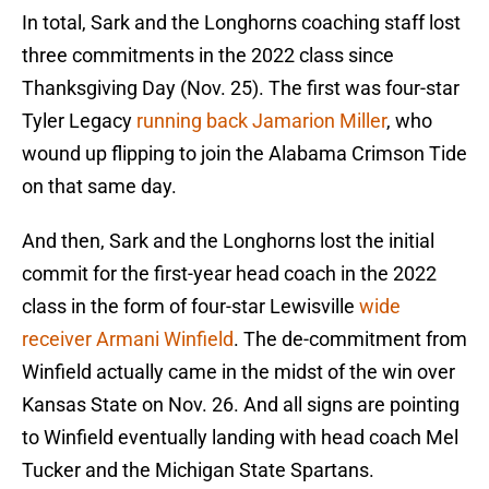
In total, Sark and the Longhorns coaching staff lost
three commitments in the 2022 class since
Thanksgiving Day (Nov. 25). The first was four-star
Tyler Legacy
running back Jamarion Miller
, who
wound up flipping to join the Alabama Crimson Tide
on that same day.
And then, Sark and the Longhorns lost the initial
commit for the first-year head coach in the 2022
class in the form of four-star Lewisville
wide
receiver Armani Winfield
. The de-commitment from
Winfield actually came in the midst of the win over
Kansas State on Nov. 26. And all signs are pointing
to Winfield eventually landing with head coach Mel
Tucker and the Michigan State Spartans.