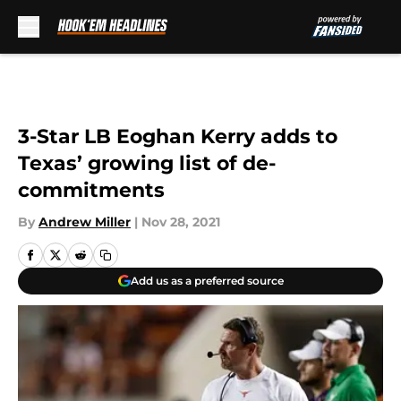
Skip to main content
3-Star LB Eoghan Kerry adds to
Texas’ growing list of de-
commitments
By
Andrew Miller
|
Nov 28, 2021
Add us as a preferred source