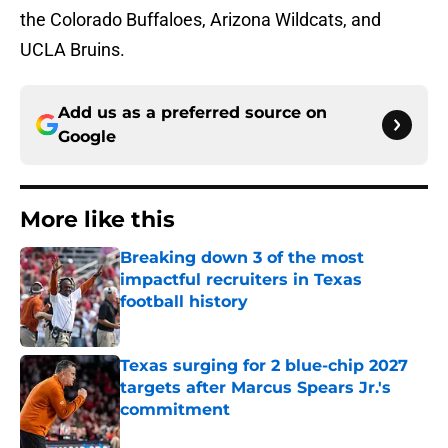
the Colorado Buffaloes, Arizona Wildcats, and
UCLA Bruins.
Add us as a preferred source on
Google
More like this
Breaking down 3 of the most
impactful recruiters in Texas
football history
Published by on Invalid Date
Texas surging for 2 blue-chip 2027
targets after Marcus Spears Jr.'s
commitment
Published by on Invalid Date