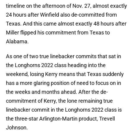
timeline on the afternoon of Nov. 27, almost exactly
24 hours after Winfield also de-committed from
Texas. And this came almost exactly 48 hours after
Miller flipped his commitment from Texas to
Alabama.
As one of two true linebacker commits that sat in
the Longhorns 2022 class heading into the
weekend, losing Kerry means that Texas suddenly
has a more glaring position of need to focus on in
the weeks and months ahead. After the de-
commitment of Kerry, the lone remaining true
linebacker commit in the Longhorns 2022 class is
the three-star Arlington-Martin product, Trevell
Johnson.