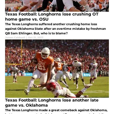
Texas Football: Longhorns lose crushing OT
home game vs. OSU
The Texas Longhorns suffered another crushing home loss
against Oklahoma State after an overtime mistake by freshman
QB Sam Ehlinger. But, who is to blame?
James Caldwell
|
Oct 21, 2017
Texas Football: Longhorns lose another late
game vs. Oklahoma
The Texas Longhorns made a great comeback against Oklahoma,