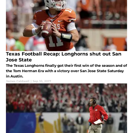
Texas Football Recap: Longhorns shut out San
Jose State
The Texas Longhorns finally got their first win of the season and of
the Tom Herman Era with a victory over San Jose State Saturday
in Austin.
James Caldwell
|
Sep 10, 2017