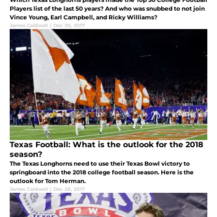
Players list of the last 50 years? And who was snubbed to not join
Vince Young, Earl Campbell, and Ricky Williams?
James Caldwell
|
Dec 30, 2017
Texas Football: What is the outlook for the 2018
season?
The Texas Longhorns need to use their Texas Bowl victory to
springboard into the 2018 college football season. Here is the
outlook for Tom Herman.
James Caldwell
|
Dec 28, 2017