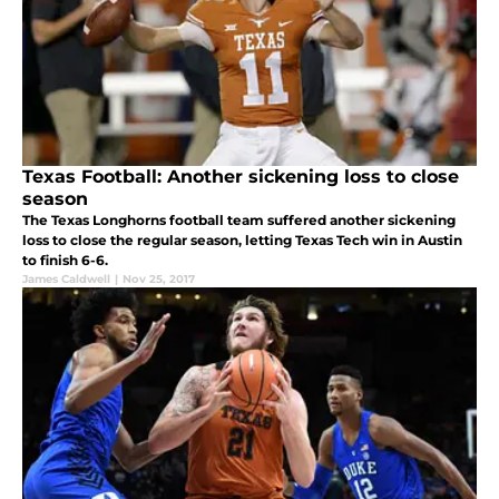
Texas Football: Another sickening loss to close
season
The Texas Longhorns football team suffered another sickening
loss to close the regular season, letting Texas Tech win in Austin
to finish 6-6.
James Caldwell
|
Nov 25, 2017