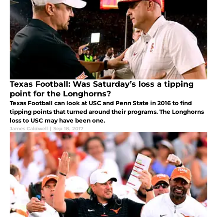
Texas Football: Was Saturday’s loss a tipping
point for the Longhorns?
Texas Football can look at USC and Penn State in 2016 to find
tipping points that turned around their programs. The Longhorns
loss to USC may have been one.
James Caldwell
|
Sep 18, 2017