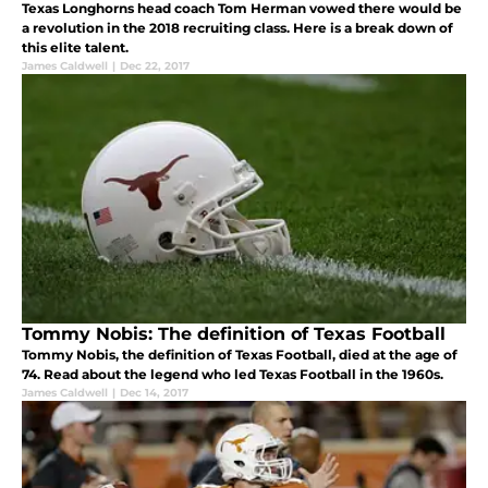
Texas Longhorns head coach Tom Herman vowed there would be
a revolution in the 2018 recruiting class. Here is a break down of
this elite talent.
James Caldwell
|
Dec 22, 2017
Tommy Nobis: The definition of Texas Football
Tommy Nobis, the definition of Texas Football, died at the age of
74. Read about the legend who led Texas Football in the 1960s.
James Caldwell
|
Dec 14, 2017