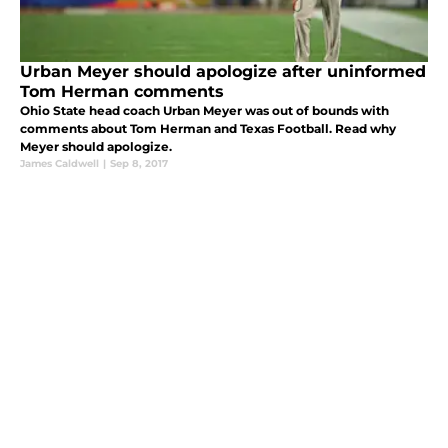
Urban Meyer should apologize after uninformed
Tom Herman comments
Ohio State head coach Urban Meyer was out of bounds with
comments about Tom Herman and Texas Football. Read why
Meyer should apologize.
James Caldwell
|
Sep 8, 2017