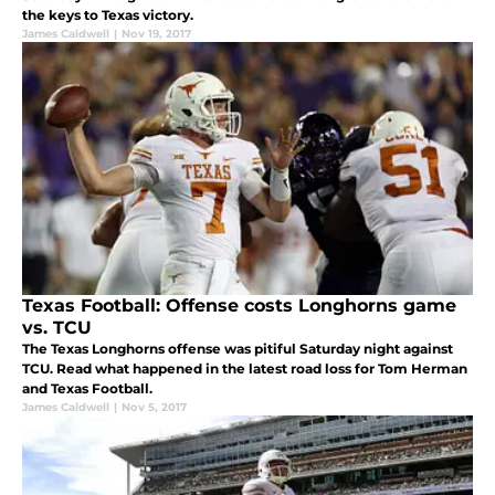
the keys to Texas victory.
James Caldwell
|
Nov 19, 2017
Texas Football: Offense costs Longhorns game
vs. TCU
The Texas Longhorns offense was pitiful Saturday night against
TCU. Read what happened in the latest road loss for Tom Herman
and Texas Football.
James Caldwell
|
Nov 5, 2017