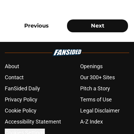
Previous
Next
About
Openings
Contact
Our 300+ Sites
FanSided Daily
Pitch a Story
Privacy Policy
Terms of Use
Cookie Policy
Legal Disclaimer
Accessibility Statement
A-Z Index
Cookies Settings