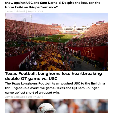
show against USC and Sam Darnold. Despite the loss, can the
Horns build on this performance?
James Caldwell
|
Sep 17, 2017
Texas Football: Longhorns lose heartbreaking
double OT game vs. USC
The Texas Longhorns Football team pushed USC to the limit in a
thrilling double overtime game. Texas and QB Sam Ehlinger
came up just short of an upset win.
James Caldwell
|
Sep 17, 2017