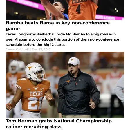
Bamba beats Bama in key non-conference
game
Texas Longhorns Basketball rode Mo Bamba to a big road win
over Alabama to conclude this portion of their non-conference
schedule before the Big 12 starts.
James Caldwell
|
Dec 23, 2017
Tom Herman grabs National Championship
caliber recruiting class