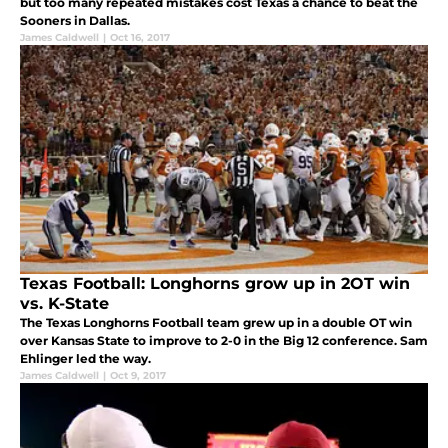
but too many repeated mistakes cost Texas a chance to beat the
Sooners in Dallas.
James Caldwell
|
Oct 16, 2017
Texas Football: Longhorns grow up in 2OT win
vs. K-State
The Texas Longhorns Football team grew up in a double OT win
over Kansas State to improve to 2-0 in the Big 12 conference. Sam
Ehlinger led the way.
James Caldwell
|
Oct 9, 2017