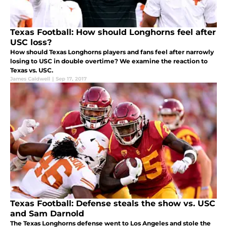
Texas Football: How should Longhorns feel after
USC loss?
How should Texas Longhorns players and fans feel after narrowly
losing to USC in double overtime? We examine the reaction to
Texas vs. USC.
James Caldwell
|
Sep 17, 2017
Texas Football: Defense steals the show vs. USC
and Sam Darnold
The Texas Longhorns defense went to Los Angeles and stole the