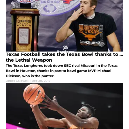
Texas Football takes the Texas Bowl thanks to …
the Lethal Weapon
The Texas Longhorns took down SEC rival Missouri in the Texas
Bowl in Houston, thanks in part to bowl game MVP Michael
Dickson, who is the punter.
James Caldwell
|
Dec 28, 2017