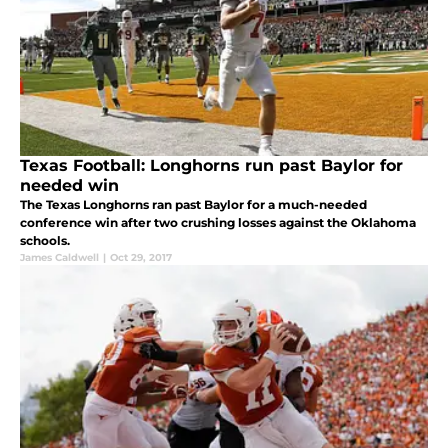
Texas Football: Longhorns run past Baylor for
needed win
The Texas Longhorns ran past Baylor for a much-needed
conference win after two crushing losses against the Oklahoma
schools.
James Caldwell
|
Oct 29, 2017