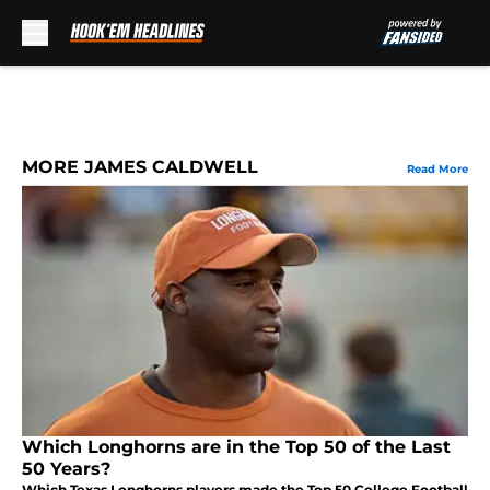
Skip to main content
MORE JAMES CALDWELL
Read More
Which Longhorns are in the Top 50 of the Last
50 Years?
Which Texas Longhorns players made the Top 50 College Football