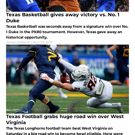
Texas Basketball gives away victory vs. No. 1
Duke
Texas Basketball was seconds away from a signature win over No.
1 Duke in the PK80 tournament. However, Texas gave away an
historical opportunity.
James Caldwell
|
Nov 25, 2017
Texas Football grabs huge road win over West
Virginia
The Texas Longhorns football team beat West Virginia on
Saturday in a big road win to become bowl eligible. Here were