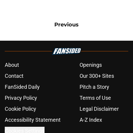
Previous
About
Openings
Contact
Our 300+ Sites
FanSided Daily
Pitch a Story
Privacy Policy
Terms of Use
Cookie Policy
Legal Disclaimer
Accessibility Statement
A-Z Index
Cookies Settings