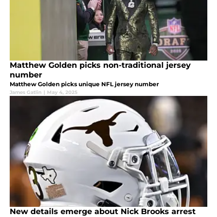
Matthew Golden picks non-traditional jersey
number
Matthew Golden picks unique NFL jersey number
James Gatlin
|
May 4, 2025
New details emerge about Nick Brooks arrest