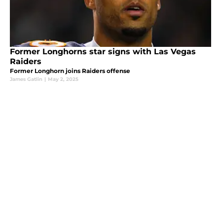
Former Longhorns star signs with Las Vegas
Raiders
Former Longhorn joins Raiders offense
James Gatlin
|
May 2, 2025