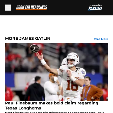
Skip to main content
MORE JAMES GATLIN
Read More
Paul Finebaum makes bold claim regarding
Texas Longhorns
Paul Finebaum expects big things from Longhorns football this