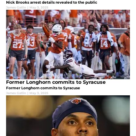
Nick Brooks arrest details revealed to the public
James Gatlin
|
May 3, 2025
Former Longhorn commits to Syracuse
Former Longhorn commits to Syracuse
James Gatlin
|
May 3, 2025