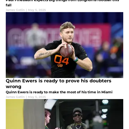
fall
James Gatlin
|
May 5, 2025
Quinn Ewers is ready to prove his doubters
wrong
Quinn Ewers is ready to make the most of his time in Miami
James Gatlin
|
May 5, 2025