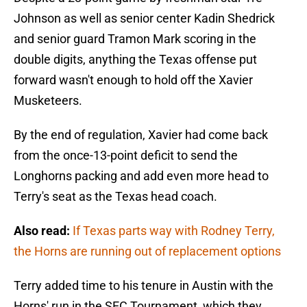
Johnson as well as senior center Kadin Shedrick
and senior guard Tramon Mark scoring in the
double digits, anything the Texas offense put
forward wasn't enough to hold off the Xavier
Musketeers.
By the end of regulation, Xavier had come back
from the once-13-point deficit to send the
Longhorns packing and add even more head to
Terry's seat as the Texas head coach.
Also read:
If Texas parts way with Rodney Terry,
the Horns are running out of replacement options
Terry added time to his tenure in Austin with the
Horns' run in the SEC Tournament, which they