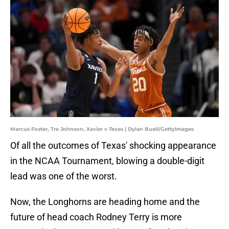
Marcus Foster, Tre Johnson, Xavier v Texas | Dylan Buell/GettyImages
Of all the outcomes of Texas' shocking appearance
in the NCAA Tournament, blowing a double-digit
lead was one of the worst.
Now, the Longhorns are heading home and the
future of head coach Rodney Terry is more