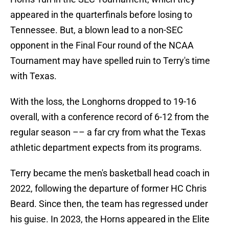
appeared in the quarterfinals before losing to
Tennessee. But, a blown lead to a non-SEC
opponent in the Final Four round of the NCAA
Tournament may have spelled ruin to Terry's time
with Texas.
With the loss, the Longhorns dropped to 19-16
overall, with a conference record of 6-12 from the
regular season –– a far cry from what the Texas
athletic department expects from its programs.
Terry became the men's basketball head coach in
2022, following the departure of former HC Chris
Beard. Since then, the team has regressed under
his guise. In 2023, the Horns appeared in the Elite