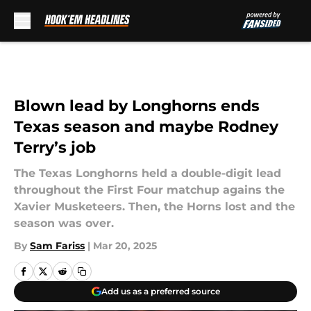
Skip to main content
Blown lead by Longhorns ends
Texas season and maybe Rodney
Terry’s job
The Texas Longhorns held a double-digit lead
throughout the First Four matchup agains the
Xavier Musketeers. Then, the Horns lost and the
season was over.
By
Sam Fariss
|
Mar 20, 2025
Add us as a preferred source