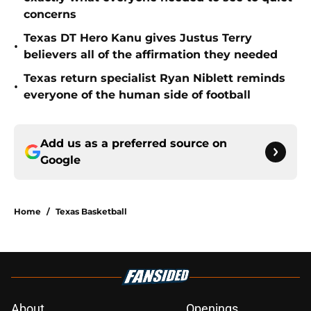
concerns
Texas DT Hero Kanu gives Justus Terry
•
believers all of the affirmation they needed
Texas return specialist Ryan Niblett reminds
•
everyone of the human side of football
Add us as a preferred source on
Google
Home
/
Texas Basketball
About
Openings