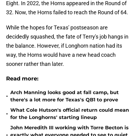
Eight. In 2022, the Horns appeared in the Round of
32. Now, the Horns failed to reach the Round of 64.
While the hopes for Texas' postseason are
decidedly squashed, the fate of Terry's job hangs in
the balance. However, if Longhorn nation had its
way, the Horns would have a new head coach
sooner rather than later.
Read more:
Arch Manning looks good at fall camp, but
•
there's a lot more for Texas's QB1 to prove
What Cole Hutson's official return could mean
•
for the Longhorns' starting lineup
John Meredith III working with Torre Becton is
•
exactly what everyone needed to see to quiet