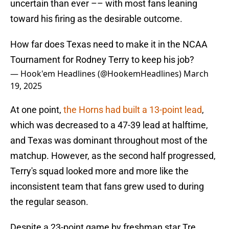
uncertain than ever –– with most fans leaning
toward his firing as the desirable outcome.
How far does Texas need to make it in the NCAA
Tournament for Rodney Terry to keep his job?
— Hook'em Headlines (@HookemHeadlines)
March
19, 2025
At one point,
the Horns had built a 13-point lead
,
which was decreased to a 47-39 lead at halftime,
and Texas was dominant throughout most of the
matchup. However, as the second half progressed,
Terry's squad looked more and more like the
inconsistent team that fans grew used to during
the regular season.
Despite a 23-point game by freshman star Tre