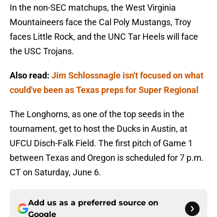
In the non-SEC matchups, the West Virginia
Mountaineers face the Cal Poly Mustangs, Troy
faces Little Rock, and the UNC Tar Heels will face
the USC Trojans.
Also read:
Jim Schlossnagle isn't focused on what
could've been as Texas preps for Super Regional
The Longhorns, as one of the top seeds in the
tournament, get to host the Ducks in Austin, at
UFCU Disch-Falk Field. The first pitch of Game 1
between Texas and Oregon is scheduled for 7 p.m.
CT on Saturday, June 6.
Add us as a preferred source on
Google