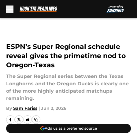
Skip to main content
ESPN’s Super Regional schedule
reveal gives the primetime nod to
Oregon-Texas
The Super Regional series between the Texas
Longhorns and the Oregon Ducks is clearly one
of the more highly anticipated matchups
remaining.
By
Sam Fariss
|
Jun 2, 2026
Add us as a preferred source