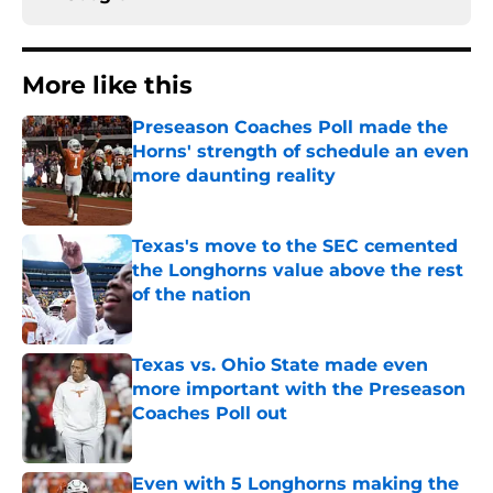
More like this
Preseason Coaches Poll made the
Horns' strength of schedule an even
more daunting reality
Published by on Invalid Date
Texas's move to the SEC cemented
the Longhorns value above the rest
of the nation
Published by on Invalid Date
Texas vs. Ohio State made even
more important with the Preseason
Coaches Poll out
Published by on Invalid Date
Even with 5 Longhorns making the