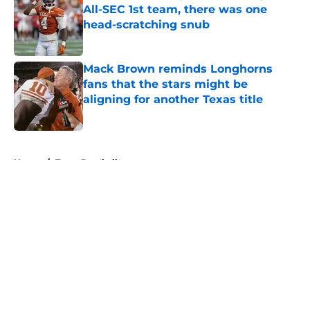
All-SEC 1st team, there was one
head-scratching snub
Published by on Invalid Date
Mack Brown reminds Longhorns
fans that the stars might be
aligning for another Texas title
Published by on Invalid Date
5 related articles loaded
Home
/
Texas Baseball
About
Openings
Contact
Our 300+ Sites