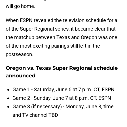
will go home.
When ESPN revealed the television schedule for all
of the Super Regional series, it became clear that
the matchup between Texas and Oregon was one
of the most exciting pairings still left in the
postseason.
Oregon vs. Texas Super Regional schedule
announced
Game 1 - Saturday, June 6 at 7 p.m. CT, ESPN
Game 2 - Sunday, June 7 at 8 p.m. CT, ESPN
Game 3 (if necessary) - Monday, June 8, time
and TV channel TBD