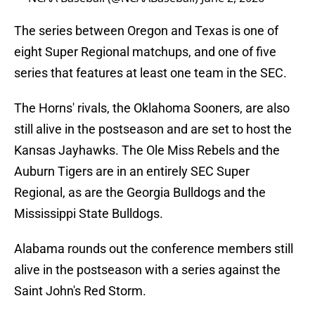
The series between Oregon and Texas is one of
eight Super Regional matchups, and one of five
series that features at least one team in the SEC.
The Horns' rivals, the Oklahoma Sooners, are also
still alive in the postseason and are set to host the
Kansas Jayhawks. The Ole Miss Rebels and the
Auburn Tigers are in an entirely SEC Super
Regional, as are the Georgia Bulldogs and the
Mississippi State Bulldogs.
Alabama rounds out the conference members still
alive in the postseason with a series against the
Saint John's Red Storm.