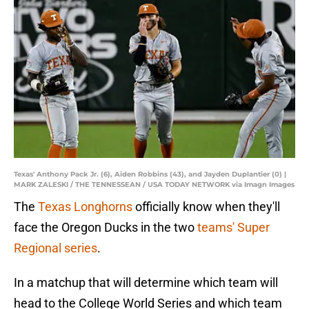
Texas' Anthony Pack Jr. (6), Aiden Robbins (43), and Jayden Duplantier (0) |
MARK ZALESKI / THE TENNESSEAN / USA TODAY NETWORK via Imagn Images
The
Texas Longhorns
officially know when they'll
face the Oregon Ducks in the two
teams' Super
Regional series
.
In a matchup that will determine which team will
head to the College World Series and which team