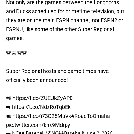
Not only are the games between the Longhorns
and Ducks scheduled for primetime television, but
they are on the main ESPN channel, not ESPN2 or
ESPNU, like some of the other Super Regional
games.
🚨🚨🚨🚨
Super Regional hosts and game times have
officially been announced!
📲
https://t.co/ZUEUkZyAP0
➡️
https://t.co/NdxRoTqbEk
🎟️
https://t.co/i73Q25MuVk
#RoadToOmaha
pic.twitter.com/khx9MdrpyI
— NCAA Baseball (@NCAABaseball)
June 2, 2026