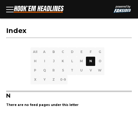
Index
All
A
B
C
D
E
F
G
H
I
J
K
L
M
N
O
P
Q
R
S
T
U
V
W
X
Y
Z
0-9
N
There are no feed pages under this letter