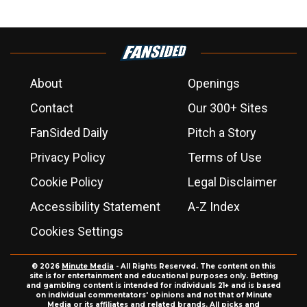
About
Openings
Contact
Our 300+ Sites
FanSided Daily
Pitch a Story
Privacy Policy
Terms of Use
Cookie Policy
Legal Disclaimer
Accessibility Statement
A-Z Index
Cookies Settings
© 2026
Minute Media
- All Rights Reserved. The content on this
site is for entertainment and educational purposes only. Betting
and gambling content is intended for individuals 21+ and is based
on individual commentators' opinions and not that of Minute
Media or its affiliates and related brands. All picks and