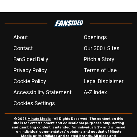
About
Openings
Contact
Our 300+ Sites
FanSided Daily
Pitch a Story
Privacy Policy
Terms of Use
Cookie Policy
Legal Disclaimer
Accessibility Statement
A-Z Index
Cookies Settings
© 2026
Minute Media
- All Rights Reserved. The content on this
site is for entertainment and educational purposes only. Betting
and gambling content is intended for individuals 21+ and is based
on individual commentators' opinions and not that of Minute
Media or its affiliates and related brands. All picks and