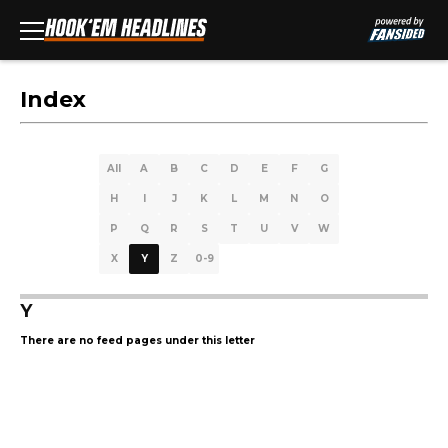
Index
All
A
B
C
D
E
F
G
H
I
J
K
L
M
N
O
P
Q
R
S
T
U
V
W
X
Y
Z
0-9
Y
There are no feed pages under this letter