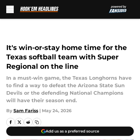
Skip to main content
It's win-or-stay home time for the
Texas softball team with Super
Regional on the line
In a must-win game, the Texas Longhorns have
to find a way to defeat the Arizona State Sun
Devils or the defending National Champions
will have their season end.
By
Sam Fariss
|
May 24, 2026
Add us as a preferred source