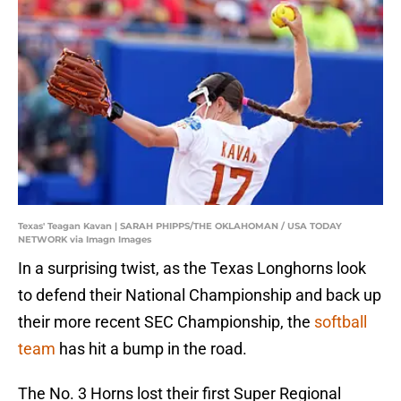
Texas' Teagan Kavan | SARAH PHIPPS/THE OKLAHOMAN / USA TODAY
NETWORK via Imagn Images
In a surprising twist, as the Texas Longhorns look
to defend their National Championship and back up
their more recent SEC Championship, the
softball
team
has hit a bump in the road.
The No. 3 Horns lost their first Super Regional