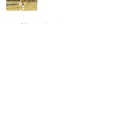
Published by on Invalid Date
5 related articles loaded
Home
/
Texas Longhorns News
About
Openings
Contact
Our 300+ Sites
FanSided Daily
Pitch a Story
Privacy Policy
Terms of Use
Cookie Policy
Legal Disclaimer
Accessibility Statement
A-Z Index
Cookies Settings