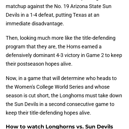
matchup against the No. 19 Arizona State Sun
Devils in a 1-4 defeat, putting Texas at an
immediate disadvantage.
Then, looking much more like the title-defending
program that they are, the Horns earned a
defensively dominant 4-3 victory in Game 2 to keep
their postseason hopes alive.
Now, in a game that will determine who heads to
the Women's College World Series and whose
season is cut short, the Longhorns must take down
the Sun Devils in a second consecutive game to
keep their title-defending hopes alive.
How to watch Longhorns vs. Sun Devils