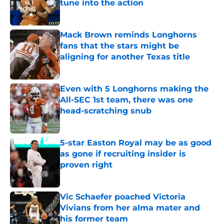
tune into the action
Published by on Invalid Date
Mack Brown reminds Longhorns
fans that the stars might be
aligning for another Texas title
Published by on Invalid Date
Even with 5 Longhorns making the
All-SEC 1st team, there was one
head-scratching snub
Published by on Invalid Date
5-star Easton Royal may be as good
as gone if recruiting insider is
proven right
Published by on Invalid Date
Vic Schaefer poached Victoria
Vivians from her alma mater and
his former team