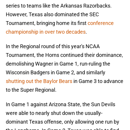
series to teams like the Arkansas Razorbacks.
However, Texas also dominated the SEC
Tournament, bringing home its first
conference
championship in over two decades
.
In the Regional round of this year's NCAA
Tournament, the Horns continued their dominance,
demolishing Wagner in Game 1, run-ruling the
Wisconsin Badgers in Game 2, and similarly
shutting out the Baylor Bears
in Game 3 to advance
to the Super Regional.
In Game 1 against Arizona State, the Sun Devils
were able to nearly shut down the usually-
dominant Texas offense, only allowing one run by