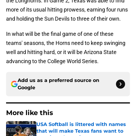
the Longhorns. In Game 2, Texas was able to find
more of its usual hitting prowess, earning four runs
and holding the Sun Devils to three of their own.
In what will be the final game of one of these
teams' seasons, the Horns need to keep swinging
well and hitting hard, or it will be Arizona State
advancing to the College World Series.
Add us as a preferred source on
Google
More like this
USA Softball is littered with names
that will make Texas fans want to