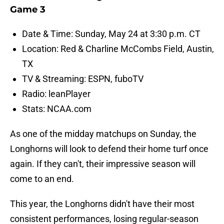
Game 3
Date & Time: Sunday, May 24 at 3:30 p.m. CT
Location: Red & Charline McCombs Field, Austin,
TX
TV & Streaming: ESPN, fuboTV
Radio: leanPlayer
Stats: NCAA.com
As one of the midday matchups on Sunday, the
Longhorns will look to defend their home turf once
again. If they can't, their impressive season will
come to an end.
This year, the Longhorns didn't have their most
consistent performances, losing regular-season