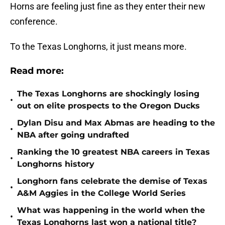
Horns are feeling just fine as they enter their new
conference.
To the Texas Longhorns, it just means more.
Read more:
The Texas Longhorns are shockingly losing
•
out on elite prospects to the Oregon Ducks
Dylan Disu and Max Abmas are heading to the
•
NBA after going undrafted
Ranking the 10 greatest NBA careers in Texas
•
Longhorns history
Longhorn fans celebrate the demise of Texas
•
A&M Aggies in the College World Series
What was happening in the world when the
•
Texas Longhorns last won a national title?