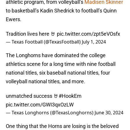
athletic program, from volleyball’s
Madisen Skinner
to basketball’s Kadin Shedrick to football’s Quinn
Ewers.
Tradition lives here 🤘
pic.twitter.com/zpt5eVOsfx
— Texas Football (@TexasFootball)
July 1, 2024
The Longhorns have dominated the college
athletics scene for a long time with nine football
national titles, six baseball national titles, four
volleyball national titles, and more.
unmatched success 🤘
#HookEm
pic.twitter.com/GWI3qxOzLW
— Texas Longhorns (@TexasLonghorns)
June 30, 2024
One thing that the Horns are losing is the beloved