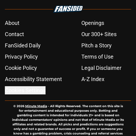
About
Openings
Contact
Our 300+ Sites
FanSided Daily
Pitch a Story
Privacy Policy
Terms of Use
Cookie Policy
Legal Disclaimer
Accessibility Statement
A-Z Index
Cookies Settings
© 2026
Minute Media
-
All Rights Reserved. The content on this site is
for entertainment and educational purposes only. Betting and
gambling content is intended for individuals 21+ and is based on
individual commentators' opinions and not that of Minute Media or its
affiliates and related brands. All picks and predictions are suggestions
only and not a guarantee of success or profit. If you or someone you
know has a gambling problem, crisis counseling and referral services