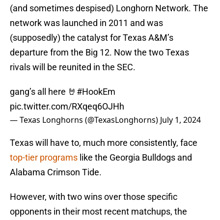
(and sometimes despised) Longhorn Network. The
network was launched in 2011 and was
(supposedly) the catalyst for Texas A&M’s
departure from the Big 12. Now the two Texas
rivals will be reunited in the SEC.
gang’s all here 🤘
#HookEm
pic.twitter.com/RXqeq6OJHh
— Texas Longhorns (@TexasLonghorns)
July 1, 2024
Texas will have to, much more consistently, face
top-tier programs
like the Georgia Bulldogs and
Alabama Crimson Tide.
However, with two wins over those specific
opponents in their most recent matchups, the