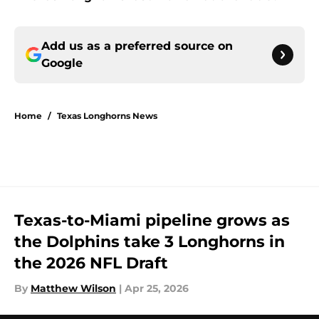
Add us as a preferred source on
Google
Home
/
Texas Longhorns News
Texas-to-Miami pipeline grows as
the Dolphins take 3 Longhorns in
the 2026 NFL Draft
By
Matthew Wilson
|
Apr 25, 2026