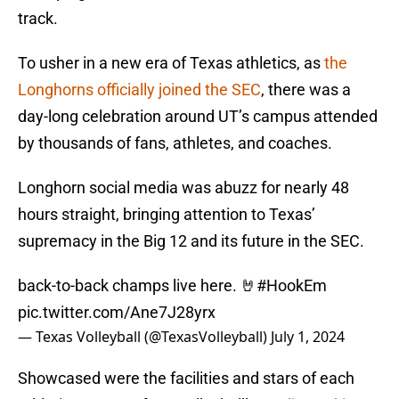
track.
To usher in a new era of Texas athletics, as
the
Longhorns officially joined the SEC
, there was a
day-long celebration around UT’s campus attended
by thousands of fans, athletes, and coaches.
Longhorn social media was abuzz for nearly 48
hours straight, bringing attention to Texas’
supremacy in the Big 12 and its future in the SEC.
back-to-back champs live here. 🤘
#HookEm
pic.twitter.com/Ane7J28yrx
— Texas Volleyball (@TexasVolleyball)
July 1, 2024
Showcased were the facilities and stars of each