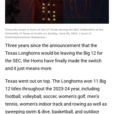
Fireworks erupt in front of the UT Tower during the SEC Celebration at the
University of Texas at Austin on Sunday, June 30, 2024. | Aaron E.
Martinez/American-Statesman /
Three years since the announcement that the
Texas Longhorns would be leaving the Big 12 for
the SEC, the Horns have finally made the switch
and it just means more.
Texas went out on top. The Longhorns won 11 Big
12 titles throughout the 2023-24 year, including
football, volleyball, soccer, women’s golf, men’s
tennis, women’s indoor track and rowing as well as
sweeping swim & dive, basketball, and outdoor