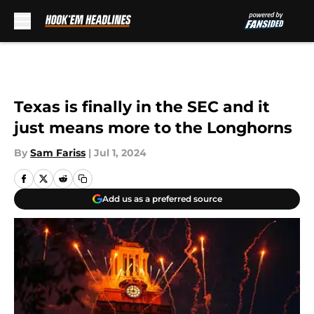
Skip to main content
Texas is finally in the SEC and it
just means more to the Longhorns
By
Sam Fariss
|
Jul 1, 2024
Add us as a preferred source