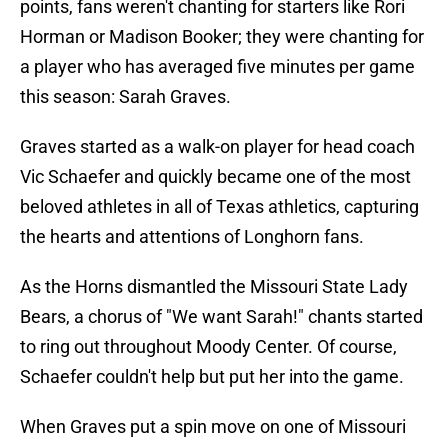
points, fans weren't chanting for starters like Rori
Horman or Madison Booker; they were chanting for
a player who has averaged five minutes per game
this season: Sarah Graves.
Graves started as a walk-on player for head coach
Vic Schaefer and quickly became one of the most
beloved athletes in all of Texas athletics, capturing
the hearts and attentions of Longhorn fans.
As the Horns dismantled the Missouri State Lady
Bears, a chorus of "We want Sarah!" chants started
to ring out throughout Moody Center. Of course,
Schaefer couldn't help but put her into the game.
When Graves put a spin move on one of Missouri