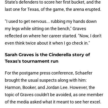
State's defenders to score her first bucket, and the
last one for Texas, of the game, the arena erupted.
"I used to get nervous... rubbing my hands down
my legs while sitting on the bench," Graves
reflected on where her career started. "Now, I don't
even think twice about it when I go check in."
Sarah Graves is the Cinderella story of
Texas's tournament run
For the postgame press conference, Schaefer
brought the usual suspects along with him:
Harmon, Booker, and Jordan Lee. However, the
topic of Graves couldn't be avoided, as one member
of the media asked what it meant to see her excel.