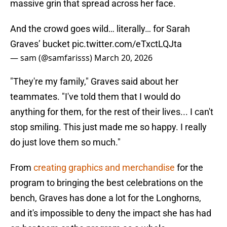
massive grin that spread across her face.
And the crowd goes wild… literally… for Sarah
Graves’ bucket
pic.twitter.com/eTxctLQJta
— sam (@samfarisss)
March 20, 2026
"They're my family," Graves said about her
teammates. "I've told them that I would do
anything for them, for the rest of their lives... I can't
stop smiling. This just made me so happy. I really
do just love them so much."
From
creating graphics and merchandise
for the
program to bringing the best celebrations on the
bench, Graves has done a lot for the Longhorns,
and it's impossible to deny the impact she has had