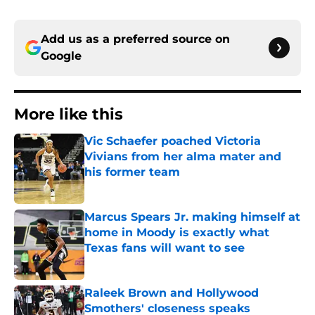
Add us as a preferred source on
Google
More like this
Vic Schaefer poached Victoria
Vivians from her alma mater and
his former team
Published by on Invalid Date
Marcus Spears Jr. making himself at
home in Moody is exactly what
Texas fans will want to see
Published by on Invalid Date
Raleek Brown and Hollywood
Smothers' closeness speaks