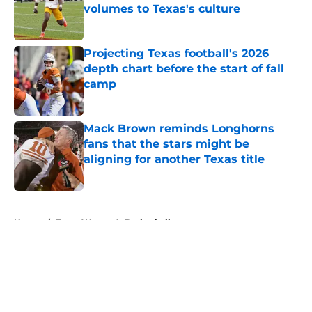
volumes to Texas's culture
Published by on Invalid Date
Projecting Texas football's 2026
depth chart before the start of fall
camp
Published by on Invalid Date
Mack Brown reminds Longhorns
fans that the stars might be
aligning for another Texas title
Published by on Invalid Date
5 related articles loaded
Home
/
Texas Women's Basketball