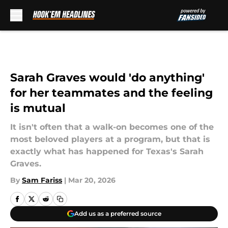
Skip to main content
Sarah Graves would 'do anything'
for her teammates and the feeling
is mutual
It isn't often that a walk-on becomes one of the
most beloved players at a program, but that is
exactly what has happened for Texas's Sarah
Graves.
By
Sam Fariss
|
Mar 20, 2026
Add us as a preferred source