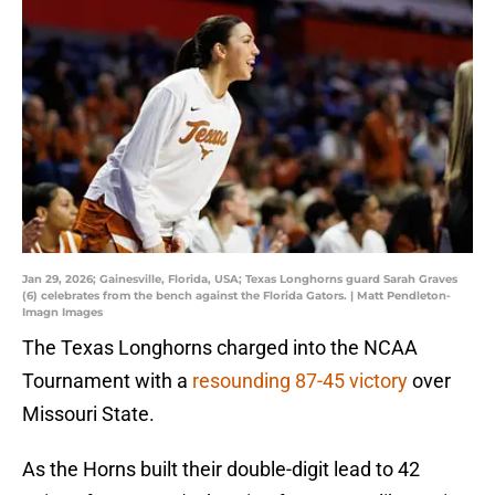
Jan 29, 2026; Gainesville, Florida, USA; Texas Longhorns guard Sarah Graves
(6) celebrates from the bench against the Florida Gators. | Matt Pendleton-
Imagn Images
The Texas Longhorns charged into the NCAA
Tournament with a
r
esounding 87-45 victory
over
Missouri State.
As the Horns built their double-digit lead to 42