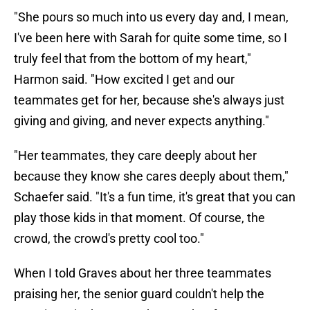
"She pours so much into us every day and, I mean,
I've been here with Sarah for quite some time, so I
truly feel that from the bottom of my heart,"
Harmon said. "How excited I get and our
teammates get for her, because she's always just
giving and giving, and never expects anything."
"Her teammates, they care deeply about her
because they know she cares deeply about them,"
Schaefer said. "It's a fun time, it's great that you can
play those kids in that moment. Of course, the
crowd, the crowd's pretty cool too."
When I told Graves about her three teammates
praising her, the senior guard couldn't help the