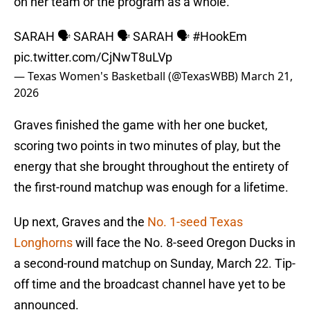
on her team or the program as a whole.
SARAH 🗣️ SARAH 🗣️ SARAH 🗣️
#HookEm
pic.twitter.com/CjNwT8uLVp
— Texas Women's Basketball (@TexasWBB)
March 21,
2026
Graves finished the game with her one bucket,
scoring two points in two minutes of play, but the
energy that she brought throughout the entirety of
the first-round matchup was enough for a lifetime.
Up next, Graves and the
No. 1-seed Texas
Longhorns
will face the No. 8-seed Oregon Ducks in
a second-round matchup on Sunday, March 22. Tip-
off time and the broadcast channel have yet to be
announced.