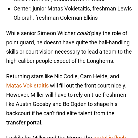
Center: junior Matas Vokietaitis, freshman Lewis
Obiorah, freshman Coleman Elkins
While senior Simeon Wilcher
could
play the role of
point guard, he doesn't have quite the ball-handling
skills or court vision necessary to lead a team to the
high-caliber people expect of the Longhorns.
Returning stars like Nic Codie, Cam Heide, and
Matas Vokietaitis
will fill out the front court nicely.
However, Miller will have to rely on true freshmen
like Austin Goosby and Bo Ogden to shape his
backcourt if he can't find elite talent from the
transfer portal.
Luckily for Miller and the Horns, the
portal is flush