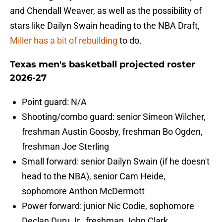
and Chendall Weaver, as well as the possibility of
stars like Dailyn Swain heading to the NBA Draft,
Miller has a bit of rebuilding
to do.
Texas men's basketball projected roster
2026-27
Point guard: N/A
Shooting/combo guard: senior Simeon Wilcher,
freshman Austin Goosby, freshman Bo Ogden,
freshman Joe Sterling
Small forward: senior Dailyn Swain (if he doesn't
head to the NBA), senior Cam Heide,
sophomore Anthon McDermott
Power forward: junior Nic Codie, sophomore
Declan Duru Jr., freshman John Clark