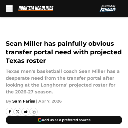
Skip to main content
Sean Miller has painfully obvious
transfer portal need with projected
Texas roster
Texas men's basketball coach Sean Miller has a
desperate need from the transfer portal after
looking at the Longhorns' projected roster for
the 2026-27 season.
By
Sam Fariss
|
Apr 7, 2026
Add us as a preferred source