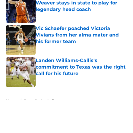
Weaver stays in state to play for
legendary head coach
Published by on Invalid Date
Vic Schaefer poached Victoria
Vivians from her alma mater and
his former team
Published by on Invalid Date
Landen Williams-Callis's
commitment to Texas was the right
call for his future
Published by on Invalid Date
5 related articles loaded
Home
/
Texas Basketball