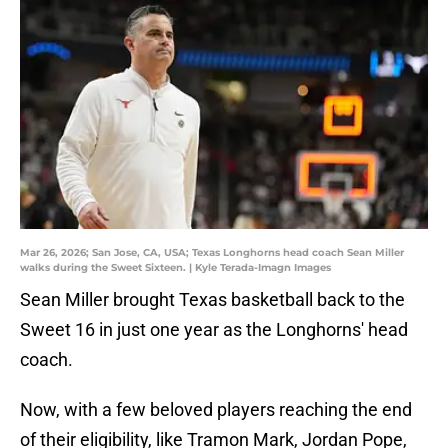
Mar 26, 2026; San Jose, CA, USA; Texas Longhorns head coach Sean Miller
walks during the Sweet Sixteen. | Kyle Terada-Imagn Images
Sean Miller brought Texas basketball back to the
Sweet 16 in just one year as the Longhorns' head
coach.
Now, with a few beloved players reaching the end
of their eligibility, like Tramon Mark, Jordan Pope,