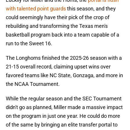
with talented point guards
this season, and they
could seemingly have their pick of the crop of
rebuilding and transforming the Texas men's
basketball program back into a team capable of a
run to the Sweet 16.
The Longhorns finished the 2025-26 season with a
21-15 overall record, claiming upset wins over
favored teams like NC State, Gonzaga, and more in
the NCAA Tournament.
While the regular season and the SEC Tournament
didn't go as planned, Miller made a massive impact
on the program in just one year. He could do more
of the same by bringing an elite transfer portal to