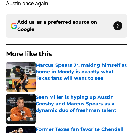
Austin once again.
Add us as a preferred source on
Google
More like this
Marcus Spears Jr. making himself at
home in Moody is exactly what
Texas fans will want to see
Published by on Invalid Date
Sean Miller is hyping up Austin
Goosby and Marcus Spears as a
dynamic duo of freshman talent
Published by on Invalid Date
Former Texas fan favorite Chendall