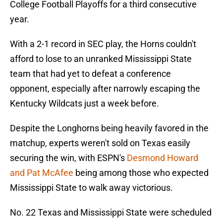
College Football Playoffs for a third consecutive
year.
With a 2-1 record in SEC play, the Horns couldn't
afford to lose to an unranked Mississippi State
team that had yet to defeat a conference
opponent, especially after narrowly escaping the
Kentucky Wildcats just a week before.
Despite the Longhorns being heavily favored in the
matchup, experts weren't sold on Texas easily
securing the win, with ESPN's
Desmond Howard
and Pat McAfee
being among those who expected
Mississippi State to walk away victorious.
No. 22 Texas and Mississippi State were scheduled