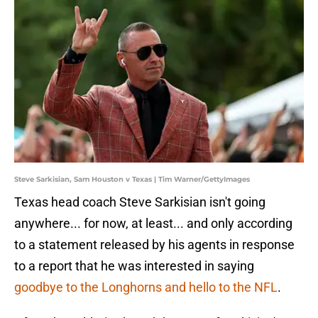
Steve Sarkisian, Sam Houston v Texas | Tim Warner/GettyImages
Texas head coach Steve Sarkisian isn't going
anywhere... for now, at least... and only according
to a statement released by his agents in response
to a report that he was interested in saying
goodbye to the Longhorns and hello to the NFL
.