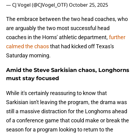
— CJ Vogel (@CJVogel_OTF)
October 25, 2025
The embrace between the two head coaches, who
are arguably the two most successful head
coaches in the Horns' athletic department,
further
calmed the chaos
that had kicked off Texas's
Saturday morning.
Amid the Steve Sarkisian chaos, Longhorns
must stay focused
While it's certainly reassuring to know that
Sarkisian isn't leaving the program, the drama was
still a massive distraction for the Longhorns ahead
of a conference game that could make or break the
season for a program looking to return to the