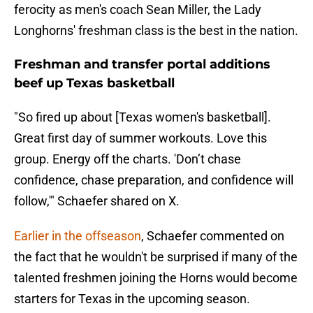
ferocity as men's coach Sean Miller, the Lady
Longhorns' freshman class is the best in the nation.
Freshman and transfer portal additions
beef up Texas basketball
"So fired up about [Texas women's basketball].
Great first day of summer workouts. Love this
group. Energy off the charts. 'Don’t chase
confidence, chase preparation, and confidence will
follow,'" Schaefer shared on X.
Earlier in the offseason
, Schaefer commented on
the fact that he wouldn't be surprised if many of the
talented freshmen joining the Horns would become
starters for Texas in the upcoming season.