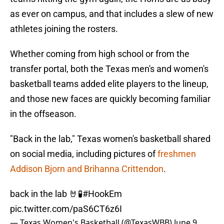
as ever on campus, and that includes a slew of new
athletes joining the rosters.
Whether coming from high school or from the
transfer portal, both the Texas men's and women's
basketball teams added elite players to the lineup,
and those new faces are quickly becoming familiar
in the offseason.
"Back in the lab," Texas women's basketball shared
on social media, including pictures of
freshmen
Addison Bjorn and Brihanna Crittendon
.
back in the lab 🤘🧪
#HookEm
pic.twitter.com/paS6CT6z6I
— Texas Women's Basketball (@TexasWBB)
June 9,