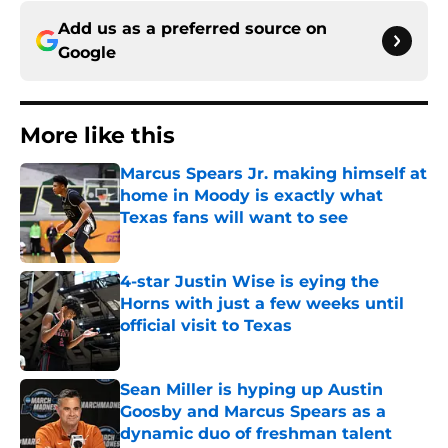
Add us as a preferred source on
Google
More like this
Marcus Spears Jr. making himself at
home in Moody is exactly what
Texas fans will want to see
Published by on Invalid Date
4-star Justin Wise is eying the
Horns with just a few weeks until
official visit to Texas
Published by on Invalid Date
Sean Miller is hyping up Austin
Goosby and Marcus Spears as a
dynamic duo of freshman talent