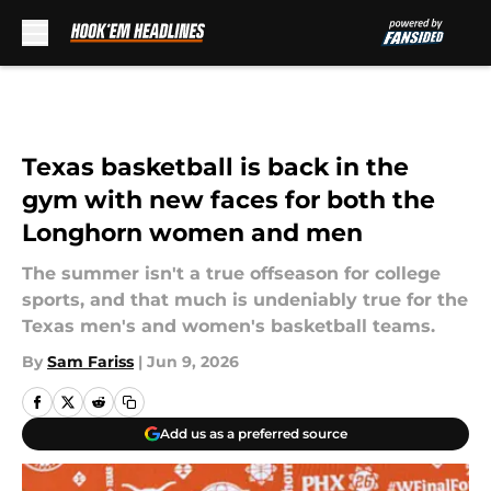
Skip to main content
Texas basketball is back in the
gym with new faces for both the
Longhorn women and men
The summer isn't a true offseason for college
sports, and that much is undeniably true for the
Texas men's and women's basketball teams.
By
Sam Fariss
|
Jun 9, 2026
Add us as a preferred source