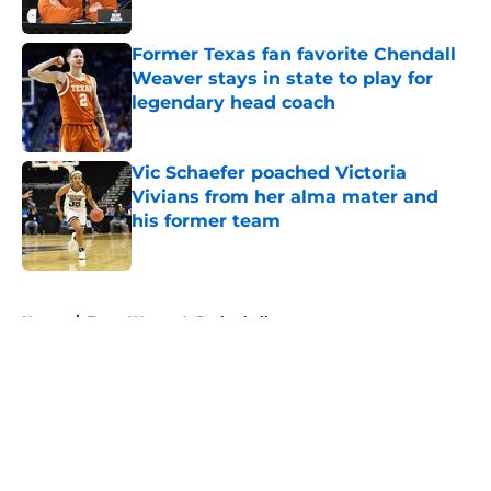
Published by on Invalid Date
Former Texas fan favorite Chendall
Weaver stays in state to play for
legendary head coach
Published by on Invalid Date
Vic Schaefer poached Victoria
Vivians from her alma mater and
his former team
Published by on Invalid Date
5 related articles loaded
Home
/
Texas Women's Basketball
About
Openings