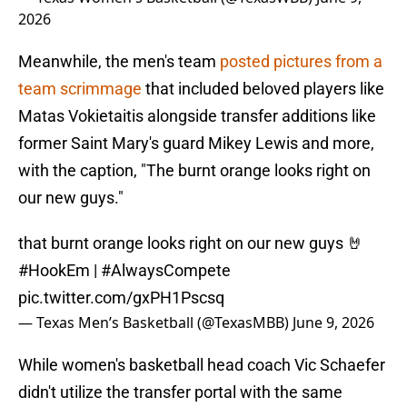
2026
Meanwhile, the men's team
posted pictures from a
team scrimmage
that included beloved players like
Matas Vokietaitis alongside transfer additions like
former Saint Mary's guard Mikey Lewis and more,
with the caption, "The burnt orange looks right on
our new guys."
that burnt orange looks right on our new guys 🤘
#HookEm
|
#AlwaysCompete
pic.twitter.com/gxPH1Pscsq
— Texas Men’s Basketball (@TexasMBB)
June 9, 2026
While women's basketball head coach Vic Schaefer
didn't utilize the transfer portal with the same