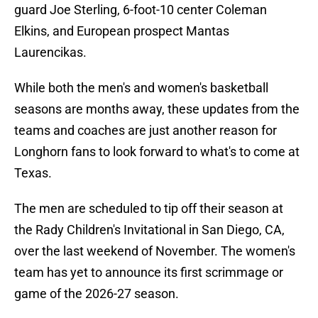
guard Joe Sterling, 6-foot-10 center Coleman
Elkins, and European prospect Mantas
Laurencikas.
While both the men's and women's basketball
seasons are months away, these updates from the
teams and coaches are just another reason for
Longhorn fans to look forward to what's to come at
Texas.
The men are scheduled to tip off their season at
the Rady Children's Invitational in San Diego, CA,
over the last weekend of November. The women's
team has yet to announce its first scrimmage or
game of the 2026-27 season.