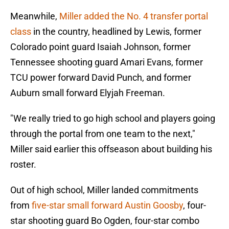
Meanwhile,
Miller added the No. 4 transfer portal
class
in the country, headlined by Lewis, former
Colorado point guard Isaiah Johnson, former
Tennessee shooting guard Amari Evans, former
TCU power forward David Punch, and former
Auburn small forward Elyjah Freeman.
"We really tried to go high school and players going
through the portal from one team to the next,"
Miller said earlier this offseason about building his
roster.
Out of high school, Miller landed commitments
from
five-star small forward Austin Goosby
, four-
star shooting guard Bo Ogden, four-star combo