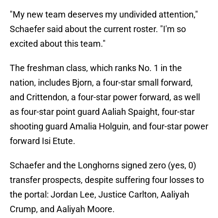
"My new team deserves my undivided attention,"
Schaefer said about the current roster. "I'm so
excited about this team."
The freshman class, which ranks No. 1 in the
nation, includes Bjorn, a four-star small forward,
and Crittendon, a four-star power forward, as well
as four-star point guard Aaliah Spaight, four-star
shooting guard Amalia Holguin, and four-star power
forward Isi Etute.
Schaefer and the Longhorns signed zero (yes, 0)
transfer prospects, despite suffering four losses to
the portal: Jordan Lee, Justice Carlton, Aaliyah
Crump, and Aaliyah Moore.