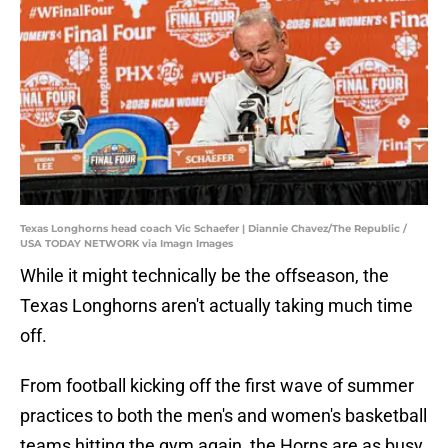
Texas Longhorns head coach Vic Schaefer | Diannie Chavez/The Republic /
USA TODAY NETWORK via Imagn Images
While it might technically be the offseason, the
Texas Longhorns aren't actually taking much time
off.
From football kicking off the first wave of summer
practices to both the men's and women's basketball
teams hitting the gym again, the Horns are as busy