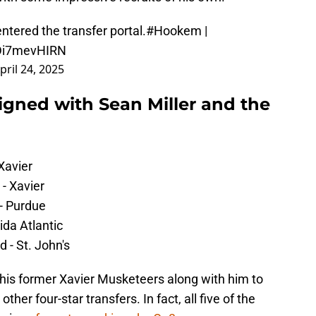
tered the transfer portal.
#Hookem
|
/Di7mevHIRN
pril 24, 2025
igned with Sean Miller and the
Xavier
- Xavier
- Purdue
ida Atlantic
 - St. John's
 his former Xavier Musketeers along with him to
ther four-star transfers. In fact, all five of the