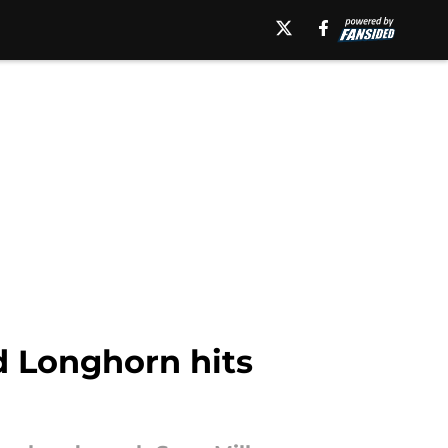
d Longhorn hits