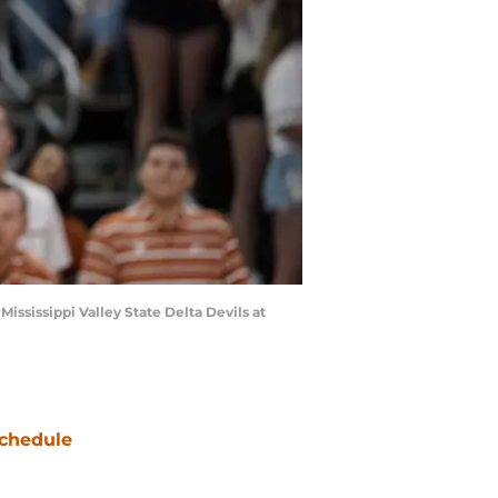
ississippi Valley State Delta Devils at
chedule