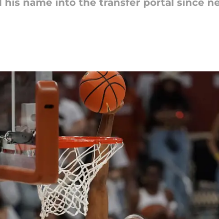
 his name into the transfer portal since 