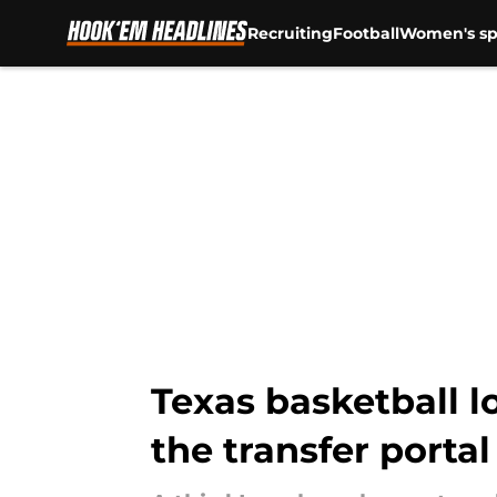
Recruiting
Football
Women's sp
Skip to main content
Texas basketball l
the transfer portal