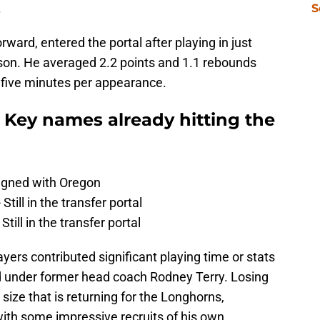
.
S
rward, entered the portal after playing in just
son. He averaged 2.2 points and 1.1 rebounds
n five minutes per appearance.
 Key names already hitting the
Signed with Oregon
Still in the transfer portal
till in the transfer portal
yers contributed significant playing time or stats
ed under former head coach Rodney Terry. Losing
size that is returning for the Longhorns,
 with some impressive recruits of his own.