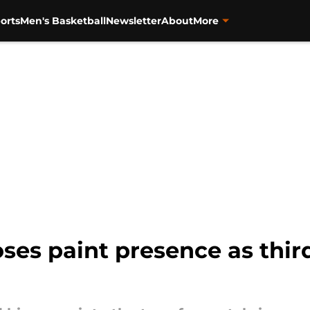
orts
Men's Basketball
Newsletter
About
More
oses paint presence as thir