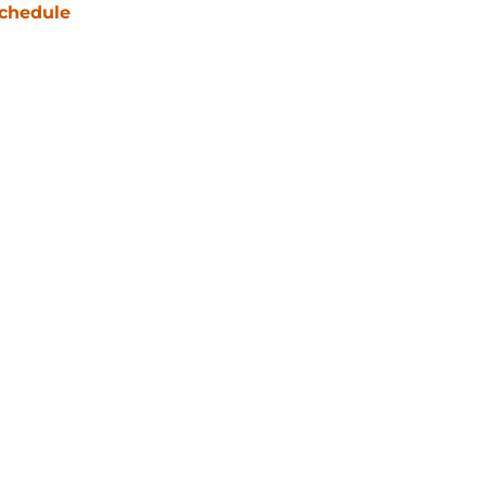
chedule