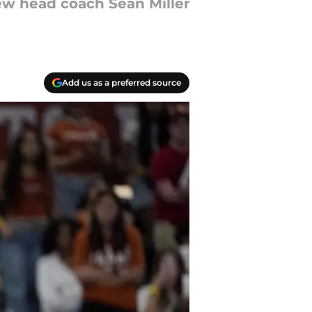
new head coach Sean Miller
Add us as a preferred source