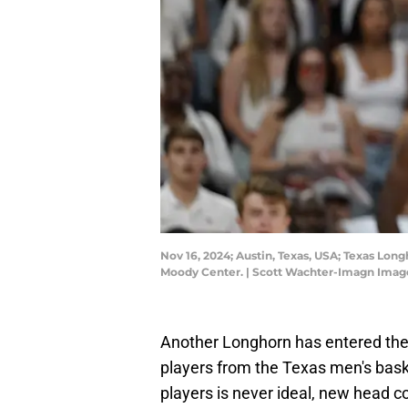
Nov 16, 2024; Austin, Texas, USA; Texas Long
Moody Center. | Scott Wachter-Imagn Imag
Another Longhorn has entered the t
players from the Texas men's baske
players is never ideal, new head 