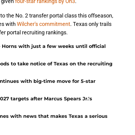
e given
four-star rankings by On3
.
to the No. 2 transfer portal class this offseason,
es with
Wilcher's commitment
. Texas only trails
er portal recruiting rankings.
 Horns with just a few weeks until official
ods to take notice of Texas on the recruiting
continues with big-time move for 5-star
027 targets after Marcus Spears Jr.'s
mes with news that makes Texas a serious