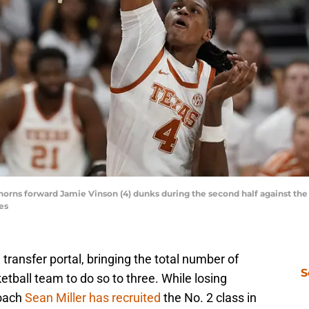
horns forward Jamie Vinson (4) dunks during the second half against the M
es
ransfer portal, bringing the total number of
S
tball team to do so to three. While losing
coach
Sean Miller has recruited
the No. 2 class in