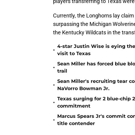
players transferring to Texas wer
Currently, the Longhorns lay claim 
surpassing the Michigan Wolverin
the Kentucky Wildcats in the transf
4-star Justin Wise is eying the
•
visit to Texas
Sean Miller has forced blue blo
•
trail
Sean Miller's recruiting tear 
•
NaVorro Bowman Jr.
Texas surging for 2 blue-chip 2
•
commitment
Marcus Spears Jr's commit co
•
title contender