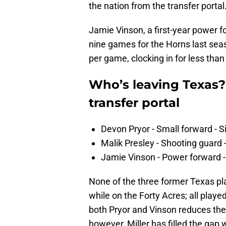
the nation from the transfer portal
Jamie Vinson, a first-year power fo
nine games for the Horns last sea
per game, clocking in for less tha
Who’s leaving Texas?
transfer portal
Devon Pryor - Small forward - 
Malik Presley - Shooting guard - 
Jamie Vinson - Power forward - S
None of the three former Texas pla
while on the Forty Acres; all play
both Pryor and Vinson reduces the 
however, Miller has filled the gap