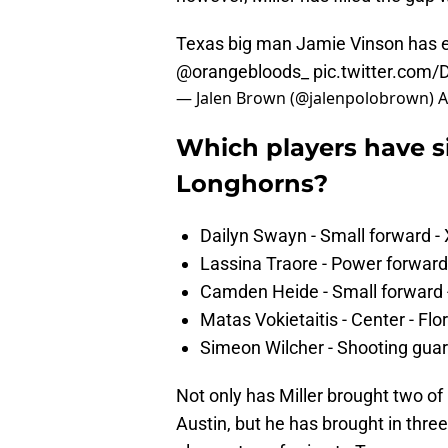
Texas big man Jamie Vinson has en
@orangebloods_
pic.twitter.com
— Jalen Brown (@jalenpolobrown)
A
Which players have s
Longhorns?
Dailyn Swayn - Small forward - 
Lassina Traore - Power forward 
Camden Heide - Small forward 
Matas Vokietaitis - Center - Flor
Simeon Wilcher - Shooting guard
Not only has Miller brought two of
Austin, but he has brought in three o