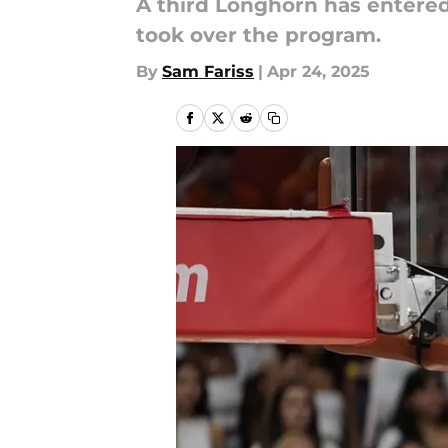
A third Longhorn has entered
took over the program.
By
Sam Fariss
|
Apr 24, 2025