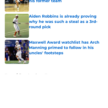
his former team
Published by on Invalid Date
Aiden Robbins is already proving
why he was such a steal as a 3rd-
round pick
Published by on Invalid Date
Maxwell Award watchlist has Arch
Manning primed to follow in his
uncles' footsteps
Published by on Invalid Date
5 related articles loaded
Home
/
Texas Longhorns News