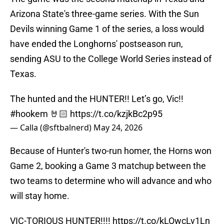
Arizona State's three-game series. With the Sun
Devils winning Game 1 of the series, a loss would
have ended the Longhorns' postseason run,
sending ASU to the College World Series instead of
Texas.
The hunted and the HUNTER!! Let’s go, Vic!!
#hookem
🤘🏻
https://t.co/kzjkBc2p95
— Calla (@sftbalnerd)
May 24, 2026
Because of Hunter's two-run homer, the Horns won
Game 2, booking a Game 3 matchup between the
two teams to determine who will advance and who
will stay home.
VIC-TORIOUS HUNTER!!!!
https://t.co/kLOwcLv1Ln