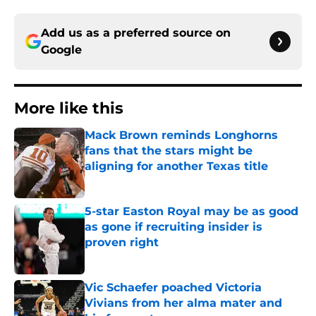
Add us as a preferred source on
Google
More like this
Mack Brown reminds Longhorns
fans that the stars might be
aligning for another Texas title
Published by on Invalid Date
5-star Easton Royal may be as good
as gone if recruiting insider is
proven right
Published by on Invalid Date
Vic Schaefer poached Victoria
Vivians from her alma mater and