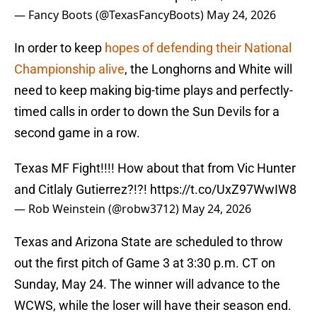
— Fancy Boots (@TexasFancyBoots)
May 24, 2026
In order to keep
hopes of defending their National
Championship alive
, the Longhorns and White will
need to keep making big-time plays and perfectly-
timed calls in order to down the Sun Devils for a
second game in a row.
Texas MF Fight!!!! How about that from Vic Hunter
and Citlaly Gutierrez?!?!
https://t.co/UxZ97WwIW8
— Rob Weinstein (@robw3712)
May 24, 2026
Texas and Arizona State are scheduled to throw
out the first pitch of Game 3 at 3:30 p.m. CT on
Sunday, May 24. The winner will advance to the
WCWS, while the loser will have their season end.