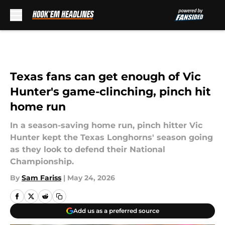
Skip to main content
Texas fans can get enough of Vic
Hunter's game-clinching, pinch hit
home run
In a season-saving home run, pinch hitter Vic
Hunter kept the Texas Longhorns' season going
as they look to defend their National
Championship.
By
Sam Fariss
|
May 24, 2026
Add us as a preferred source