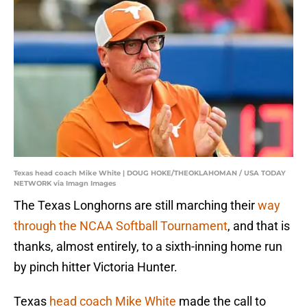
Texas head coach Mike White | DOUG HOKE/THEOKLAHOMAN / USA TODAY
NETWORK via Imagn Images
The Texas Longhorns are still marching their
way
through the NCAA Softball Tournament
, and that is
thanks, almost entirely, to a sixth-inning home run
by pinch hitter Victoria Hunter.
Texas
head coach Mike White
made the call to