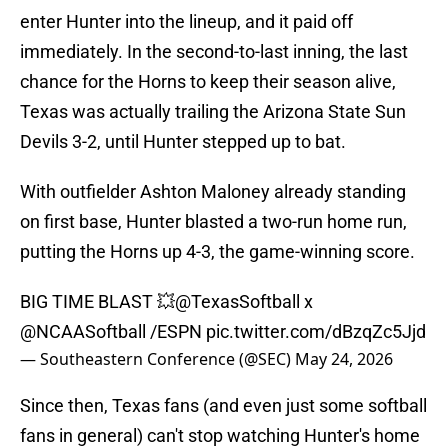
enter Hunter into the lineup, and it paid off
immediately. In the second-to-last inning, the last
chance for the Horns to keep their season alive,
Texas was actually trailing the Arizona State Sun
Devils 3-2, until Hunter stepped up to bat.
With outfielder Ashton Maloney already standing
on first base, Hunter blasted a two-run home run,
putting the Horns up 4-3, the game-winning score.
BIG TIME BLAST 💥
@TexasSoftball
x
@NCAASoftball
/ESPN
pic.twitter.com/dBzqZc5Jjd
— Southeastern Conference (@SEC)
May 24, 2026
Since then, Texas fans (and even just some softball
fans in general) can't stop watching Hunter's home