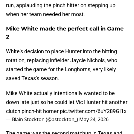
run, applauding the pinch hitter on stepping up
when her team needed her most.
Mike White made the perfect call in Game
2
White's decision to place Hunter into the hitting
rotation, replacing infielder Jaycie Nichols, who
started the game for the Longhorns, very likely
saved Texas's season.
Mike White actually intentionally wanted to be
down late just so he could let Vic Hunter hit another
clutch pinch-hit homer
pic.twitter.com/6uY289GI1x
— Blain Stockton (@bstockton_)
May 24, 2026
The game was the second matchup in Texas and