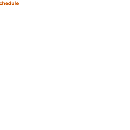
chedule