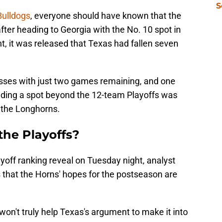
S
Bulldogs
, everyone should have known that the
fter heading to Georgia with the No. 10 spot in
, it was released that Texas had fallen seven
sses with just two games remaining, and one
lding a spot beyond the 12-team Playoffs was
or the Longhorns.
the Playoffs?
yoff ranking reveal on Tuesday night, analyst
 that the Horns' hopes for the postseason are
on't truly help Texas's argument to make it into