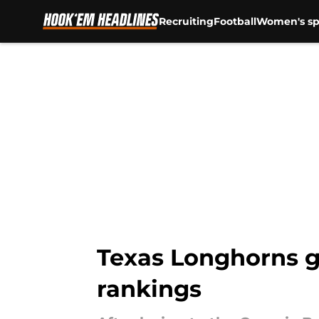
Recruiting
Football
Women's sp
Skip to main content
Texas Longhorns ge
rankings