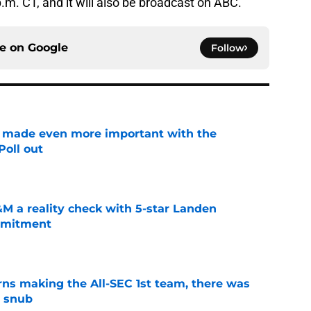
p.m. CT, and it will also be broadcast on ABC.
ce on
Google
Follow
e made even more important with the
oll out
e
M a reality check with 5-star Landen
ommitment
e
ns making the All-SEC 1st team, there was
g snub