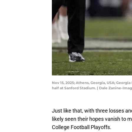
Nov 15, 2025; Athens, Georgia, USA; Georgia
half at Sanford Stadium. | Dale Zanine-Ima
Just like that, with three losses 
likely seen their hopes vanish to 
College Football Playoffs.