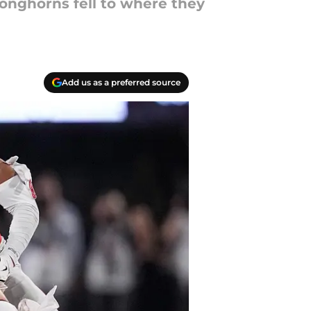
Longhorns fell to where they
Add us as a preferred source