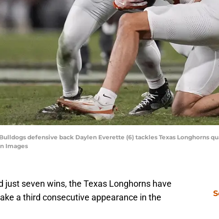
 Bulldogs defensive back Daylen Everette (6) tackles Texas Longhorns q
gn Images
and just seven wins, the Texas Longhorns have
S
make a third consecutive appearance in the