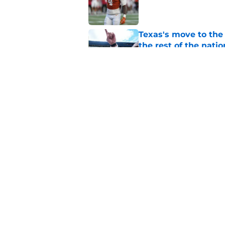
Published by on Invalid Dat
Texas's move to th
the rest of the natio
Published by on Invalid Dat
Steve Sarkisian giv
Camara's commitm
Published by on Invalid Dat
5 related articles loaded
Home
/
Texas Football