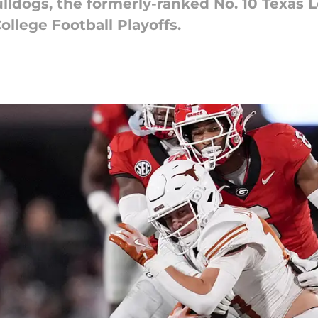
ulldogs, the formerly-ranked No. 10 Texas 
ollege Football Playoffs.