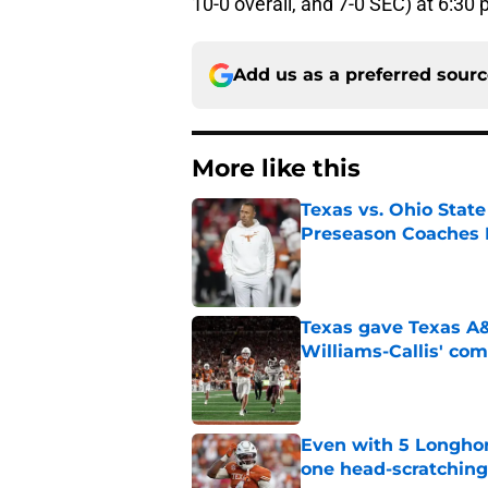
10-0 overall, and 7-0 SEC) at 6:30 
Add us as a preferred sour
More like this
Texas vs. Ohio Stat
Preseason Coaches P
Published by on Invalid Dat
Texas gave Texas A&
Williams-Callis' c
Published by on Invalid Dat
Even with 5 Longhor
one head-scratchin