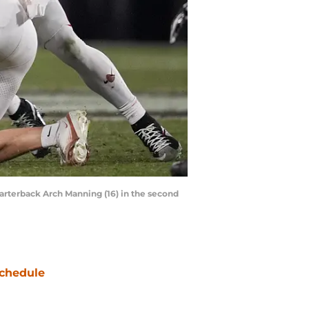
uarterback Arch Manning (16) in the second
chedule