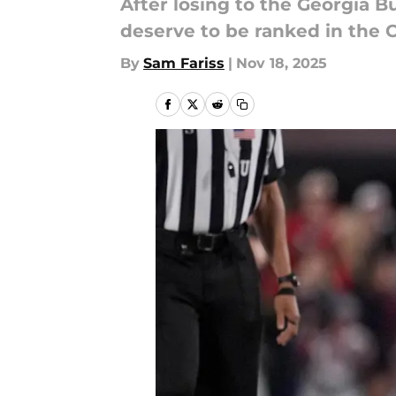
After losing to the Georgia B
deserve to be ranked in the C
By
Sam Fariss
|
Nov 18, 2025