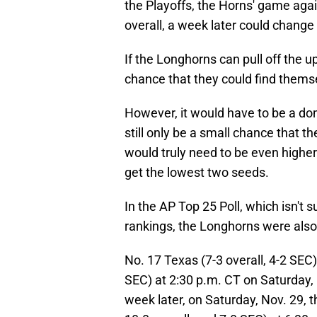
the Playoffs, the Horns' game aga
overall, a week later could change 
If the Longhorns can pull off the up
chance that they could find themse
However, it would have to be a do
still only be a small chance that t
would truly need to be even higher
get the lowest two seeds.
In the AP Top 25 Poll, which isn't
rankings, the Longhorns were also 
No. 17 Texas (7-3 overall, 4-2 SEC
SEC) at 2:30 p.m. CT on Saturday, 
week later, on Saturday, Nov. 29, t