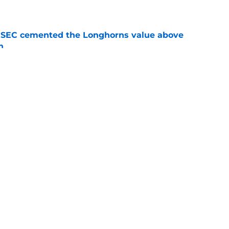
e
e SEC cemented the Longhorns value above
n
e
en perfect chance to cement 5-star Ismael
ent
e