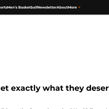
orts
Men's Basketball
Newsletter
About
More
t exactly what they deser