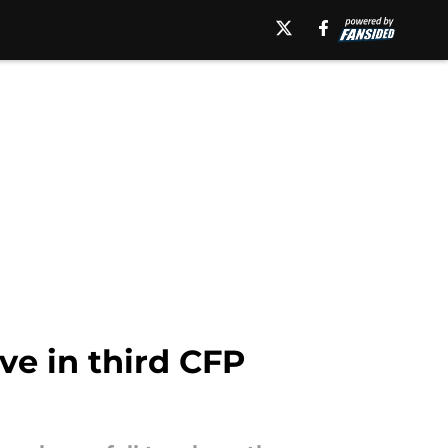
ve in third CFP