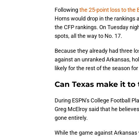
Following
the 25-point loss to the 
Horns would drop in the rankings a
the CFP rankings. On Tuesday night
spots, all the way to No. 17.
Because they already had three lo
against an unranked Arkansas, ho
likely for the rest of the season f
Can Texas make it to 
During ESPN's College Football Pla
Greg McElroy said that he believes
gone entirely.
While the game against Arkansas w