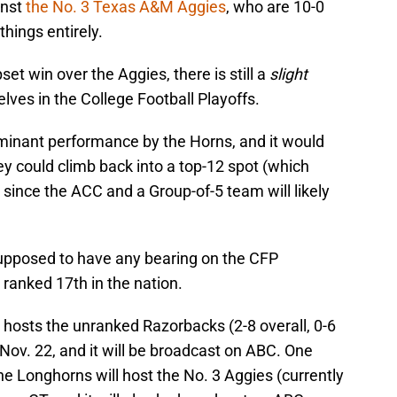
inst
the No. 3 Texas A&M Aggies
, who are 10-0
things entirely.
set win over the Aggies, there is still a
slight
lves in the College Football Playoffs.
minant performance by the Horns, and it would
hey could climb back into a top-12 spot (which
 since the ACC and a Group-of-5 team will likely
 supposed to have any bearing on the CFP
ranked 17th in the nation.
) hosts the unranked Razorbacks (2-8 overall, 0-6
Nov. 22, and it will be broadcast on ABC. One
he Longhorns will host the No. 3 Aggies (currently