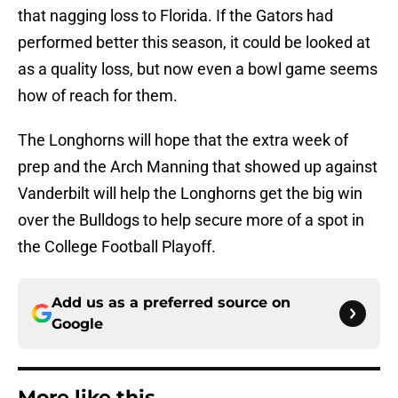
that nagging loss to Florida. If the Gators had
performed better this season, it could be looked at
as a quality loss, but now even a bowl game seems
how of reach for them.
The Longhorns will hope that the extra week of
prep and the Arch Manning that showed up against
Vanderbilt will help the Longhorns get the big win
over the Bulldogs to help secure more of a spot in
the College Football Playoff.
Add us as a preferred source on
Google
More like this