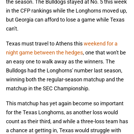
the season. The Bulldogs stayed at No. 5 this week
in the CFP rankings while the Longhorns moved up,
but Georgia can afford to lose a game while Texas
can't.
Texas must travel to Athens this
weekend for a
night game between the hedges
, one that won't be
an easy one to walk away as the winners. The
Bulldogs had the Longhorns' number last season,
winning both the regular-season matchup and the
matchup in the SEC Championship.
This matchup has yet again become so important
for the Texas Longhorns, as another loss would
count as their third, and while a three-loss team has
a chance at getting in, Texas would struggle with