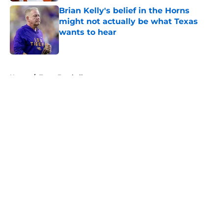
Brian Kelly's belief in the Horns
might not actually be what Texas
wants to hear
Published by on Invalid Date
5 related articles loaded
Home
/
Texas Football
About
Openings
Contact
Our 300+ Sites
FanSided Daily
Pitch a Story
Privacy Policy
Terms of Use
Cookie Policy
Legal Disclaimer