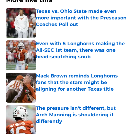
Texas vs. Ohio State made even
more important with the Preseason
Coaches Poll out
Published by on Invalid Date
Even with 5 Longhorns making the
All-SEC 1st team, there was one
head-scratching snub
Published by on Invalid Date
Mack Brown reminds Longhorns
fans that the stars might be
aligning for another Texas title
Published by on Invalid Date
The pressure isn't different, but
Arch Manning is shouldering it
differently
Published by on Invalid Date