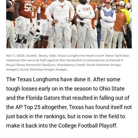
Nov 1, 2025; Austin, Texas, USA; Texas Longhorns head coach Steve Sarkisian
observes the second half against the Vanderbilt Commodores at Darrell K
Royal-Texas Memorial Stadium. Mandatory Credit: Scott Wachter-Imagn
Images | Scott Wachter-Imagn Images
The Texas Longhorns have done it. After some
tough losses early on in the season to Ohio State
and the Florida Gators that resulted in falling out of
the AP Top 25 altogether, Texas has found itself not
just back in the rankings, but is now in the field to
make it back into the College Football Playoff.