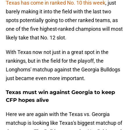
Texas has come in ranked No. 10 this week
, just
barely making it into the field with the last two
spots potentially going to other ranked teams, as
one of the five highest-ranked champions will most
likely take that No. 12 slot.
With Texas now not just in a great spot in the
rankings, but in the field for the playoff, the
Longhorns' matchup against the Georgia Bulldogs
just became even more important.
Texas must win against Georgia to keep
CFP hopes alive
Here we are again with the Texas vs. Georgia
matchup is looking like Texas's biggest matchup of