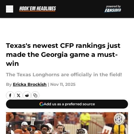
Skip to main content
Texas's newest CFP rankings just
made the Georgia game a must-
win
The Texas Longhorns are officially in the field!
By
Ericka Brockish
|
Nov 11, 2025
Add us as a preferred source