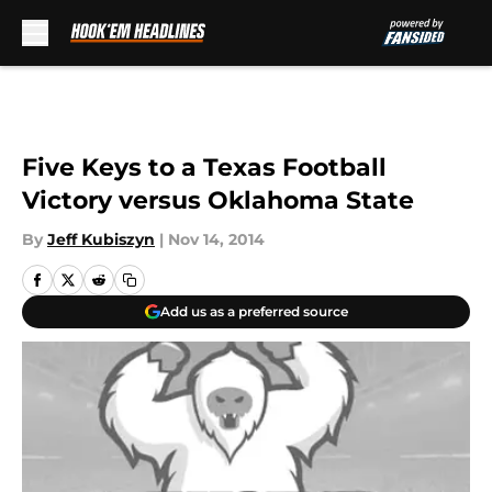
Skip to main content
Five Keys to a Texas Football
Victory versus Oklahoma State
By
Jeff Kubiszyn
|
Nov 14, 2014
Add us as a preferred source