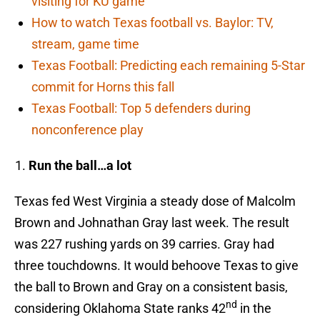
visiting for KU game
How to watch Texas football vs. Baylor: TV,
stream, game time
Texas Football: Predicting each remaining 5-Star
commit for Horns this fall
Texas Football: Top 5 defenders during
nonconference play
Run the ball…a lot
Texas fed West Virginia a steady dose of Malcolm
Brown and Johnathan Gray last week. The result
was 227 rushing yards on 39 carries. Gray had
three touchdowns. It would behoove Texas to give
the ball to Brown and Gray on a consistent basis,
nd
considering Oklahoma State ranks 42
in the