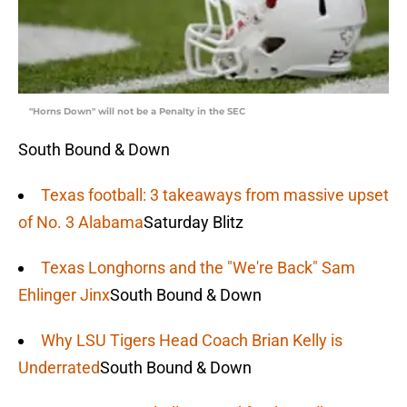
"Horns Down" will not be a Penalty in the SEC
South Bound & Down
Texas football: 3 takeaways from massive upset
of No. 3 Alabama
Saturday Blitz
Texas Longhorns and the "We're Back" Sam
Ehlinger Jinx
South Bound & Down
Why LSU Tigers Head Coach Brian Kelly is
Underrated
South Bound & Down