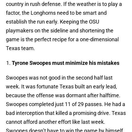
country in rush defense. If the weather is to play a
factor, the Longhorns need to be smart and
establish the run early. Keeping the OSU
playmakers on the sideline and shortening the
game is the perfect recipe for a one-dimensional
Texas team.
Tyrone Swoopes must minimize his mistakes
Swoopes was not good in the second half last
week. It was fortunate Texas built an early lead,
because the offense was dormant after halftime.
Swoopes completed just 11 of 29 passes. He had a
bad interception that killed a promising drive. Texas
cannot afford another effort like last week.
Swoopes doesn’t have to win the game by himself,