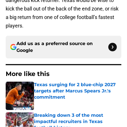
dangerous kick returner. Texas would be wise to
kick the ball out of the back of the end zone, or risk
a big return from one of college football’s fastest
players.
Add us as a preferred source on
Google
More like this
Texas surging for 2 blue-chip 2027
targets after Marcus Spears Jr.'s
commitment
Published by on Invalid Date
Breaking down 3 of the most
impactful recruiters in Texas