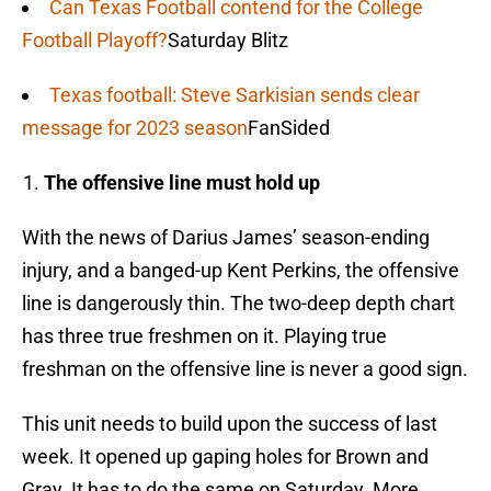
Can Texas Football contend for the College
Football Playoff?
Saturday Blitz
Texas football: Steve Sarkisian sends clear
message for 2023 season
FanSided
The offensive line must hold up
With the news of Darius James’ season-ending
injury, and a banged-up Kent Perkins, the offensive
line is dangerously thin. The two-deep depth chart
has three true freshmen on it. Playing true
freshman on the offensive line is never a good sign.
This unit needs to build upon the success of last
week. It opened up gaping holes for Brown and
Gray. It has to do the same on Saturday. More