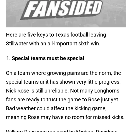
Here are five keys to Texas football leaving
Stillwater with an all-important sixth win.
Special teams must be special
On a team where growing pains are the norm, the
special teams unit has shown very little progress.
Nick Rose is still unreliable. Not many Longhorns
fans are ready to trust the game to Rose just yet.
Bad weather could affect the kicking game,
meaning Rose may have no room for missed kicks.
William Russ was replaced by Michael Davidson.