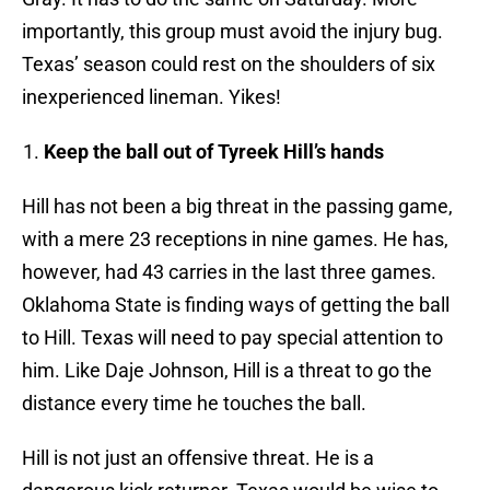
importantly, this group must avoid the injury bug.
Texas’ season could rest on the shoulders of six
inexperienced lineman. Yikes!
Keep the ball out of Tyreek Hill’s hands
Hill has not been a big threat in the passing game,
with a mere 23 receptions in nine games. He has,
however, had 43 carries in the last three games.
Oklahoma State is finding ways of getting the ball
to Hill. Texas will need to pay special attention to
him. Like Daje Johnson, Hill is a threat to go the
distance every time he touches the ball.
Hill is not just an offensive threat. He is a