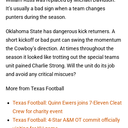
It’s usually a bad sign when a team changes
punters during the season.
Oklahoma State has dangerous kick returners. A
short kickoff or bad punt can swing the momentum
the Cowboy’s direction. At times throughout the
season it looked like trotting out the special teams
unit pained Charlie Strong. Will the unit do its job
and avoid any critical miscues?
More from Texas Football
Texas Football: Quinn Ewers joins 7-Eleven Cleat
Crew for charity event
Texas Football: 4-Star A&M OT commit officially