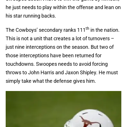
he just needs to play within the offense and lean on
his star running backs.
th
The Cowboys’ secondary ranks 111
in the nation.
This is not a unit that creates a lot of turnovers –
just nine interceptions on the season. But two of
those interceptions have been returned for
touchdowns. Swoopes needs to avoid forcing
throws to John Harris and Jaxon Shipley. He must
simply take what the defense gives him.