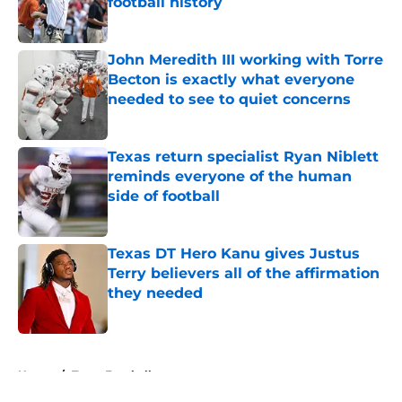
football history
Published by on Invalid Date
John Meredith III working with Torre
Becton is exactly what everyone
needed to see to quiet concerns
Published by on Invalid Date
Texas return specialist Ryan Niblett
reminds everyone of the human
side of football
Published by on Invalid Date
Texas DT Hero Kanu gives Justus
Terry believers all of the affirmation
they needed
Published by on Invalid Date
5 related articles loaded
Home
/
Texas Football