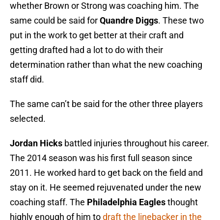
whether Brown or Strong was coaching him. The
same could be said for
Quandre Diggs
. These two
put in the work to get better at their craft and
getting drafted had a lot to do with their
determination rather than what the new coaching
staff did.
The same can’t be said for the other three players
selected.
Jordan Hicks
battled injuries throughout his career.
The 2014 season was his first full season since
2011. He worked hard to get back on the field and
stay on it. He seemed rejuvenated under the new
coaching staff. The
Philadelphia Eagles
thought
highly enough of him to
draft the linebacker in the