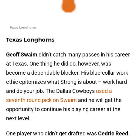
Texas Longhorns
Texas Longhorns
Geoff Swaim
didn’t catch many passes in his career
at Texas. One thing he did do, however, was
become a dependable blocker. His blue-collar work
ethic epitomizes what Strong is about – work hard
and do your job. The Dallas Cowboys
used a
seventh round pick on Swaim
and he will get the
opportunity to continue his playing career at the
next level.
One player who didn’t get drafted was
Cedric Reed
.