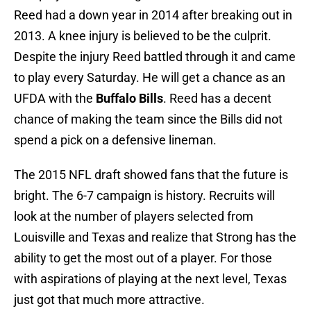
Reed had a down year in 2014 after breaking out in
2013. A knee injury is believed to be the culprit.
Despite the injury Reed battled through it and came
to play every Saturday. He will get a chance as an
UFDA with the
Buffalo Bills
. Reed has a decent
chance of making the team since the Bills did not
spend a pick on a defensive lineman.
The 2015 NFL draft showed fans that the future is
bright. The 6-7 campaign is history. Recruits will
look at the number of players selected from
Louisville and Texas and realize that Strong has the
ability to get the most out of a player. For those
with aspirations of playing at the next level, Texas
just got that much more attractive.