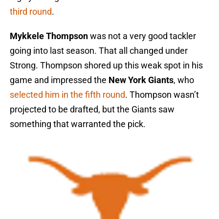
third round
.
Mykkele Thompson
was not a very good tackler
going into last season. That all changed under
Strong. Thompson shored up this weak spot in his
game and impressed the
New York Giants
, who
selected him in the fifth round
. Thompson wasn’t
projected to be drafted, but the Giants saw
something that warranted the pick.