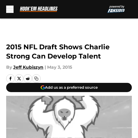
Skip to main content
2015 NFL Draft Shows Charlie
Strong Can Develop Talent
By
Jeff Kubiszyn
|
May 3, 2015
Add us as a preferred source