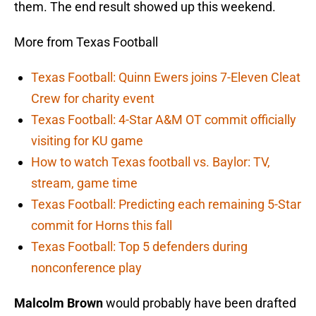
them. The end result showed up this weekend.
More from Texas Football
Texas Football: Quinn Ewers joins 7-Eleven Cleat
Crew for charity event
Texas Football: 4-Star A&M OT commit officially
visiting for KU game
How to watch Texas football vs. Baylor: TV,
stream, game time
Texas Football: Predicting each remaining 5-Star
commit for Horns this fall
Texas Football: Top 5 defenders during
nonconference play
Malcolm Brown
would probably have been drafted