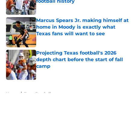
football history
Published by on Invalid Date
Marcus Spears Jr. making himself at
home in Moody is exactly what
Texas fans will want to see
Published by on Invalid Date
Projecting Texas football's 2026
depth chart before the start of fall
camp
Published by on Invalid Date
5 related articles loaded
Home
/
Texas Football