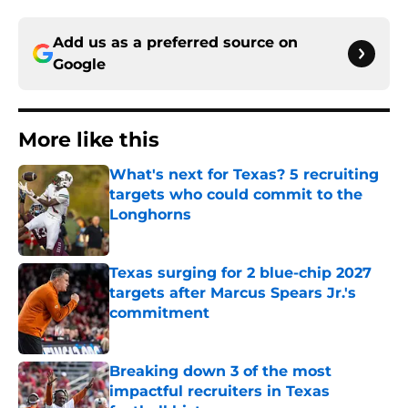
Add us as a preferred source on
Google
More like this
What's next for Texas? 5 recruiting
targets who could commit to the
Longhorns
Published by on Invalid Date
Texas surging for 2 blue-chip 2027
targets after Marcus Spears Jr.'s
commitment
Published by on Invalid Date
Breaking down 3 of the most
impactful recruiters in Texas