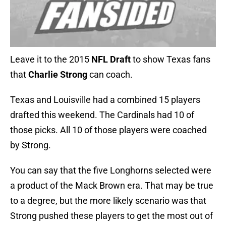
Leave it to the 2015
NFL Draft
to show Texas fans
that
Charlie Strong
can coach.
Texas and Louisville had a combined 15 players
drafted this weekend. The Cardinals had 10 of
those picks. All 10 of those players were coached
by Strong.
You can say that the five Longhorns selected were
a product of the Mack Brown era. That may be true
to a degree, but the more likely scenario was that
Strong pushed these players to get the most out of