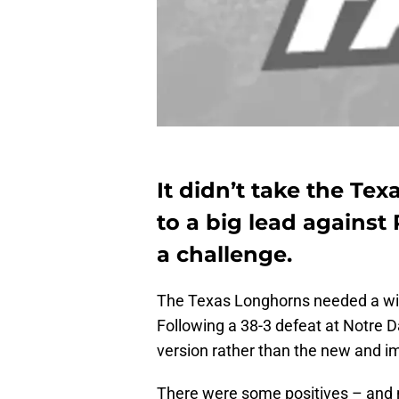
It didn’t take the Te
to a big lead against 
a challenge.
The Texas Longhorns needed a win 
Following a 38-3 defeat at Notre 
version rather than the new and i
There were some positives – and 