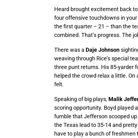
Heard brought excitement back to 
four offensive touchdowns in your
the first quarter – 21 – than the 
combined. That’s progress. The jo
There was a
Daje Johnson
sightin
weaving through Rice’s special tea
three punt returns. His 85-yarder 
helped the crowd relax a little. O
felt.
Speaking of big plays,
Malik Jeffe
scoring opportunity. Boyd played a
fumble that Jefferson scooped up
the Texas lead to 35-14 and pretty
have to play a bunch of freshmen t