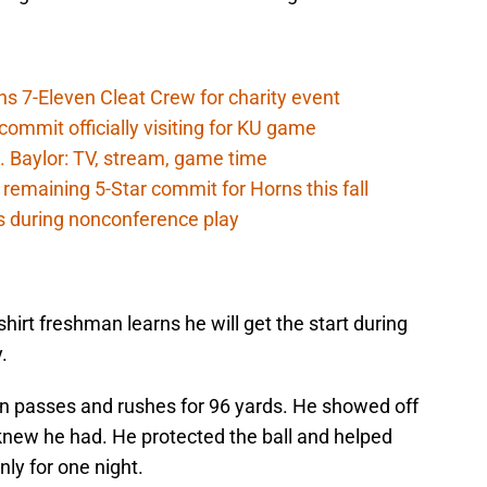
ns 7-Eleven Cleat Crew for charity event
ommit officially visiting for KU game
. Baylor: TV, stream, game time
 remaining 5-Star commit for Horns this fall
s during nonconference play
shirt freshman learns he will get the start during
.
n passes and rushes for 96 yards. He showed off
l knew he had. He protected the ball and helped
ly for one night.