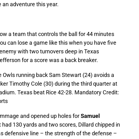
e an adventure this year.
How a team that controls the ball for 44 minutes
ou can lose a game like this when you have five
 enemy with two turnovers deep in Texas
Jefferson for a score was a back breaker.
ce Owls running back Sam Stewart (24) avoids a
er Timothy Cole (30) during the third quarter at
adium. Texas beat Rice 42-28. Mandatory Credit:
rts
crimmage and opened up holes for
Samuel
t had 130 yards and two scores, Dillard chipped in
s defensive line – the strength of the defense –