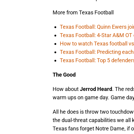
More from Texas Football
Texas Football: Quinn Ewers joi
Texas Football: 4-Star A&M OT c
How to watch Texas football vs
Texas Football: Predicting each
Texas Football: Top 5 defender
The Good
How about
Jerrod Heard
. The red
warm ups on game day. Game day
All he does is throw two touchdow
the dual-threat capabilities we al
Texas fans forget Notre Dame, if on