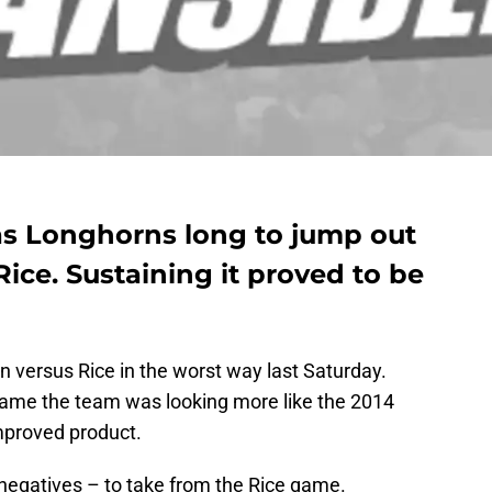
xas Longhorns long to jump out
Rice. Sustaining it proved to be
versus Rice in the worst way last Saturday.
Dame the team was looking more like the 2014
mproved product.
negatives – to take from the Rice game.