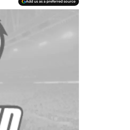
Add us as a preferred source