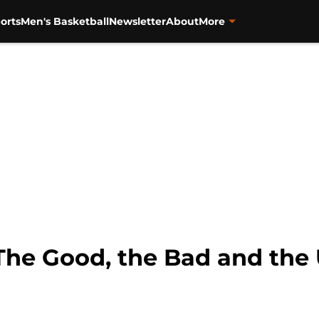
orts
Men's Basketball
Newsletter
About
More
The Good, the Bad and the