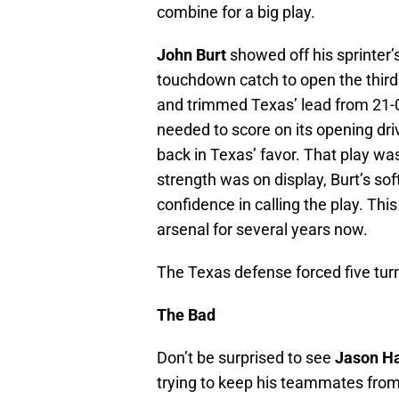
combine for a big play.
John Burt
showed off his sprinter’
touchdown catch to open the third
and trimmed Texas’ lead from 21-0
needed to score on its opening dr
back in Texas’ favor. That play 
strength was on display, Burt’s so
confidence in calling the play. Th
arsenal for several years now.
The Texas defense forced five turno
The Bad
Don’t be surprised to see
Jason Ha
trying to keep his teammates from 