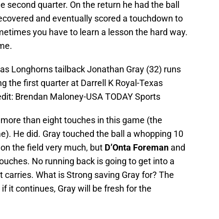
e second quarter. On the return he had the ball
recovered and eventually scored a touchdown to
Sometimes you have to learn a lesson the hard way.
ame.
xas Longhorns tailback Jonathan Gray (32) runs
ng the first quarter at Darrell K Royal-Texas
edit: Brendan Maloney-USA TODAY Sports
more than eight touches in this game (the
). He did. Gray touched the ball a whopping 10
on the field very much, but
D’Onta Foreman
and
ouches. No running back is going to get into a
nt carries. What is Strong saving Gray for? The
 if it continues, Gray will be fresh for the