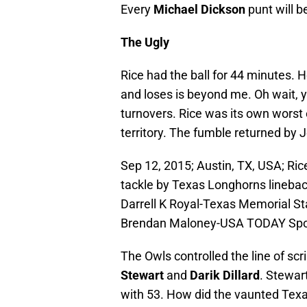
Every
Michael Dickson
punt will b
The Ugly
Rice had the ball for 44 minutes. 
and loses is beyond me. Oh wait, y
turnovers. Rice was its own worst
territory. The fumble returned by 
Sep 12, 2015; Austin, TX, USA; Ri
tackle by Texas Longhorns lineback
Darrell K Royal-Texas Memorial St
Brendan Maloney-USA TODAY Spo
The Owls controlled the line of s
Stewart
and
Darik Dillard
. Stewar
with 53. How did the vaunted Texa