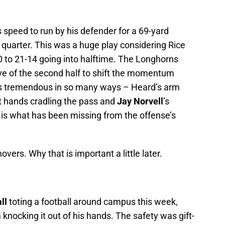
s speed to run by his defender for a 69-yard
 quarter. This was a huge play considering Rice
 to 21-14 going into halftime. The Longhorns
ive of the second half to shift the momentum
was tremendous in so many ways – Heard’s arm
ft hands cradling the pass and
Jay Norvell
’s
is is what has been missing from the offense’s
vers. Why that is important a little later.
ll
toting a football around campus this week,
knocking it out of his hands. The safety was gift-