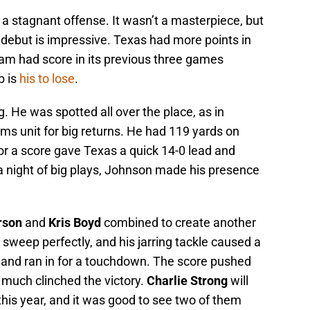
a stagnant offense. It wasn’t a masterpiece, but
 debut is impressive. Texas had more points in
team had score in its previous three games
b is
his to lose
.
g. He was spotted all over the place, as in
ms unit for big returns. He had 119 yards on
for a score gave Texas a quick 14-0 lead and
n a night of big plays, Johnson made his presence
rson
and
Kris Boyd
combined to create another
 sweep perfectly, and his jarring tackle caused a
 and ran in for a touchdown. The score pushed
 much clinched the victory.
Charlie Strong
will
his year, and it was good to see two of them