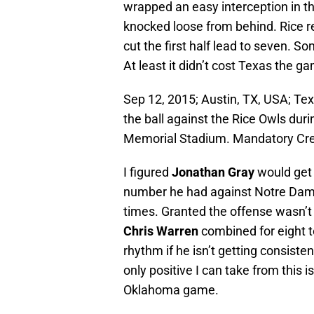
wrapped an easy interception in th
knocked loose from behind. Rice 
cut the first half lead to seven. 
At least it didn’t cost Texas the g
Sep 12, 2015; Austin, TX, USA; Te
the ball against the Rice Owls duri
Memorial Stadium. Mandatory Cr
I figured
Jonathan Gray
would get 
number he had against Notre Dame
times. Granted the offense wasn’t 
Chris Warren
combined for eight t
rhythm if he isn’t getting consiste
only positive I can take from this is
Oklahoma game.