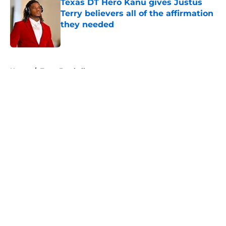
Texas DT Hero Kanu gives Justus
Terry believers all of the affirmation
they needed
Published by on Invalid Date
5 related articles loaded
Home
/
Texas Football
About
Openings
Contact
Our 300+ Sites
FanSided Daily
Pitch a Story
Privacy Policy
Terms of Use
Cookie Policy
Legal Disclaimer