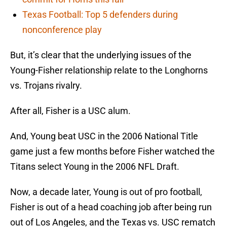
Texas Football: Top 5 defenders during
nonconference play
But, it’s clear that the underlying issues of the
Young-Fisher relationship relate to the Longhorns
vs. Trojans rivalry.
After all, Fisher is a USC alum.
And, Young beat USC in the 2006 National Title
game just a few months before Fisher watched the
Titans select Young in the 2006 NFL Draft.
Now, a decade later, Young is out of pro football,
Fisher is out of a head coaching job after being run
out of Los Angeles, and the Texas vs. USC rematch