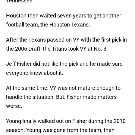
Tennessee.
Houston then waited seven years to get another
football team, the Houston Texans.
After the Texans passed on VY with the first pick in
the 2006 Draft, the Titans took VY at No. 3.
Jeff Fisher did not like the pick and he made sure
everyone knew about it.
At the same time, VY was not mature enough to
handle the situation. But, Fisher made matters
worse.
Young finally walked out on Fisher during the 2010
season. Young was gone from the team, then