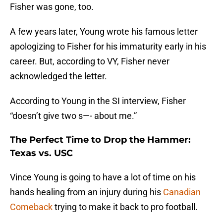
Fisher was gone, too.
A few years later, Young wrote his famous letter
apologizing to Fisher for his immaturity early in his
career. But, according to VY, Fisher never
acknowledged the letter.
According to Young in the SI interview, Fisher
“doesn’t give two s—- about me.”
The Perfect Time to Drop the Hammer:
Texas vs. USC
Vince Young is going to have a lot of time on his
hands healing from an injury during his
Canadian
Comeback
trying to make it back to pro football.