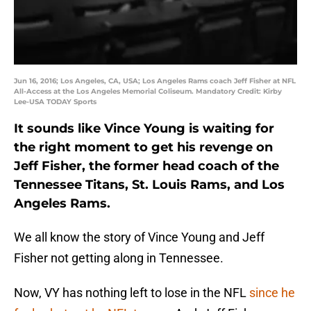
Jun 16, 2016; Los Angeles, CA, USA; Los Angeles Rams coach Jeff Fisher at NFL
All-Access at the Los Angeles Memorial Coliseum. Mandatory Credit: Kirby
Lee-USA TODAY Sports
It sounds like Vince Young is waiting for
the right moment to get his revenge on
Jeff Fisher, the former head coach of the
Tennessee Titans, St. Louis Rams, and Los
Angeles Rams.
We all know the story of Vince Young and Jeff
Fisher not getting along in Tennessee.
Now, VY has nothing left to lose in the NFL
since he