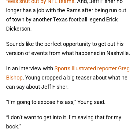
feels shut out by NFL teams
. And, Jeff Fisher no
longer has a job with the Rams after being run out
of town by another Texas football legend Erick
Dickerson.
Sounds like the perfect opportunity to get out his
version of events from what happened in Nashville.
In an interview with
Sports Illustrated reporter Greg
Bishop
, Young dropped a big teaser about what he
can say about Jeff Fisher:
“I’m going to expose his ass,” Young said.
“I don’t want to get into it. I’m saving that for my
book.”