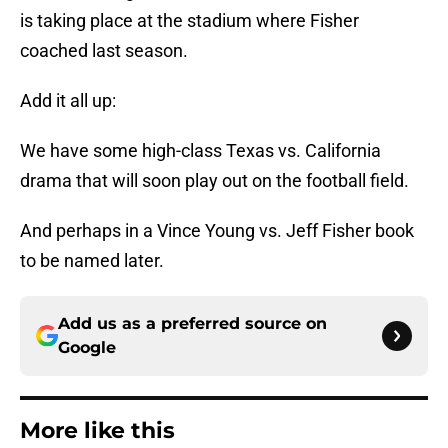
is taking place at the stadium where Fisher
coached last season.
Add it all up:
We have some high-class Texas vs. California
drama that will soon play out on the football field.
And perhaps in a Vince Young vs. Jeff Fisher book
to be named later.
Add us as a preferred source on
Google
More like this