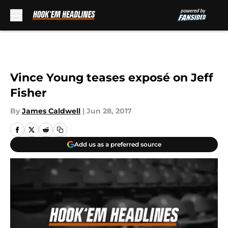
Skip to main content
Vince Young teases exposé on Jeff
Fisher
By
James Caldwell
|
Jun 28, 2017
Add us as a preferred source