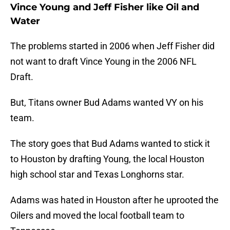
Vince Young and Jeff Fisher like Oil and
Water
The problems started in 2006 when Jeff Fisher did
not want to draft Vince Young in the 2006 NFL
Draft.
But, Titans owner Bud Adams wanted VY on his
team.
The story goes that Bud Adams wanted to stick it
to Houston by drafting Young, the local Houston
high school star and Texas Longhorns star.
Adams was hated in Houston after he uprooted the
Oilers and moved the local football team to