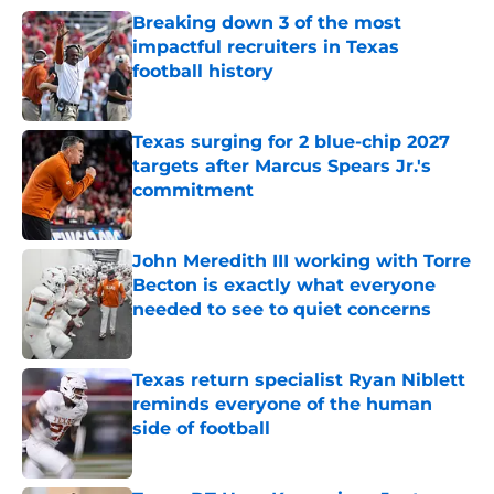
Breaking down 3 of the most
impactful recruiters in Texas
football history
Published by on Invalid Date
Texas surging for 2 blue-chip 2027
targets after Marcus Spears Jr.'s
commitment
Published by on Invalid Date
John Meredith III working with Torre
Becton is exactly what everyone
needed to see to quiet concerns
Published by on Invalid Date
Texas return specialist Ryan Niblett
reminds everyone of the human
side of football
Published by on Invalid Date