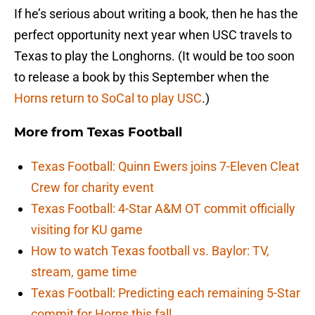
If he’s serious about writing a book, then he has the
perfect opportunity next year when USC travels to
Texas to play the Longhorns. (It would be too soon
to release a book by this September when the
Horns return to SoCal to play USC
.)
More from
Texas Football
Texas Football: Quinn Ewers joins 7-Eleven Cleat
Crew for charity event
Texas Football: 4-Star A&M OT commit officially
visiting for KU game
How to watch Texas football vs. Baylor: TV,
stream, game time
Texas Football: Predicting each remaining 5-Star
commit for Horns this fall