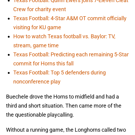
Texas Football: Quinn Ewers joins 7-Eleven Cleat
Crew for charity event
Texas Football: 4-Star A&M OT commit officially
visiting for KU game
How to watch Texas football vs. Baylor: TV,
stream, game time
Texas Football: Predicting each remaining 5-Star
commit for Horns this fall
Texas Football: Top 5 defenders during
nonconference play
Buechele drove the Horns to midfield and had a
third and short situation. Then came more of the
the questionable playcalling.
Without a running game, the Longhorns called two