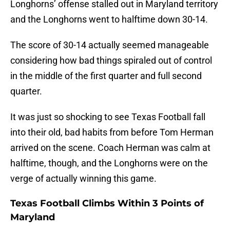
Longhorns’ offense stalled out in Maryland territory
and the Longhorns went to halftime down 30-14.
The score of 30-14 actually seemed manageable
considering how bad things spiraled out of control
in the middle of the first quarter and full second
quarter.
It was just so shocking to see Texas Football fall
into their old, bad habits from before Tom Herman
arrived on the scene. Coach Herman was calm at
halftime, though, and the Longhorns were on the
verge of actually winning this game.
Texas Football Climbs Within 3 Points of
Maryland