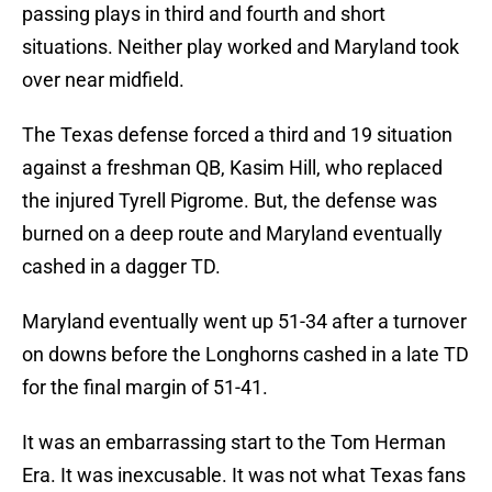
passing plays in third and fourth and short
situations. Neither play worked and Maryland took
over near midfield.
The Texas defense forced a third and 19 situation
against a freshman QB, Kasim Hill, who replaced
the injured Tyrell Pigrome. But, the defense was
burned on a deep route and Maryland eventually
cashed in a dagger TD.
Maryland eventually went up 51-34 after a turnover
on downs before the Longhorns cashed in a late TD
for the final margin of 51-41.
It was an embarrassing start to the Tom Herman
Era. It was inexcusable. It was not what Texas fans