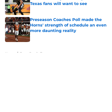
Texas fans will want to see
Published by on Invalid Date
Preseason Coaches Poll made the
Horns' strength of schedule an even
more daunting reality
Published by on Invalid Date
5 related articles loaded
Home
/
Texas Football
About
Openings
Contact
Our 300+ Sites
FanSided Daily
Pitch a Story