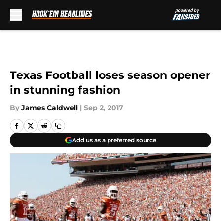
Skip to main content
Texas Football loses season opener
in stunning fashion
By
James Caldwell
|
Sep 2, 2017
Add us as a preferred source