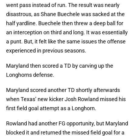
went pass instead of run. The result was nearly
disastrous, as Shane Buechele was sacked at the
half yardline. Buechele then threw a deep ball for
an interception on third and long. It was essentially
a punt. But, it felt like the same issues the offense
experienced in previous seasons.
Maryland then scored a TD by carving up the
Longhorns defense.
Maryland scored another TD shortly afterwards
when Texas’ new kicker Josh Rowland missed his
first field goal attempt as a Longhorn.
Rowland had another FG opportunity, but Maryland
blocked it and returned the missed field goal for a