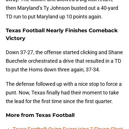
then Maryland’s Ty Johnson busted out a 40-yard
TD run to put Maryland up 10 points again.
Texas Football Nearly Finishes Comeback
Victory
Down 37-27, the offense started clicking and Shane
Buechele orchestrated a drive that resulted in a TD
to put the Horns down three again, 37-34.
The defense followed up with a nice stop to force a
punt. Now, Texas finally had their moment to take
the lead for the first time since the first quarter.
More from
Texas Football