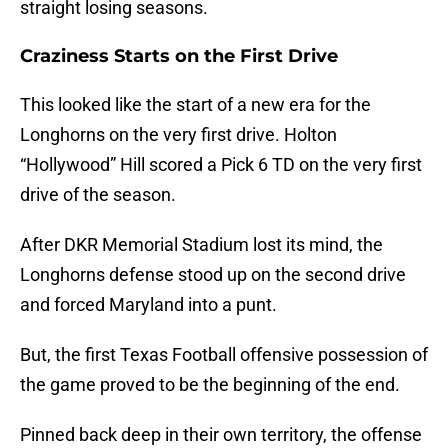
straight losing seasons.
Craziness Starts on the First Drive
This looked like the start of a new era for the
Longhorns on the very first drive. Holton
“Hollywood” Hill scored a Pick 6 TD on the very first
drive of the season.
After DKR Memorial Stadium lost its mind, the
Longhorns defense stood up on the second drive
and forced Maryland into a punt.
But, the first Texas Football offensive possession of
the game proved to be the beginning of the end.
Pinned back deep in their own territory, the offense