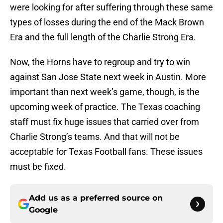
were looking for after suffering through these same
types of losses during the end of the Mack Brown
Era and the full length of the Charlie Strong Era.
Now, the Horns have to regroup and try to win
against San Jose State next week in Austin. More
important than next week’s game, though, is the
upcoming week of practice. The Texas coaching
staff must fix huge issues that carried over from
Charlie Strong’s teams. And that will not be
acceptable for Texas Football fans. These issues
must be fixed.
Add us as a preferred source on
Google