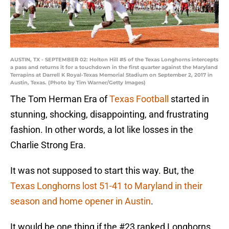
AUSTIN, TX - SEPTEMBER 02: Holton Hill #5 of the Texas Longhorns intercepts
a pass and returns it for a touchdown in the first quarter against the Maryland
Terrapins at Darrell K Royal-Texas Memorial Stadium on September 2, 2017 in
Austin, Texas. (Photo by Tim Warner/Getty Images)
The Tom Herman Era of
Texas Football
started in
stunning, shocking, disappointing, and frustrating
fashion. In other words, a lot like losses in the
Charlie Strong Era.
It was not supposed to start this way. But, the
Texas Longhorns lost 51-41 to Maryland in their
season and home opener in Austin
.
It would be one thing if the #23 ranked Longhorns