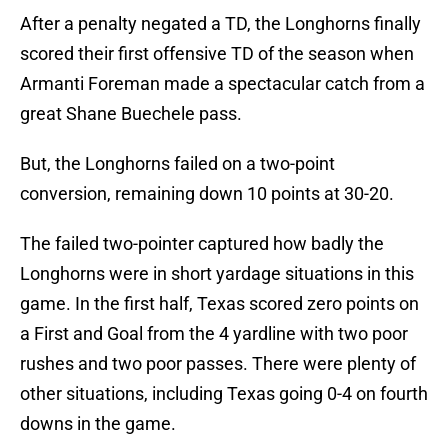
After a penalty negated a TD, the Longhorns finally
scored their first offensive TD of the season when
Armanti Foreman made a spectacular catch from a
great Shane Buechele pass.
But, the Longhorns failed on a two-point
conversion, remaining down 10 points at 30-20.
The failed two-pointer captured how badly the
Longhorns were in short yardage situations in this
game. In the first half, Texas scored zero points on
a First and Goal from the 4 yardline with two poor
rushes and two poor passes. There were plenty of
other situations, including Texas going 0-4 on fourth
downs in the game.