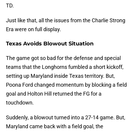
TD.
Just like that, all the issues from the Charlie Strong
Era were on full display.
Texas Avoids Blowout Situation
The game got so bad for the defense and special
teams that the Longhorns fumbled a short kickoff,
setting up Maryland inside Texas territory. But,
Poona Ford changed momentum by blocking a field
goal and Holton Hill returned the FG for a
touchdown.
Suddenly, a blowout turned into a 27-14 game. But,
Maryland came back with a field goal, the