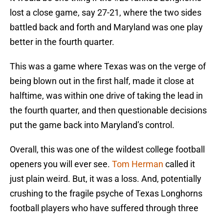
lost a close game, say 27-21, where the two sides
battled back and forth and Maryland was one play
better in the fourth quarter.
This was a game where Texas was on the verge of
being blown out in the first half, made it close at
halftime, was within one drive of taking the lead in
the fourth quarter, and then questionable decisions
put the game back into Maryland’s control.
Overall, this was one of the wildest college football
openers you will ever see.
Tom Herman
called it
just plain weird. But, it was a loss. And, potentially
crushing to the fragile psyche of Texas Longhorns
football players who have suffered through three