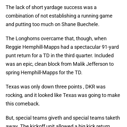
The lack of short yardage success was a
combination of not establishing a running game
and putting too much on Shane Buechele.
The Longhorns overcame that, though, when
Reggie Hemphill-Mapps had a spectacular 91-yard
punt return for a TD in the third quarter. Included
was an epic, clean block from Malik Jefferson to
spring Hemphill-Mapps for the TD.
Texas was only down three points , DKR was
rocking, and it looked like Texas was going to make
this comeback.
But, special teams giveth and special teams taketh
away. The kickoff unit allowed a big kick return,