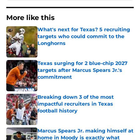
More like this
What's next for Texas? 5 recruiting
targets who could commit to the
Longhorns
Published by on Invalid Date
Texas surging for 2 blue-chip 2027
targets after Marcus Spears Jr.'s
commitment
Published by on Invalid Date
Breaking down 3 of the most
impactful recruiters in Texas
football history
Published by on Invalid Date
Marcus Spears Jr. making himself at
home in Moody is exactly what