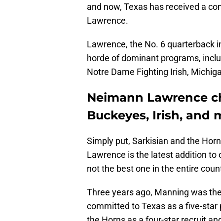
and now, Texas has received a c
Lawrence.
Lawrence, the No. 6 quarterback i
horde of dominant programs, inclu
Notre Dame Fighting Irish, Michig
Neimann Lawrence ch
Buckeyes, Irish, and 
Simply put, Sarkisian and the Hor
Lawrence is the latest addition to 
not the best one in the entire coun
Three years ago, Manning was the 
committed to Texas as a five-star
the Horns as a four-star recruit an