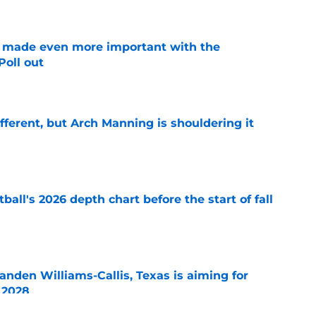
e made even more important with the
oll out
e
ifferent, but Arch Manning is shouldering it
e
ball's 2026 depth chart before the start of fall
e
anden Williams-Callis, Texas is aiming for
f 2028
e