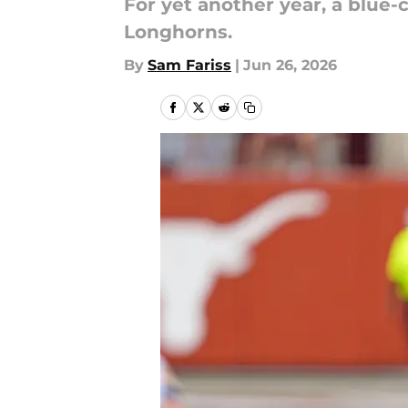
For yet another year, a blue
Longhorns.
By
Sam Fariss
|
Jun 26, 2026