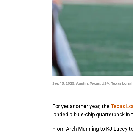
Sep 13, 2025; Austin, Texas, USA; Texas Lo
For yet another year, the
Texas L
landed a blue-chip quarterback in t
From Arch Manning to KJ Lacey t