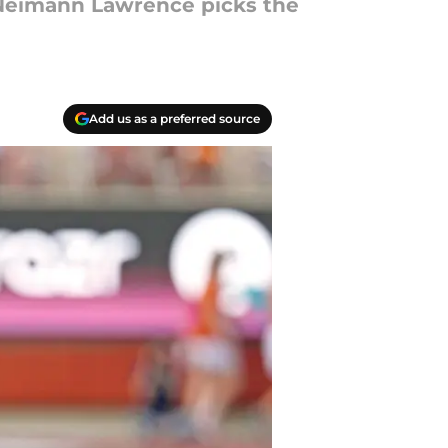
r Neimann Lawrence picks the
Add us as a preferred source