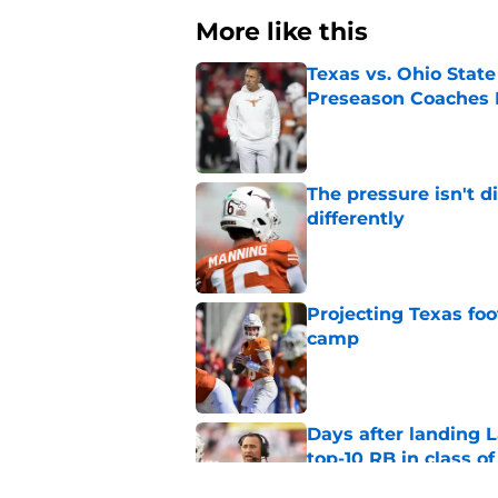
More like this
Texas vs. Ohio Stat
Preseason Coaches P
Published by on Invalid Dat
The pressure isn't d
differently
Published by on Invalid Dat
Projecting Texas foot
camp
Published by on Invalid Dat
Days after landing L
top-10 RB in class o
Published by on Invalid Dat