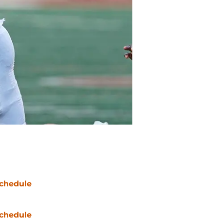
chedule
chedule