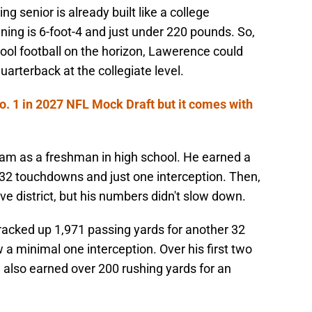
ng senior is already built like a college
ing is 6-foot-4 and just under 220 pounds. So,
ool football on the horizon, Lawerence could
uarterback at the collegiate level.
. 1 in 2027 NFL Mock Draft but it comes with
eam as a freshman in high school. He earned a
32 touchdowns and just one interception. Then,
ve district, but his numbers didn't slow down.
acked up 1,971 passing yards for another 32
a minimal one interception. Over his first two
e also earned over 200 rushing yards for an