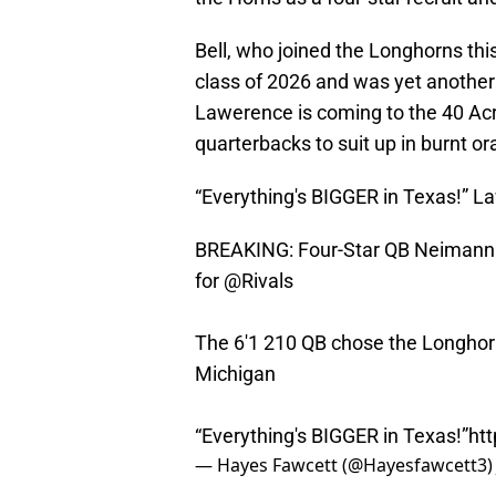
Bell, who joined the Longhorns thi
class of 2026 and was yet another
Lawerence is coming to the 40 Acres
quarterbacks to suit up in burnt o
“Everything's BIGGER in Texas!” 
BREAKING: Four-Star QB Neimann 
for
@Rivals
The 6'1 210 QB chose the Longho
Michigan
“Everything's BIGGER in Texas!”
ht
— Hayes Fawcett (@Hayesfawcett3