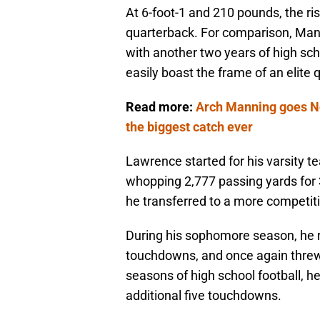
At 6-foot-1 and 210 pounds, the risi
quarterback. For comparison, Mann
with another two years of high sch
easily boast the frame of an elite q
Read more:
Arch Manning goes No
the biggest catch ever
Lawrence started for his varsity t
whopping 2,777 passing yards for 
he transferred to a more competiti
During his sophomore season, he r
touchdowns, and once again threw 
seasons of high school football, h
additional five touchdowns.