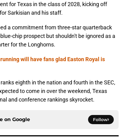
 for Texas in the class of 2028, kicking off
for Sarkisian and his staff.
anded a commitment from three-star quarterback
 blue-chip prospect but shouldn't be ignored as a
rter for the Longhorns.
running will have fans glad Easton Royal is
 ranks eighth in the nation and fourth in the SEC,
xpected to come in over the weekend, Texas
onal and conference rankings skyrocket.
ce on
Google
Follow