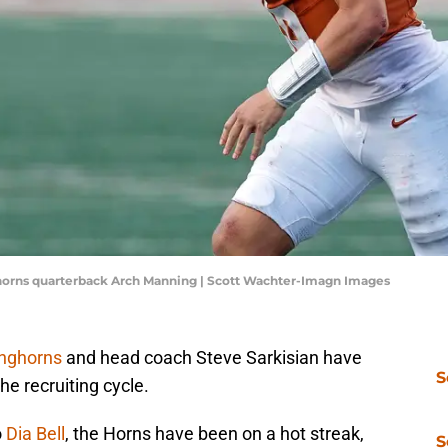
nghorns quarterback Arch Manning | Scott Wachter-Imagn Images
onghorns
and head coach Steve Sarkisian have
S
he recruiting cycle.
o
Dia Bell
, the Horns have been on a hot streak,
S