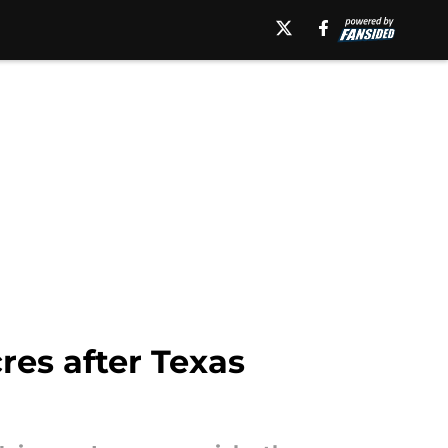
res after Texas