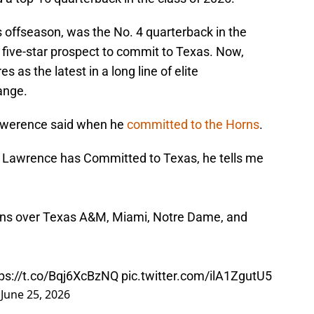
s offseason, was the No. 4 quarterback in the
 five-star prospect to commit to Texas. Now,
 as the latest in a long line of elite
range.
Lawerence said when he
committed to the Horns
.
Lawrence has Committed to Texas, he tells me
rns over Texas A&M, Miami, Notre Dame, and
tps://t.co/Bqj6XcBzNQ
pic.twitter.com/ilA1ZgutU5
)
June 25, 2026