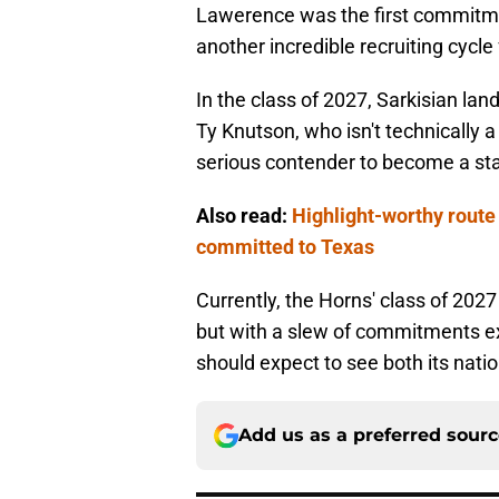
Lawerence was the first commitment
another incredible recruiting cycle 
In the class of 2027, Sarkisian l
Ty Knutson, who isn't technically a
serious contender to become a sta
Also read:
Highlight-worthy route 
committed to Texas
Currently, the Horns' class of 2027
but with a slew of commitments e
should expect to see both its nati
Add us as a preferred sour