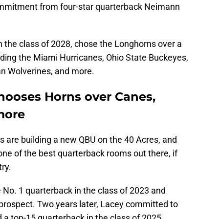
ommitment from four-star quarterback Neimann
n the class of 2028, chose the Longhorns over a
ding the Miami Hurricanes, Ohio State Buckeyes,
an Wolverines, and more.
ooses Horns over Canes,
more
ns are building a new QBU on the 40 Acres, and
one of the best quarterback rooms out there, if
try.
No. 1 quarterback in the class of 2023 and
 prospect. Two years later, Lacey committed to
d a top-15 quarterback in the class of 2025.