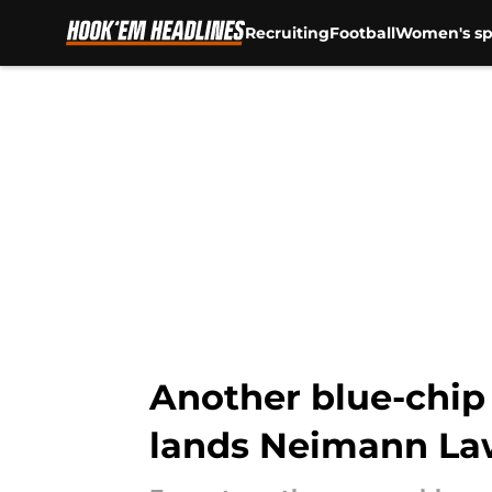
Recruiting
Football
Women's sp
Skip to main content
Another blue-chip 
lands Neimann La