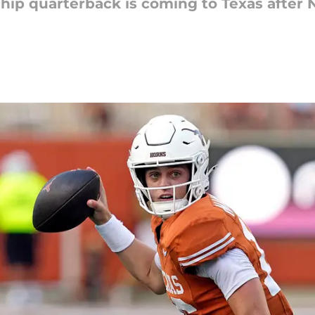
-chip quarterback is coming to Texas afte