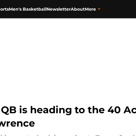
orts
Men's Basketball
Newsletter
About
More
QB is heading to the 40 Ac
wrence