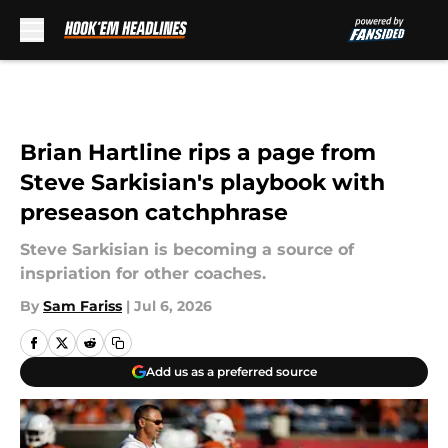
Skip to main content
Brian Hartline rips a page from
Steve Sarkisian's playbook with
preseason catchphrase
Steve Sarkisian is becoming a source of
inspriation for other coaches.
By
Sam Fariss
|
Jul 6, 2026
Add us as a preferred source