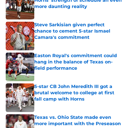
Horns' strength of schedule an even
more daunting reality
Published by on Invalid Date
Steve Sarkisian given perfect
chance to cement 5-star Ismael
Camara's commitment
Published by on Invalid Date
Easton Royal's commitment could
hang in the balance of Texas on-
field performance
Published by on Invalid Date
5-star CB John Meredith III got a
brutal welcome to college at first
fall camp with Horns
Published by on Invalid Date
Texas vs. Ohio State made even
more important with the Preseason