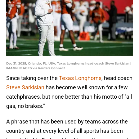
Dec 31, 2025; Orlando, FL, USA; Texas Longhorns head coach Steve Sarkisian |
IMAGN IMAGES via Reuters Connect
Since taking over the
Texas Longhorns
, head coach
Steve Sarkisian
has become well known for a few
catchphrases, but none better than his motto of "all
gas, no brakes."
A phrase that has been used by teams across the
country and at every level of all sports has been