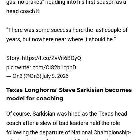
gas, no brakes" heading into his first season as a
head coach🤘
"There was some success here the last couple of
years, but nowhere near where it should be."
Story:
https://t.co/ZvVit6BOyQ
pic.twitter.com/CI82b1cppD
— On3 (@On3)
July 5, 2026
Texas Longhorns' Steve Sarkisian becomes
model for coaching
Of course, Sarkisian was hired as the Texas head
coach after a slew of bad leaders held the role
following the departure of National Championship-