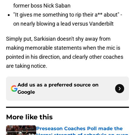
former boss Nick Saban
"It gives me something to rip their a** about" -
on nearly blowing a lead versus Vanderbilt
Simply put, Sarkisian doesn't shy away from
making memorable statements when the mic is
pointed in his direction, and clearly other coaches
are taking notice.
Add us as a preferred source on
Google
More like this
Preseason Coaches Poll made the