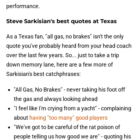
performance.
Steve Sarkisian's best quotes at Texas
As a Texas fan, "all gas, no brakes" isn't the only
quote you've probably heard from your head coach
over the last few years. So... just to take a trip
down memory lane, here are a few more of
Sarkisian's best catchphrases:
"All Gas, No Brakes" - never taking his foot off
the gas and always looking ahead
"I feel like I'm crying from a yacht" - complaining
about
having "too many" good players
"We've got to be careful of the rat poison of
people telling us how good we are" - quoting his