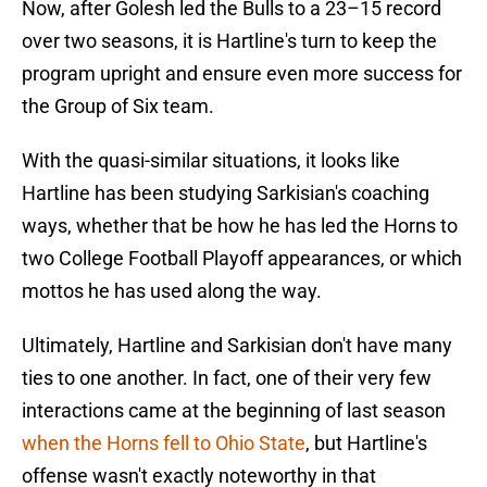
Now, after Golesh led the Bulls to a 23–15 record
over two seasons, it is Hartline's turn to keep the
program upright and ensure even more success for
the Group of Six team.
With the quasi-similar situations, it looks like
Hartline has been studying Sarkisian's coaching
ways, whether that be how he has led the Horns to
two College Football Playoff appearances, or which
mottos he has used along the way.
Ultimately, Hartline and Sarkisian don't have many
ties to one another. In fact, one of their very few
interactions came at the beginning of last season
when the Horns fell to Ohio State
, but Hartline's
offense wasn't exactly noteworthy in that