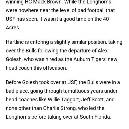
winning HC Mack Brown. While the Longhorns
were nowhere near the level of bad football that
USF has seen, it wasn't a good time on the 40
Acres.
Hartline is entering a slightly similar position, taking
over the Bulls following the departure of Alex
Golesh, who was hired as the Auburn Tigers' new
head coach this offseason.
Before Golesh took over at USF, the Bulls were in a
bad place, going through tumultuous years under
head coaches like Willie Taggart, Jeff Scott, and
none other than Charlie Strong, who led the
Longhorns before taking over at South Florida.