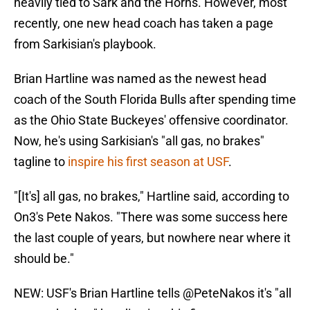
heavily tied to Sark and the Horns. However, most
recently, one new head coach has taken a page
from Sarkisian's playbook.
Brian Hartline was named as the newest head
coach of the South Florida Bulls after spending time
as the Ohio State Buckeyes' offensive coordinator.
Now, he's using Sarkisian's "all gas, no brakes"
tagline to
inspire his first season at USF
.
"[It's] all gas, no brakes," Hartline said, according to
On3's Pete Nakos. "There was some success here
the last couple of years, but nowhere near where it
should be."
NEW: USF's Brian Hartline tells
@PeteNakos
it's "all