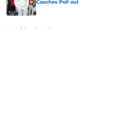
Coaches Poll out
Published by on Invalid Date
5 related articles loaded
Home
/
Texas Football
About
Openings
Contact
Our 300+ Sites
FanSided Daily
Pitch a Story
Privacy Policy
Terms of Use
Cookie Policy
Legal Disclaimer
Accessibility Statement
A-Z Index