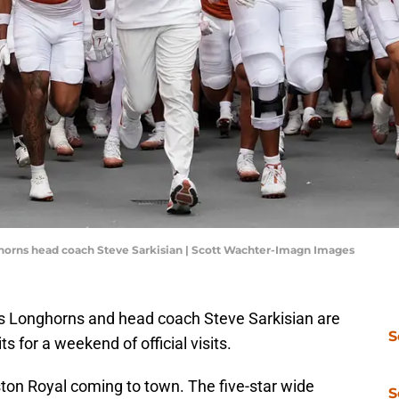
nghorns head coach Steve Sarkisian | Scott Wachter-Imagn Images
xas Longhorns and head coach Steve Sarkisian are
S
s for a weekend of official visits.
on Royal coming to town. The five-star wide
S