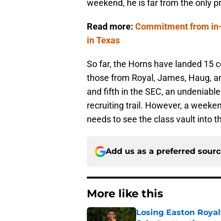
weekend, he is far from the only p
Read more:
Commitment from in-st
in Texas
So far, the Horns have landed 15 
those from Royal, James, Haug, an
and fifth in the SEC, an undeniab
recruiting trail. However, a weekend
needs to see the class vault into t
Add us as a preferred sour
More like this
Losing Easton Royal