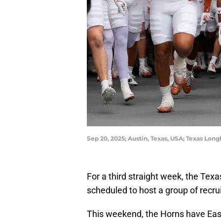
Sep 20, 2025; Austin, Texas, USA; Texas Lo
For a third straight week, the Te
scheduled to host a group of recruit
This weekend, the Horns have East