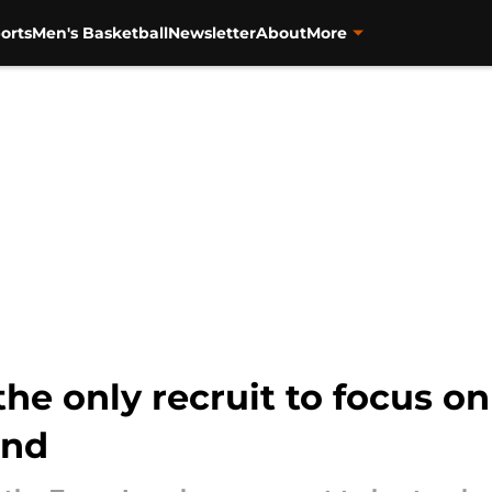
orts
Men's Basketball
Newsletter
About
More
the only recruit to focus o
end