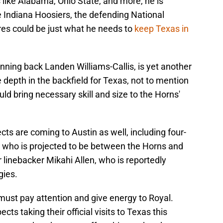
ike Alabama, Ohio State, and more, he is
he Indiana Hoosiers, the defending National
res could be just what he needs to
keep Texas in
unning back Landen Williams-Callis, is yet another
depth in the backfield for Texas, not to mention
ld bring necessary skill and size to the Horns'
cts are coming to Austin as well, including four-
 who is projected to be between the Horns and
r linebacker Mikahi Allen, who is reportedly
gies.
must pay attention and give energy to Royal.
ts taking their official visits to Texas this