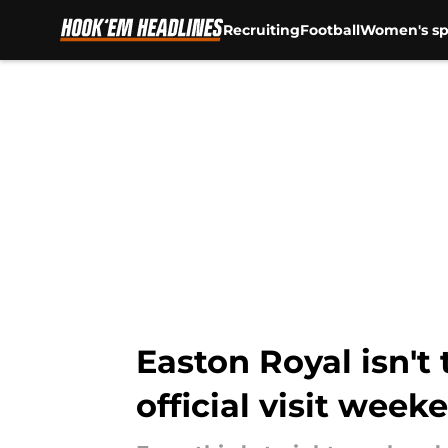
Recruiting
Football
Women's sp
Skip to main content
Easton Royal isn't 
official visit week