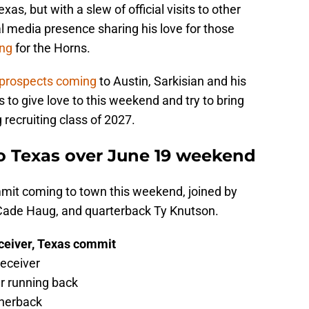
as, but with a slew of official visits to other
l media presence sharing his love for those
ing
for the Horns.
 prospects coming
to Austin, Sarkisian and his
s to give love to this weekend and try to bring
 recruiting class of 2027.
to Texas over June 19 weekend
mmit coming to town this weekend, joined by
Cade Haug, and quarterback Ty Knutson.
eceiver, Texas commit
receiver
ar running back
rnerback