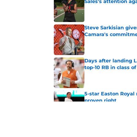
Sales's attention ag
Published by on Invalid Dat
Steve Sarkisian giv
Camara's commitm
Published by on Invalid Dat
Days after landing L
top-10 RB in class o
Published by on Invalid Dat
5-star Easton Royal 
proven right
Published by on Invalid Dat
Easton Royal's drea
a total non-story