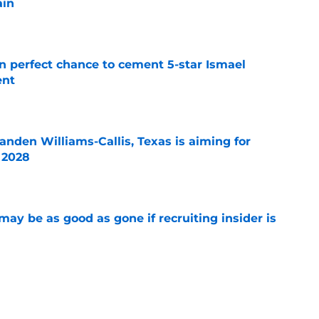
ain
e
en perfect chance to cement 5-star Ismael
ent
e
anden Williams-Callis, Texas is aiming for
f 2028
e
may be as good as gone if recruiting insider is
e
d-inducing social media message was actually