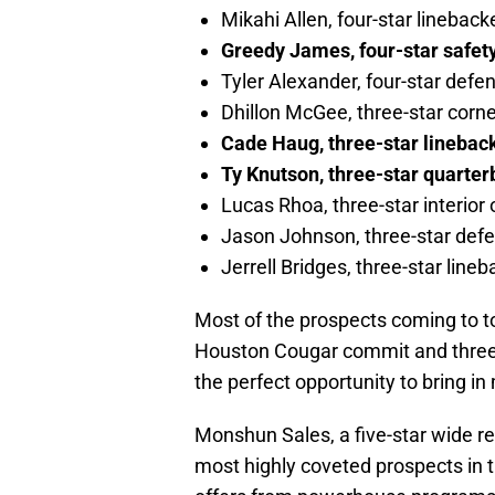
Mikahi Allen, four-star lineback
Greedy James, four-star safet
Tyler Alexander, four-star defe
Dhillon McGee, three-star corn
Cade Haug, three-star linebac
Ty Knutson, three-star quarte
Lucas Rhoa, three-star interior
Jason Johnson, three-star def
Jerrell Bridges, three-star lin
Most of the prospects coming to t
Houston Cougar commit and three-s
the perfect opportunity to bring i
Monshun Sales, a five-star wide re
most highly coveted prospects in t