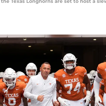
 the Texas Longhorns are set to host a slew