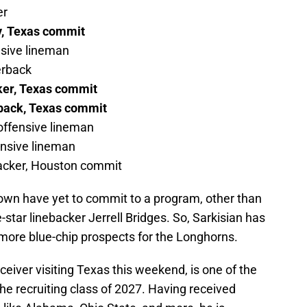
er
y, Texas commit
nsive lineman
erback
ker, Texas commit
rback, Texas commit
 offensive lineman
ensive lineman
ebacker, Houston commit
own have yet to commit to a program, other than
tar linebacker Jerrell Bridges. So, Sarkisian has
n more blue-chip prospects for the Longhorns.
ceiver visiting Texas this weekend, is one of the
he recruiting class of 2027. Having received