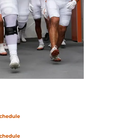
chedule
chedule