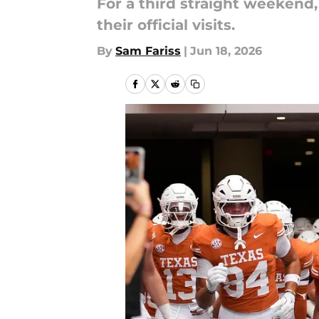
For a third straight weekend,
their official visits.
By
Sam Fariss
|
Jun 18, 2026