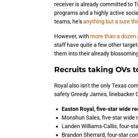
receiver is already committed to Tex
programs and a highly active socia
teams, he's
anything but a sure th
However, with
more than a dozen
staff have quite a few other target
them into their already blossoming
Recruits taking OVs 
Royal also isn't the only Texas co
safety Greedy James, linebacker 
Easton Royal, five-star wide r
Monshun Sales, five-star wide 
Landen Williams-Callis, four-st
Brandon Sherrard, four-star co