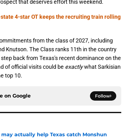
rospect that deserves effort this weekend.
ate 4-star OT keeps the recruiting train rolling
commitments from the class of 2027, including
d Knutson. The Class ranks 11th in the country
le step back from Texas's recent dominance on the
 of official visits could be
exactly
what Sarkisian
he top 10.
ce on
Google
Follow
 may actually help Texas catch Monshun