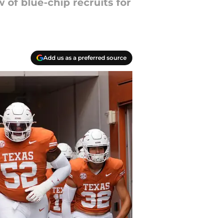
 of blue-chip recruits for
Add us as a preferred source