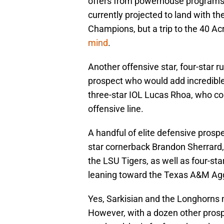
offers from powerhouse programs l
currently projected to land with t
Champions, but a trip to the 40 Ac
mind
.
Another offensive star, four-star r
prospect who would add incredible 
three-star IOL Lucas Rhoa, who cou
offensive line.
A handful of elite defensive prospe
star cornerback Brandon Sherrard,
the LSU Tigers, as well as four-sta
leaning toward the Texas A&M Ag
Yes, Sarkisian and the Longhorns 
However, with a dozen other prospec