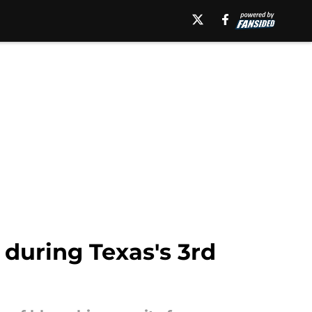
n during Texas's 3rd