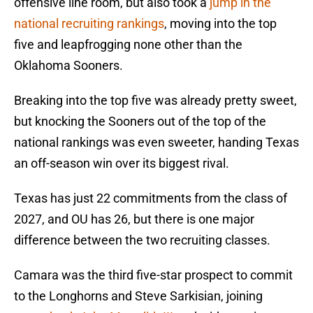
offensive line room, but also took a
jump in the
national recruiting rankings
, moving into the top
five and leapfrogging none other than the
Oklahoma Sooners.
Breaking into the top five was already pretty sweet,
but knocking the Sooners out of the top of the
national rankings was even sweeter, handing Texas
an off-season win over its biggest rival.
Texas has just 22 commitments from the class of
2027, and OU has 26, but there is one major
difference between the two recruiting classes.
Camara was the third five-star prospect to commit
to the Longhorns and Steve Sarkisian, joining