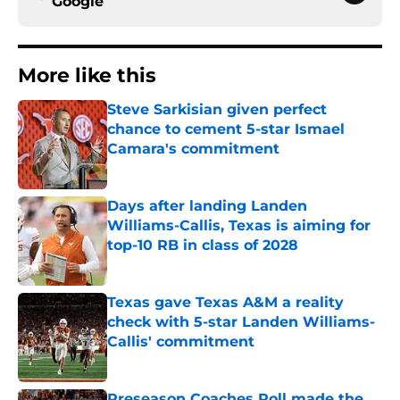
Google
More like this
Steve Sarkisian given perfect
chance to cement 5-star Ismael
Camara's commitment
Published by on Invalid Date
Days after landing Landen
Williams-Callis, Texas is aiming for
top-10 RB in class of 2028
Published by on Invalid Date
Texas gave Texas A&M a reality
check with 5-star Landen Williams-
Callis' commitment
Published by on Invalid Date
Preseason Coaches Poll made the