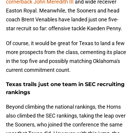
cornerback John Meredith III
and wide receiver
Easton Royal. Meanwhile, the Sooners and head
coach Brent Venables have landed just one five-
star recruit so far: offensive tackle Kaeden Penny.
Of course, it would be great for Texas to land a few
more prospects from the class, cementing its place
in the top five and possibly matching Oklahoma's
current commitment count.
Texas trails just one team in SEC recruiting
rankings
Beyond climbing the national rankings, the Horns
also climbed the SEC rankings, taking the leap over
the Sooners, who joined the conference the same