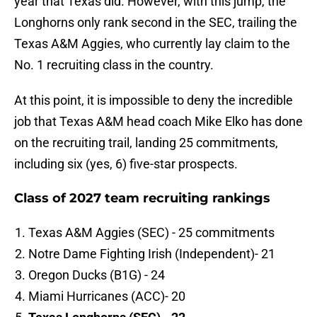
year that Texas did. However, with this jump, the
Longhorns only rank second in the SEC, trailing the
Texas A&M Aggies, who currently lay claim to the
No. 1 recruiting class in the country.
At this point, it is impossible to deny the incredible
job that Texas A&M head coach Mike Elko has done
on the recruiting trail, landing 25 commitments,
including six (yes, 6) five-star prospects.
Class of 2027 team recruiting rankings
Texas A&M Aggies (SEC) - 25 commitments
Notre Dame Fighting Irish (Independent)- 21
Oregon Ducks (B1G) - 24
Miami Hurricanes (ACC)- 20