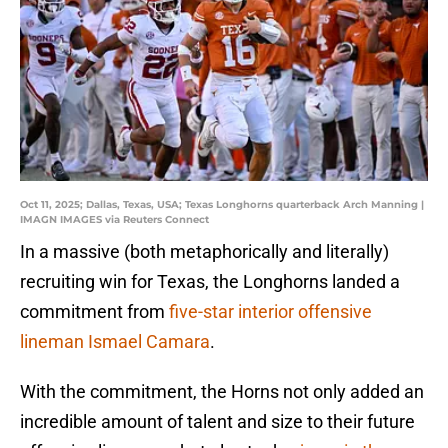
Oct 11, 2025; Dallas, Texas, USA; Texas Longhorns quarterback Arch Manning |
IMAGN IMAGES via Reuters Connect
In a massive (both metaphorically and literally)
recruiting win for Texas, the Longhorns landed a
commitment from
five-star interior offensive
lineman Ismael Camara
.
With the commitment, the Horns not only added an
incredible amount of talent and size to their future