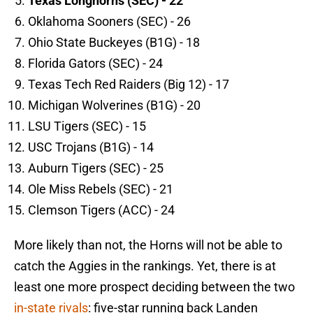
Texas Longhorns (SEC) - 22
Oklahoma Sooners (SEC) - 26
Ohio State Buckeyes (B1G) - 18
Florida Gators (SEC) - 24
Texas Tech Red Raiders (Big 12) - 17
Michigan Wolverines (B1G) - 20
LSU Tigers (SEC) - 15
USC Trojans (B1G) - 14
Auburn Tigers (SEC) - 25
Ole Miss Rebels (SEC) - 21
Clemson Tigers (ACC) - 24
More likely than not, the Horns will not be able to
catch the Aggies in the rankings. Yet, there is at
least one more prospect deciding between the two
in-state rivals
: five-star running back Landen