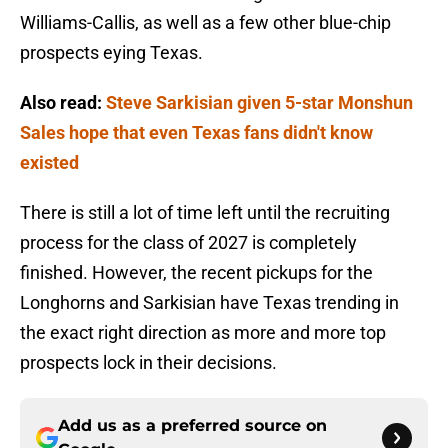
Williams-Callis, as well as a few other blue-chip
prospects eying Texas.
Also read:
Steve Sarkisian given 5-star Monshun
Sales hope that even Texas fans didn't know
existed
There is still a lot of time left until the recruiting
process for the class of 2027 is completely
finished. However, the recent pickups for the
Longhorns and Sarkisian have Texas trending in
the exact right direction as more and more top
prospects lock in their decisions.
Add us as a preferred source on