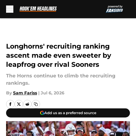
Skip to main content
Longhorns' recruiting ranking
ascent made even sweeter by
leapfrog over rival Sooners
The Horns continue to climb the recruiting
rankings.
By
Sam Fariss
|
Jul 6, 2026
Add us as a preferred source