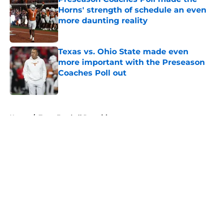
Horns' strength of schedule an even
more daunting reality
Published by on Invalid Date
Texas vs. Ohio State made even
more important with the Preseason
Coaches Poll out
Published by on Invalid Date
5 related articles loaded
Home
/
Texas Football Recruiting
About
Openings
Contact
Our 300+ Sites