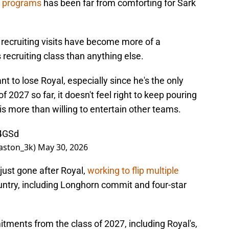
r programs
has been far from comforting for Sark
y recruiting visits have become more of a
s recruiting class than anything else.
t to lose Royal, especially since he's the only
of 2027 so far, it doesn't feel right to keep pouring
 is more than willing to entertain other teams.
Y4GSd
aston_3k)
May 30, 2026
just gone after Royal,
working to
flip multiple
ntry, including Longhorn commit and four-star
tments from the class of 2027, including Royal's,