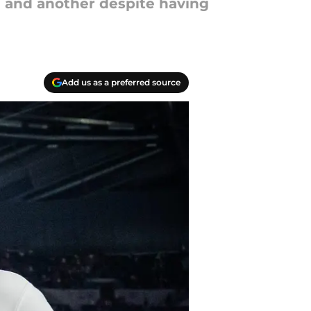
ol and another despite having
Add us as a preferred source