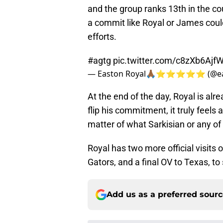
and the group ranks 13th in the cou
a commit like Royal or James could
efforts.
#agtg
pic.twitter.com/c8zXb6Ajf
— Easton Royal🙏🏾⭐️⭐️⭐️⭐️⭐️ (@e
At the end of the day, Royal is alr
flip his commitment, it truly feels 
matter of what Sarkisian or any of 
Royal has two more official visits 
Gators, and a final OV to Texas, t
Add us as a preferred sour