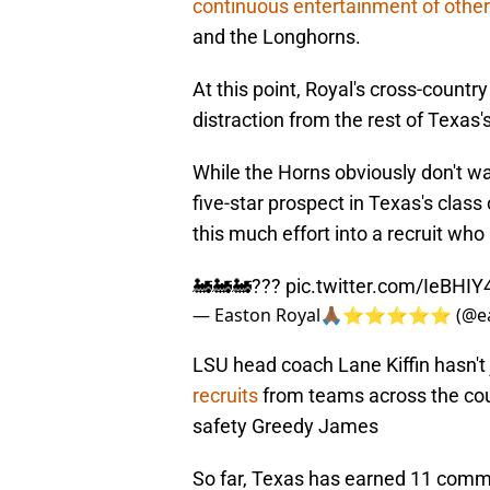
continuous entertainment of othe
and the Longhorns.
At this point, Royal's cross-countr
distraction from the rest of Texas'
While the Horns obviously don't wan
five-star prospect in Texas's class 
this much effort into a recruit who
🚂🚂🚂???
pic.twitter.com/IeBHI
— Easton Royal🙏🏾⭐️⭐️⭐️⭐️⭐️ (@e
LSU head coach Lane Kiffin hasn't 
recruits
from teams across the cou
safety Greedy James
So far, Texas has earned 11 commi