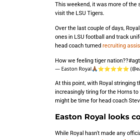
This weekend, it was more of the s
visit the LSU Tigers.
Over the last couple of days, Royal
ones in LSU football and track un
head coach turned
r
ecruiting assi
How we feeling tiger nation??
#ag
— Easton Royal🙏🏾⭐️⭐️⭐️⭐️⭐️ (@e
At this point, with Royal stringing t
increasingly tiring for the Horns t
might be time for head coach Steve
Easton Royal looks co
While Royal hasn't made any offici