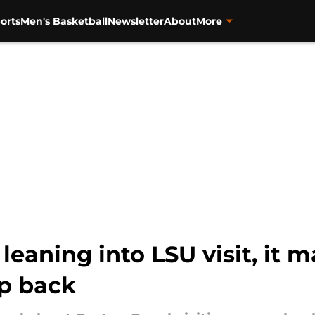
orts
Men's Basketball
Newsletter
About
More
leaning into LSU visit, it m
ep back