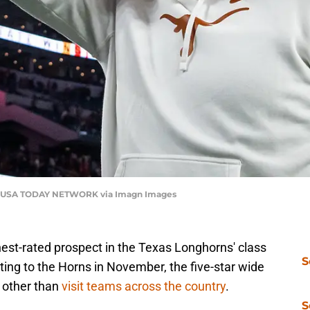
ns / USA TODAY NETWORK via Imagn Images
hest-rated prospect in the Texas Longhorns' class
S
ing to the Horns in November, the five-star wide
g other than
visit teams across the country
.
S