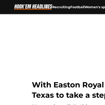
Recruiting
Football
Women's sp
Skip to main content
With Easton Royal 
Texas to take a st