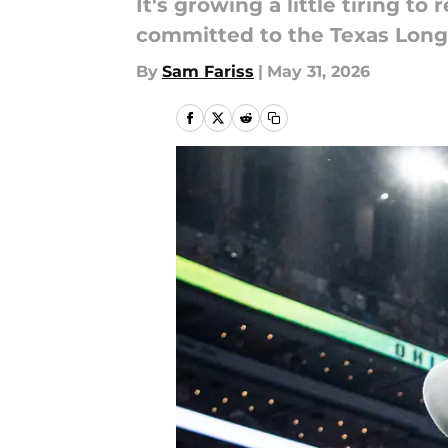
It's growing a little tiring 
committed to the Texas Long
By
Sam Fariss
|
May 31, 2026