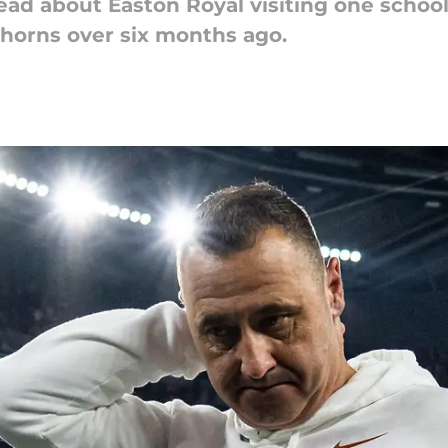
to read about Easton Royal visiting one scho
horns over six months ago.