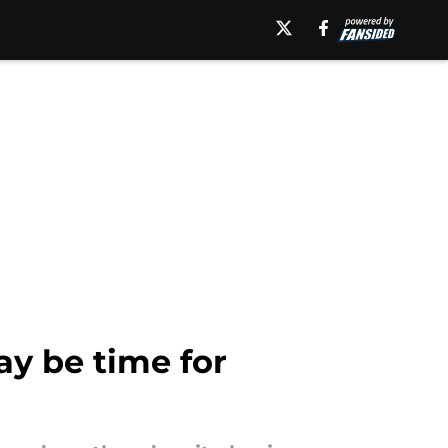
ay be time for