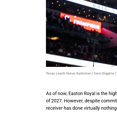
Texas coach Steve Sarkisian | Sara Diggi
As of now, Easton Royal is the hig
of 2027. However, despite committ
receiver has done virtually nothin