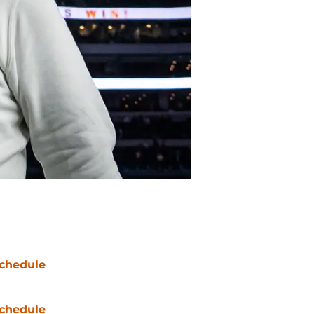
chedule
chedule