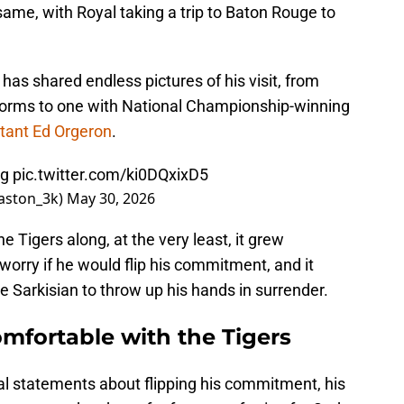
ame, with Royal taking a trip to Baton Rouge to
 has shared endless pictures of his visit, from
iforms to one with National Championship-winning
stant Ed Orgeron
.
tg
pic.twitter.com/ki0DQxixD5
aston_3k)
May 30, 2026
he Tigers along, at the very least, it grew
o worry if he would flip his commitment, and it
 Sarkisian to throw up his hands in surrender.
mfortable with the Tigers
al statements about flipping his commitment, his