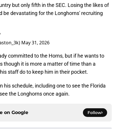
ntry but only fifth in the SEC. Losing the likes of
 be devastating for the Longhorns' recruiting
W
aston_3k)
May 31, 2026
eady committed to the Horns, but if he wants to
as though it is more a matter of time than a
his staff do to keep him in their pocket.
on his schedule, including one to see the Florida
o see the Longhorns once again.
ce on
Google
Follow