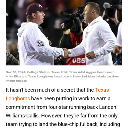
Nov 30, 2024; College Station, Texas, USA; Texas A&M Aggies head coach
Mike Elko and Texas Longhorns head coach Steve Sarkisian | Maria Lysaker-
Imagn Images
It hasn't been much of a secret that the
Texas
Longhorns
have been putting in work to earn a
commitment from four-star running back Landen
Williams-Callis. However, they're far from the only
team trying to land the blue-chip fullback, including