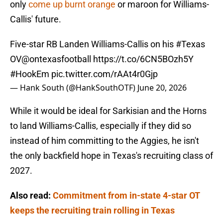
only
come up burnt orange
or maroon for Williams-
Callis' future.
Five-star RB Landen Williams-Callis on his
#Texas
OV
@ontexasfootball
https://t.co/6CN5BOzh5Y
#HookEm
pic.twitter.com/rAAt4r0Gjp
— Hank South (@HankSouthOTF)
June 20, 2026
While it would be ideal for Sarkisian and the Horns
to land Williams-Callis, especially if they did so
instead of him committing to the Aggies, he isn't
the only backfield hope in Texas's recruiting class of
2027.
Also read:
Commitment from in-state 4-star OT
keeps the recruiting train rolling in Texas