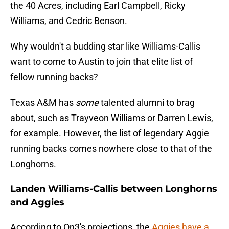
the 40 Acres, including Earl Campbell, Ricky
Williams, and Cedric Benson.
Why wouldn't a budding star like Williams-Callis
want to come to Austin to join that elite list of
fellow running backs?
Texas A&M has
some
talented alumni to brag
about, such as Trayveon Williams or Darren Lewis,
for example. However, the list of legendary Aggie
running backs comes nowhere close to that of the
Longhorns.
Landen Williams-Callis between Longhorns
and Aggies
According to On3's projections, the
Aggies have a