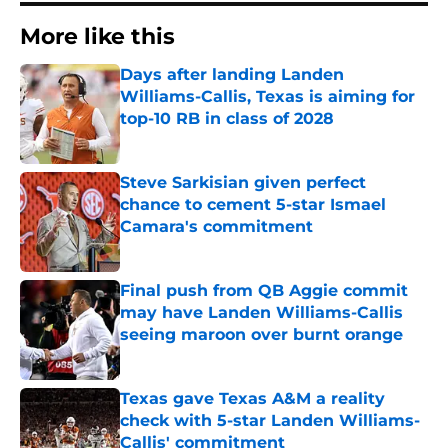
More like this
Days after landing Landen
Williams-Callis, Texas is aiming for
top-10 RB in class of 2028
Published by on Invalid Date
Steve Sarkisian given perfect
chance to cement 5-star Ismael
Camara's commitment
Published by on Invalid Date
Final push from QB Aggie commit
may have Landen Williams-Callis
seeing maroon over burnt orange
Published by on Invalid Date
Texas gave Texas A&M a reality
check with 5-star Landen Williams-
Callis' commitment