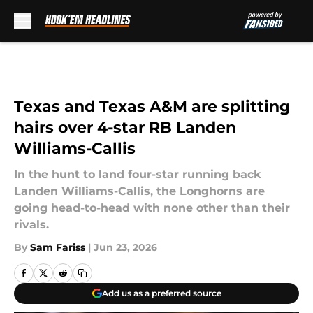
Skip to main content
Texas and Texas A&M are splitting
hairs over 4-star RB Landen
Williams-Callis
In the hunt to land four-star running back
Landen Williams-Callis, the Longhorns are
going head-to-head with none other than their
rivals.
By
Sam Fariss
|
Jun 23, 2026
Add us as a preferred source