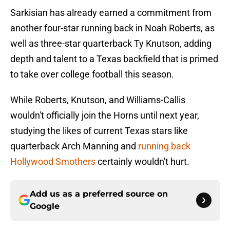
Sarkisian has already earned a commitment from
another four-star running back in Noah Roberts, as
well as three-star quarterback Ty Knutson, adding
depth and talent to a Texas backfield that is primed
to take over college football this season.
While Roberts, Knutson, and Williams-Callis
wouldn't officially join the Horns until next year,
studying the likes of current Texas stars like
quarterback Arch Manning and
running back
Hollywood Smothers
certainly wouldn't hurt.
Add us as a preferred source on
Google