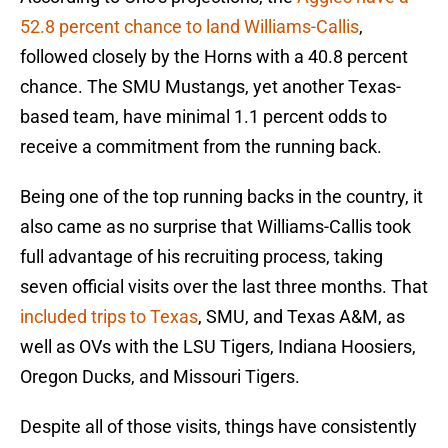
52.8 percent chance to land Williams-Callis
,
followed closely by the Horns with a 40.8 percent
chance. The SMU Mustangs, yet another Texas-
based team, have minimal 1.1 percent odds to
receive a commitment from the running back.
Being one of the top running backs in the country, it
also came as no surprise that Williams-Callis took
full advantage of his recruiting process, taking
seven official visits over the last three months. That
included trips to Texas
, SMU, and Texas A&M, as
well as OVs with the LSU Tigers, Indiana Hoosiers,
Oregon Ducks, and Missouri Tigers.
Despite all of those visits, things have consistently