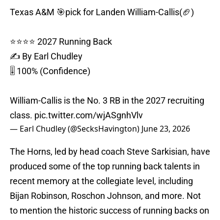
Texas A&M 🎯pick for Landen William-Callis(🏈)
⭐️⭐️⭐️⭐️ 2027 Running Back
✍️ By Earl Chudley
🎚️ 100% (Confidence)
William-Callis is the No. 3 RB in the 2027 recruiting
class.
pic.twitter.com/wjASgnhVlv
— Earl Chudley (@SecksHavington)
June 23, 2026
The Horns, led by head coach Steve Sarkisian, have
produced some of the top running back talents in
recent memory at the collegiate level, including
Bijan Robinson, Roschon Johnson, and more. Not
to mention the historic success of running backs on