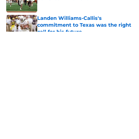
Published by on Invalid Date
Landen Williams-Callis's
commitment to Texas was the right
call for his future
Published by on Invalid Date
5 related articles loaded
About
Openings
Contact
Our 300+ Sites
FanSided Daily
Pitch a Story
Privacy Policy
Terms of Use
Cookie Policy
Legal Disclaimer
Accessibility Statement
A-Z Index