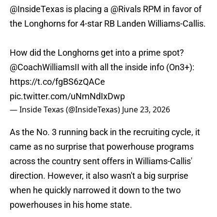
@InsideTexas
is placing a
@Rivals
RPM in favor of
the Longhorns for 4-star RB Landen Williams-Callis.
How did the Longhorns get into a prime spot?
@CoachWilliamsII
with all the inside info (On3+):
https://t.co/fgBS6zQACe
pic.twitter.com/uNmNdIxDwp
— Inside Texas (@InsideTexas)
June 23, 2026
As the No. 3 running back in the recruiting cycle, it
came as no surprise that powerhouse programs
across the country sent offers in Williams-Callis'
direction. However, it also wasn't a big surprise
when he quickly narrowed it down to the two
powerhouses in his home state.