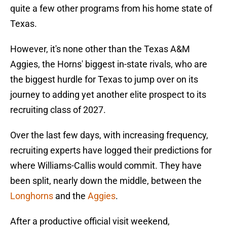
quite a few other programs from his home state of
Texas.
However, it's none other than the Texas A&M
Aggies, the Horns' biggest in-state rivals, who are
the biggest hurdle for Texas to jump over on its
journey to adding yet another elite prospect to its
recruiting class of 2027.
Over the last few days, with increasing frequency,
recruiting experts have logged their predictions for
where Williams-Callis would commit. They have
been split, nearly down the middle, between the
Longhorns
and the
Aggies
.
After a productive official visit weekend,