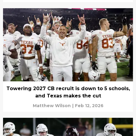
Towering 2027 CB recruit is down to 5 schools,
and Texas makes the cut
Matthew Wilson
|
Feb 12, 2026