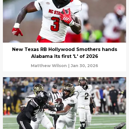
New Texas RB Hollywood Smothers hands
Alabama its first 'L' of 2026
Matthew Wilson
|
Jan 30, 2026