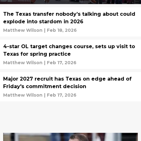
The Texas transfer nobody’s talking about could
explode into stardom in 2026
Matthew Wilson
|
Feb 18, 2026
4-star OL target changes course, sets up visit to
Texas for spring practice
Matthew Wilson
|
Feb 17, 2026
Major 2027 recruit has Texas on edge ahead of
Friday's commitment decision
Matthew Wilson
|
Feb 17, 2026