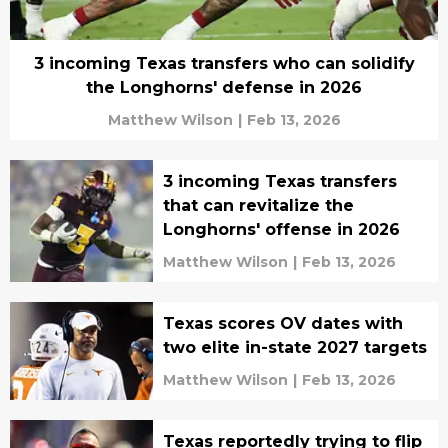
3 incoming Texas transfers who can solidify
the Longhorns' defense in 2026
Matthew Wilson
|
Feb 13, 2026
3 incoming Texas transfers
that can revitalize the
Longhorns' offense in 2026
Matthew Wilson
|
Feb 13, 2026
Texas scores OV dates with
two elite in-state 2027 targets
Matthew Wilson
|
Feb 13, 2026
Texas reportedly trying to flip