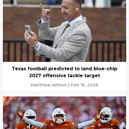
Texas football predicted to land blue-chip
2027 offensive tackle target
Matthew Wilson
|
Feb 16, 2026