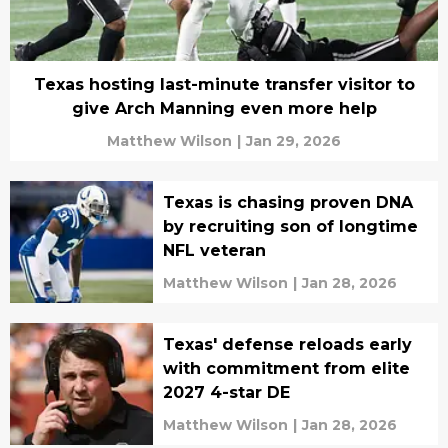
Texas hosting last-minute transfer visitor to
give Arch Manning even more help
Matthew Wilson
|
Jan 29, 2026
Texas is chasing proven DNA
by recruiting son of longtime
NFL veteran
Matthew Wilson
|
Jan 28, 2026
Texas' defense reloads early
with commitment from elite
2027 4-star DE
Matthew Wilson
|
Jan 28, 2026