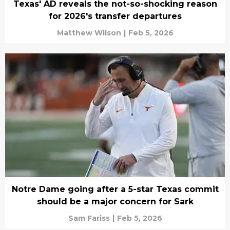
Texas' AD reveals the not-so-shocking reason
for 2026's transfer departures
Matthew Wilson
|
Feb 5, 2026
Notre Dame going after a 5-star Texas commit
should be a major concern for Sark
Sam Fariss
|
Feb 5, 2026