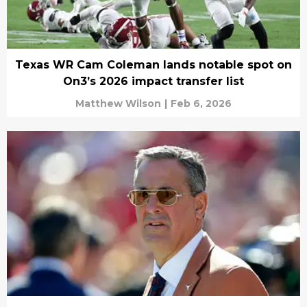
Texas WR Cam Coleman lands notable spot on
On3’s 2026 impact transfer list
Matthew Wilson
|
Feb 6, 2026