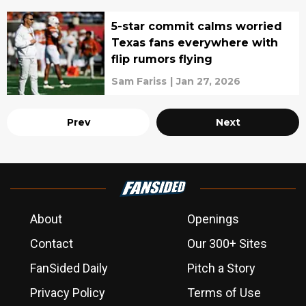
5-star commit calms worried
Texas fans everywhere with
flip rumors flying
Sam Fariss
|
Jan 27, 2026
Prev
Next
About
Openings
Contact
Our 300+ Sites
FanSided Daily
Pitch a Story
Privacy Policy
Terms of Use