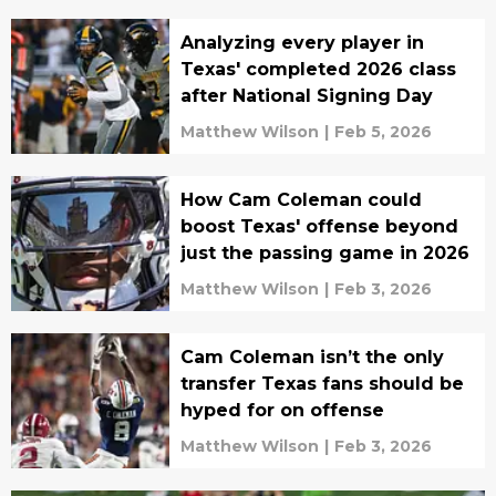
Analyzing every player in
Texas' completed 2026 class
after National Signing Day
Matthew Wilson
|
Feb 5, 2026
How Cam Coleman could
boost Texas' offense beyond
just the passing game in 2026
Matthew Wilson
|
Feb 3, 2026
Cam Coleman isn’t the only
transfer Texas fans should be
hyped for on offense
Matthew Wilson
|
Feb 3, 2026