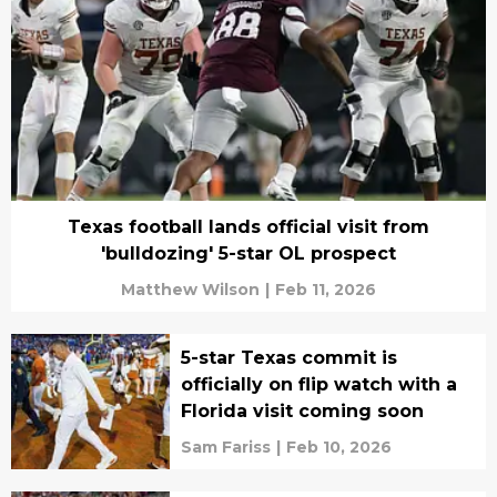
Texas football lands official visit from
'bulldozing' 5-star OL prospect
Matthew Wilson
|
Feb 11, 2026
5-star Texas commit is
officially on flip watch with a
Florida visit coming soon
Sam Fariss
|
Feb 10, 2026