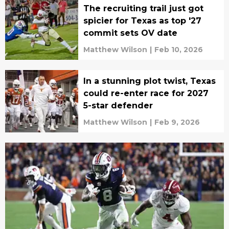
The recruiting trail just got
spicier for Texas as top '27
commit sets OV date
Matthew Wilson
|
Feb 10, 2026
In a stunning plot twist, Texas
could re-enter race for 2027
5-star defender
Matthew Wilson
|
Feb 9, 2026