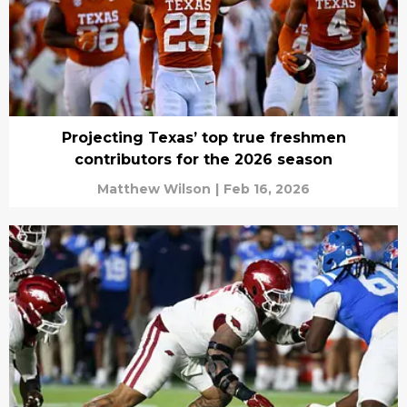
Projecting Texas’ top true freshmen
contributors for the 2026 season
Matthew Wilson
|
Feb 16, 2026