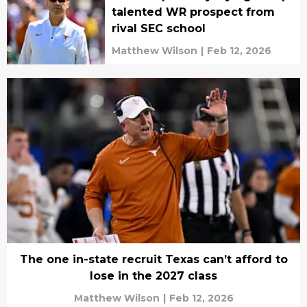
talented WR prospect from
rival SEC school
Matthew Wilson
|
Feb 12, 2026
The one in-state recruit Texas can’t afford to
lose in the 2027 class
Matthew Wilson
|
Feb 12, 2026