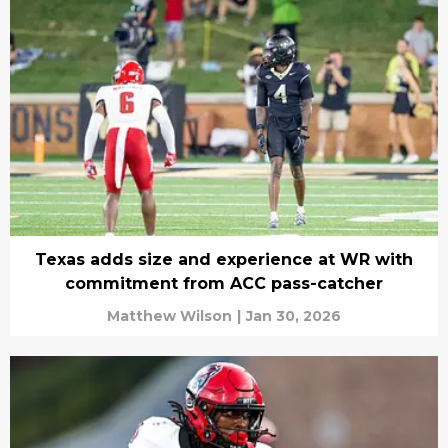
Texas adds size and experience at WR with
commitment from ACC pass-catcher
Matthew Wilson
|
Jan 30, 2026