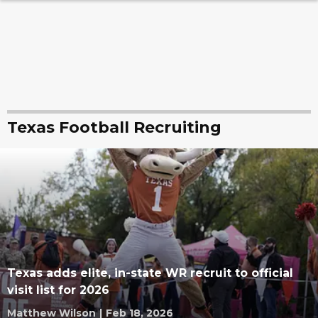
Texas Football Recruiting
Texas adds elite, in-state WR recruit to official
visit list for 2026
Matthew Wilson
|
Feb 18, 2026